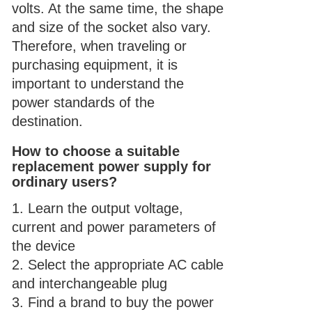
volts. At the same time, the shape
and size of the socket also vary.
Therefore, when traveling or
purchasing equipment, it is
important to understand the
power standards of the
destination.
How to choose a suitable
replacement power supply for
ordinary users?
1. Learn the output voltage,
current and power parameters of
the device
2. Select the appropriate AC cable
and
interchangeable plug
3. Find a brand to buy the power