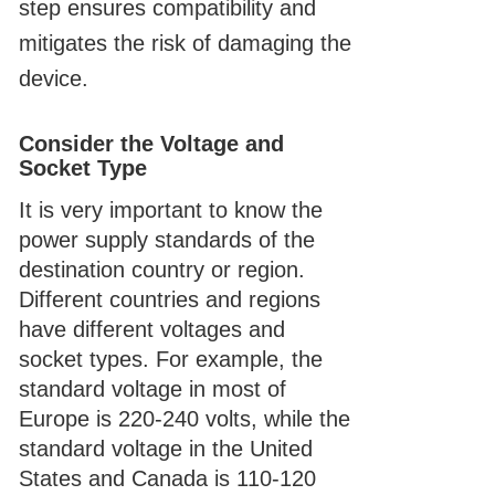
step ensures compatibility and
mitigates the risk of damaging the
device.
Consider the Voltage and
Socket Type
It is very important to know the
power supply standards of the
destination country or region.
Different countries and regions
have different voltages and
socket types. For example, the
standard voltage in most of
Europe is 220-240 volts, while the
standard voltage in the United
States and Canada is 110-120