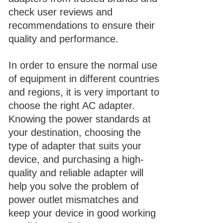
check user reviews and
recommendations to ensure their
quality and performance.
In order to ensure the normal use
of equipment in different countries
and regions, it is very important to
choose the right AC adapter.
Knowing the power standards at
your destination, choosing the
type of adapter that suits your
device, and purchasing a high-
quality and reliable adapter will
help you solve the problem of
power outlet mismatches and
keep your device in good working