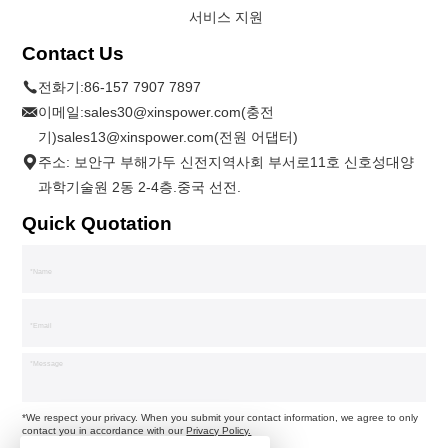
서비스 지원
Contact Us
전화기:
86-157 7907 7897
이메일:
sales30@xinspower.com(충전
기)sales13@xinspower.com(전원 어댑터)
주소: 보안구 부해가두 신전지역사회 부서로11호 신호성대양
과학기술원 2동 2-4층.중국 선전.
Quick Quotation
*We respect your privacy. When you submit your contact information, we agree to only
contact you in accordance with our
Privacy Policy.