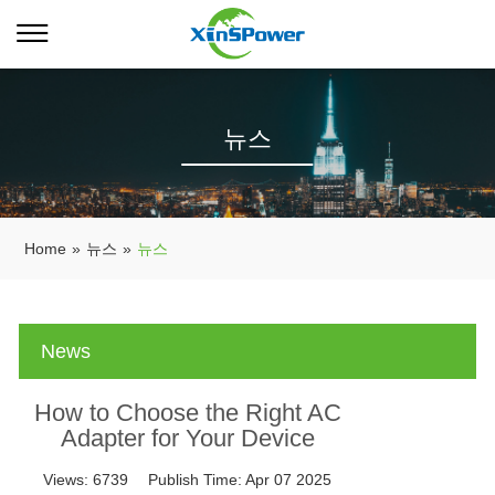
뉴스
Home
»
뉴스
»
뉴스
News
How to Choose the Right AC
Adapter for Your Device
Views:
6739
Publish Time:
Apr 07 2025