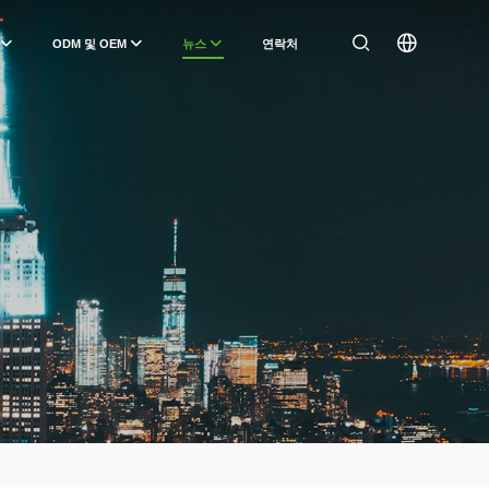
ODM 및 OEM
뉴스
연락처