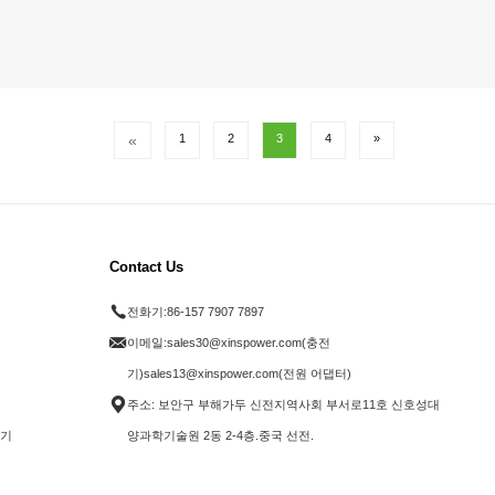
«
1
2
3
4
»
Contact Us
전화기:
86-157 7907 7897
이메일:
sales30@xinspower.com(충전
기)sales13@xinspower.com(전원 어댑터)
주소: 보안구 부해가두 신전지역사회 부서로11호 신호성대
전기
양과학기술원 2동 2-4층.중국 선전.