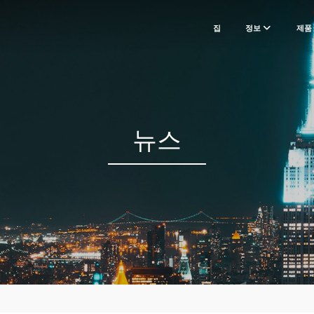
집
정보
제품
뉴스