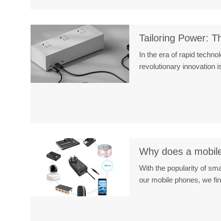
Tailoring Power: T
In the era of rapid techn
revolutionary innovation
Why does a mobile
With the popularity of s
our mobile phones, we fi