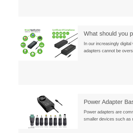
What should you pa
In our increasingly digit
adapters cannot be over
Power Adapter Ba
Power adapters are commo
smaller devices such as