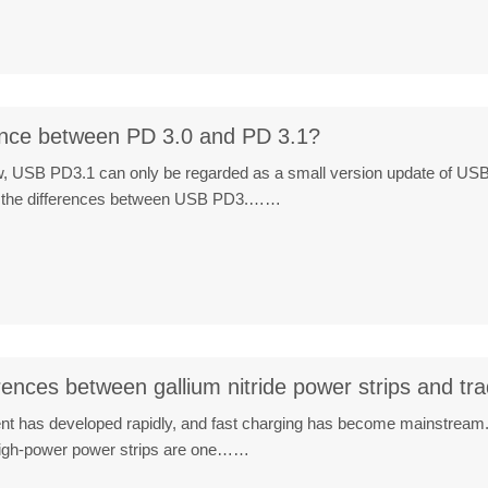
rence between PD 3.0 and PD 3.1?
iew, USB PD3.1 can only be regarded as a small version update of USB
are the differences between USB PD3.……
rences between gallium nitride power strips and tra
ent has developed rapidly, and fast charging has become mainstream. 
 high-power power strips are one……