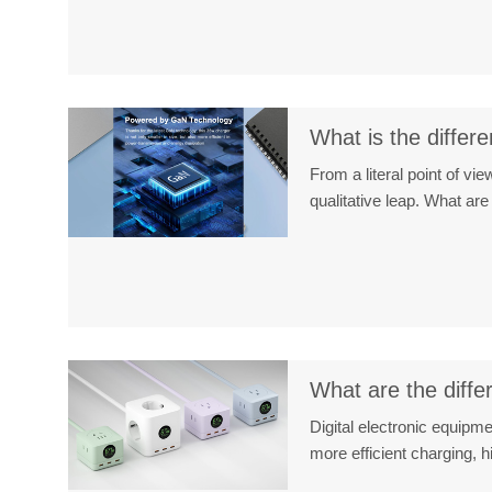
What is the diffe
From a literal point of v
qualitative leap. What 
What are the diffe
Digital electronic equipm
more efficient charging,