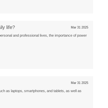
y life?
Mar 31 2025
personal and professional lives, the importance of power
Mar 31 2025
ch as laptops, smartphones, and tablets, as well as