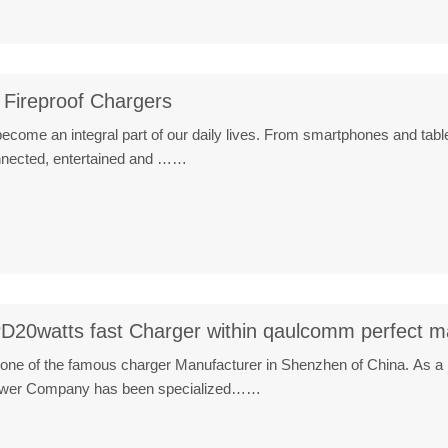
 Fireproof Chargers
ecome an integral part of our daily lives. From smartphones and table
onnected, entertained and ……
D20watts fast Charger within qaulcomm perfect m
one of the famous charger Manufacturer in Shenzhen of China. As a 
ower Company has been specialized……