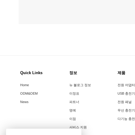
Quick Links
정보
제품
Home
뉴 블로그 정보
전원 어댑터
ODM&OEM
이정표
USB 충전기
News
파트너
전원 패널
명예
무선 충전기
이점
다기능 충
서비스 지원