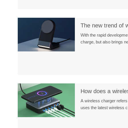
The new trend of w
With the rapid developmen
charge, but also brings 
How does a wireles
A wireless charger refers
uses the latest wireless