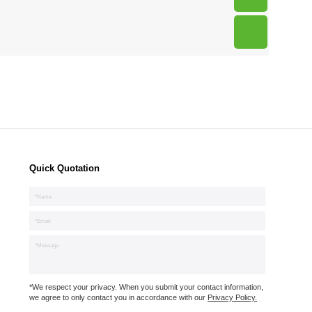
Quick Quotation
*We respect your privacy. When you submit your contact information,
we agree to only contact you in accordance with our
Privacy Policy.