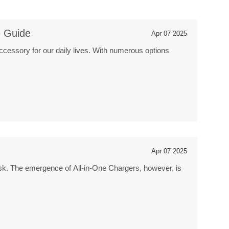
e Guide
Apr 07 2025
ccessory for our daily lives. With numerous options
Apr 07 2025
 task. The emergence of All-in-One Chargers, however, is