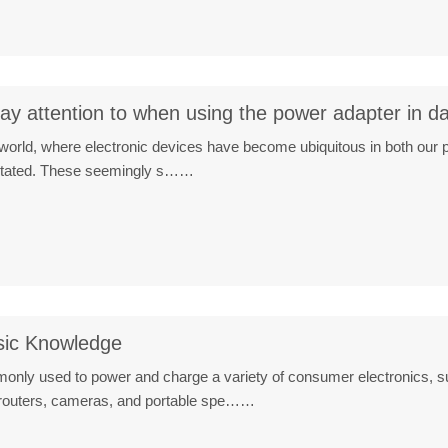
y attention to when using the power adapter in dail
al world, where electronic devices have become ubiquitous in both our 
stated. These seemingly s……
sic Knowledge
nly used to power and charge a variety of consumer electronics, su
 routers, cameras, and portable spe……