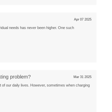
o
Apr 07 2025
dividual needs has never been higher. One such
ating problem?
Mar 31 2025
t of our daily lives. However, sometimes when charging