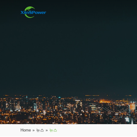
Home
»
뉴스
»
뉴스