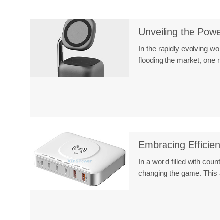
Unveiling the Pow
In the rapidly evolving w
flooding the market, on
Embracing Efficie
In a world filled with cou
changing the game. This 