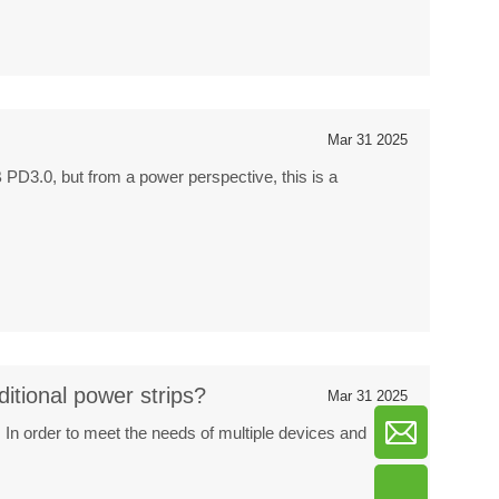
Mar 31 2025
 PD3.0, but from a power perspective, this is a
ditional power strips?
Mar 31 2025
In order to meet the needs of multiple devices and