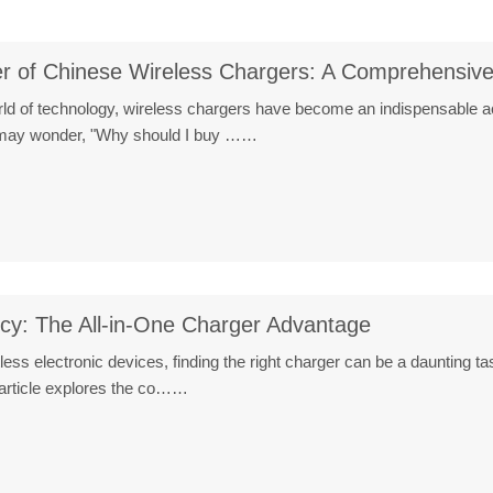
er of Chinese Wireless Chargers: A Comprehensiv
orld of technology, wireless chargers have become an indispensable a
e may wonder, "Why should I buy ……
ncy: The All-in-One Charger Advantage
ntless electronic devices, finding the right charger can be a daunting
article explores the co……