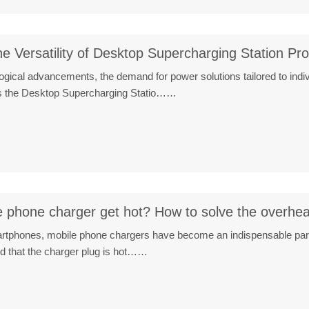
he Versatility of Desktop Supercharging Station Pr
ological advancements, the demand for power solutions tailored to in
 is the Desktop Supercharging Statio……
 phone charger get hot? How to solve the overhe
martphones, mobile phone chargers have become an indispensable par
nd that the charger plug is hot……