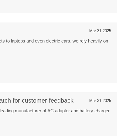
Mar 31 2025
ts to laptops and even electric cars, we rely heavily on
atch for customer feedback
Mar 31 2025
leading manufacturer of AC adapter and battery charger