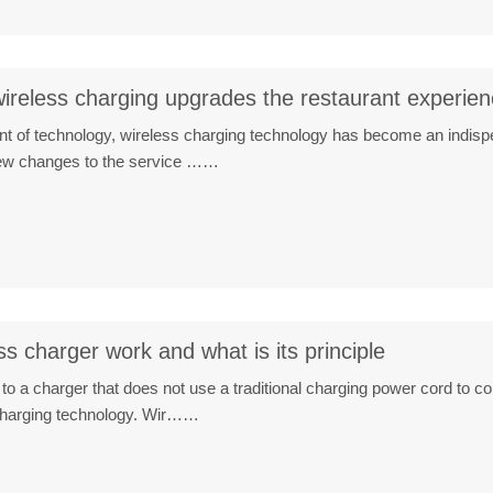
ireless charging upgrades the restaurant experie
t of technology, wireless charging technology has become an indispen
new changes to the service ……
s charger work and what is its principle
 to a charger that does not use a traditional charging power cord to co
 charging technology. Wir……