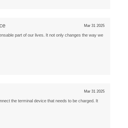
nce
Mar 31 2025
sable part of our lives. It not only changes the way we
Mar 31 2025
nnect the terminal device that needs to be charged. It