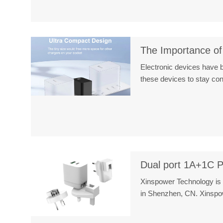
The Importance of
Electronic devices have b
these devices to stay c
Dual port 1A+1C P
Xinspower Technology is 
in Shenzhen, CN. Xinsp