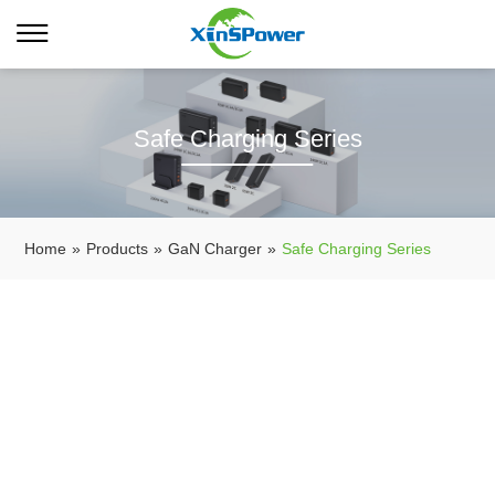
Safe Charging Series
Home
»
Products
»
GaN Charger
»
Safe Charging Series