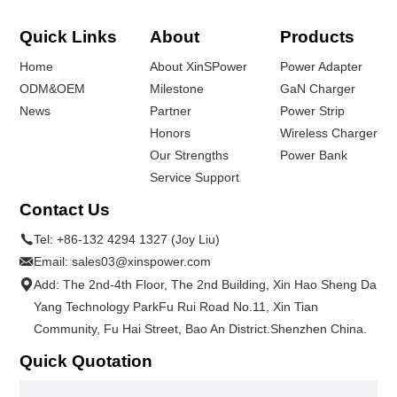
Quick Links
About
Products
Home
About XinSPower
Power Adapter
ODM&OEM
Milestone
GaN Charger
News
Partner
Power Strip
Honors
Wireless Charger
Our Strengths
Power Bank
Service Support
Contact Us
Tel:
+86-132 4294 1327 (Joy Liu)
Email:
sales03@xinspower.com
Add: The 2nd-4th Floor, The 2nd Building, Xin Hao Sheng Da
Yang Technology ParkFu Rui Road No.11, Xin Tian
Community, Fu Hai Street, Bao An District.Shenzhen China.
Quick Quotation