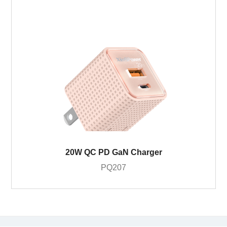
20W QC PD GaN Charger
PQ207