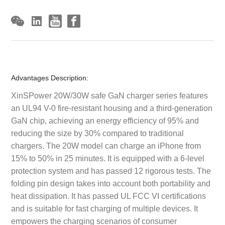
Advantages Description:
XinSPower 20W/30W safe GaN charger series features
an UL94 V-0 fire-resistant housing and a third-generation
GaN chip, achieving an energy efficiency of 95% and
reducing the size by 30% compared to traditional
chargers. The 20W model can charge an iPhone from
15% to 50% in 25 minutes. It is equipped with a 6-level
protection system and has passed 12 rigorous tests. The
folding pin design takes into account both portability and
heat dissipation. It has passed UL FCC VI certifications
and is suitable for fast charging of multiple devices. It
empowers the charging scenarios of consumer