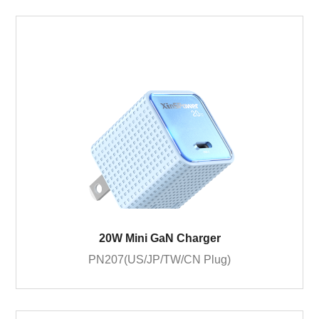
20W Mini GaN Charger
PN207(US/JP/TW/CN Plug)