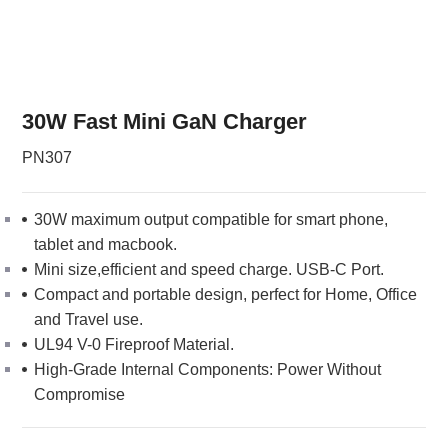
30W Fast Mini GaN Charger
PN307
30W maximum output compatible for smart phone,
tablet and macbook.
Mini size,efficient and speed charge. USB-C Port.
Compact and portable design, perfect for Home, Office
and Travel use.
UL94 V-0 Fireproof Material.
High-Grade Internal Components: Power Without
Compromise