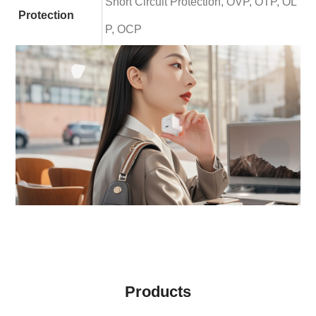
Short Circuit Protection, OVP, OTP, OL
Protection
P, OCP
Products