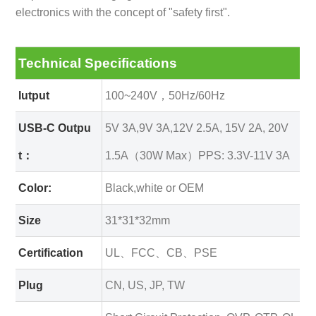
electronics with the concept of "safety first".
Technical Specifications
Iutput
100~240V，50Hz/60Hz
USB-C Outpu
5V 3A,9V 3A,12V 2.5A, 15V 2A, 20V
t：
1.5A（30W Max）
PPS: 3.3V-11V 3A
Color:
Black,white or OEM
Size
31*31*32mm
Certification
UL、FCC、CB、PSE
Plug
CN, US, JP, TW