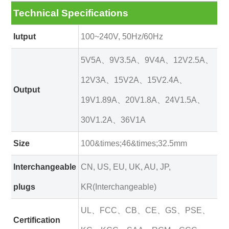
Technical Specifications
Iutput
100~240V, 50Hz/60Hz
5V5A、9V3.5A、9V4A、12V2.5A、
12V3A、15V2A、15V2.4A、
Output
19V1.89A、20V1.8A、24V1.5A、
30V1.2A、36V1A
Size
100&times;46&times;32.5mm
Interchangeable
CN, US, EU, UK, AU, JP,
plugs
KR(Interchangeable)
UL、FCC、CB、CE、GS、PSE、
Certification