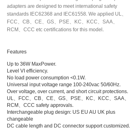
adapters are designed to meet international safety
standards IEC62368 and IEC61558. We applied UL、
FCC、CB、CE、GS、PSE、KC、KCC、SAA、
RCM、CCC etc certifications for this model.
Features
Up to 36W MaxPower.
Level VI efficiency.
No load power consumption <0.1W.
Universal input voltage range 100-240vac 50/60Hz.
Over voltage, over current, and short circuit protections.
UL、FCC、CB、CE、GS、PSE、KC、KCC、SAA、
RCM、CCC safety approvals.
Interchangeable plug design: US EU AU UK plus
changeable
DC cable length and DC connector support customized.