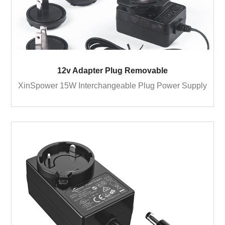
12v Adapter Plug Removable
XinSpower 15W Interchangeable Plug Power Supply