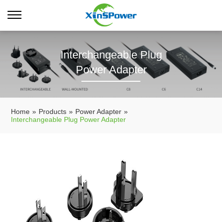
Interchangeable Plug
Power Adapter
Home
»
Products
»
Power Adapter
»
Interchangeable Plug Power Adapter