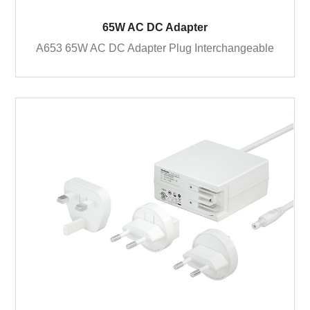
65W AC DC Adapter
A653 65W AC DC Adapter Plug Interchangeable