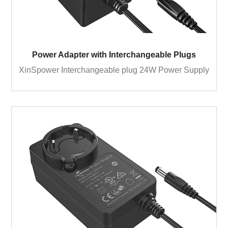
Power Adapter with Interchangeable Plugs
XinSpower Interchangeable plug 24W Power Supply