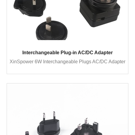
Interchangeable Plug-in AC/DC Adapter
XinSpower 6W Interchangeable Plugs AC/DC Adapter