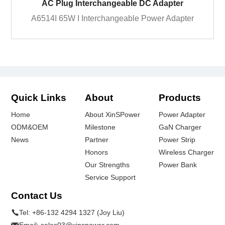
AC Plug Interchangeable DC Adapter
A6514I 65W I Interchangeable Power Adapter
Quick Links
About
Products
Home
About XinSPower
Power Adapter
ODM&OEM
Milestone
GaN Charger
News
Partner
Power Strip
Honors
Wireless Charger
Our Strengths
Power Bank
Service Support
Contact Us
Tel:
+86-132 4294 1327 (Joy Liu)