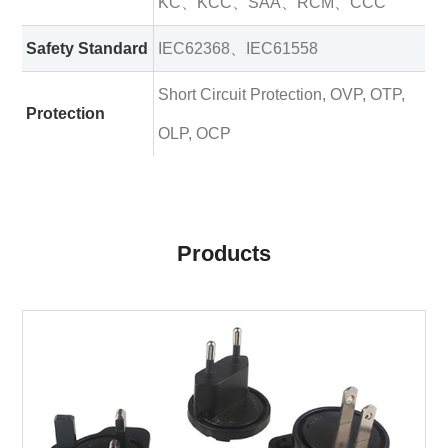
KC、KCC、SAA、RCM、CCC
Safety Standard
IEC62368、IEC61558
Short Circuit Protection, OVP, OTP,
Protection
OLP, OCP
Products