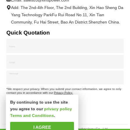
Email:
sales03@xinspower.com
Add: The 2nd-4th Floor, The 2nd Building, Xin Hao Sheng Da
Yang Technology ParkFu Rui Road No.11, Xin Tian
Community, Fu Hai Street, Bao An District.Shenzhen China.
Quick Quotation
*We respect your privacy. When you submit your contact information, we agree to only
contact you in accordance with our
Privacy Policy.
By continuing to use the site
you agree to our
privacy policy
Terms and Conditions
.
I AGREE
Copyright © Shenzhen Xinspower Technology Co., Ltd.