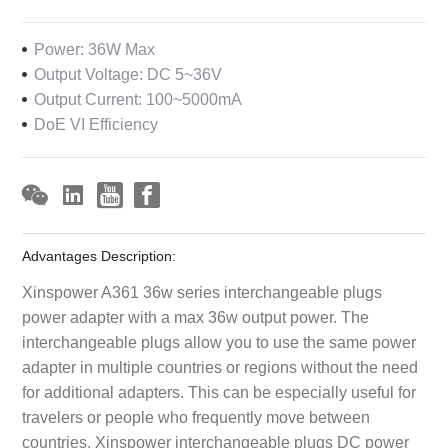
Power: 36W Max
Output Voltage: DC 5~36V
Output Current: 100~5000mA
DoE VI Efficiency
Advantages Description:
Xinspower A361 36w series interchangeable plugs
power adapter with a max 36w output power. The
interchangeable plugs allow you to use the same power
adapter in multiple countries or regions without the need
for additional adapters. This can be especially useful for
travelers or people who frequently move between
countries. Xinspower interchangeable plugs DC power