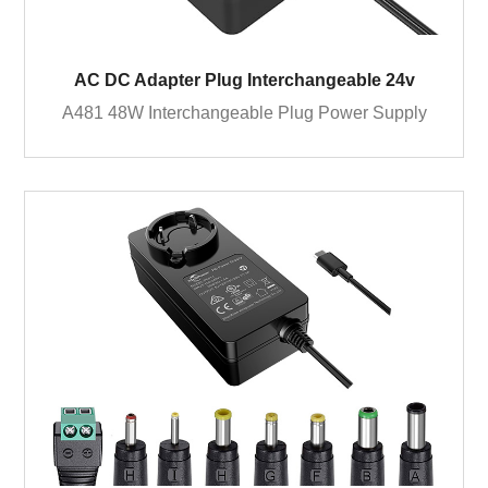
AC DC Adapter Plug Interchangeable 24v
A481 48W Interchangeable Plug Power Supply