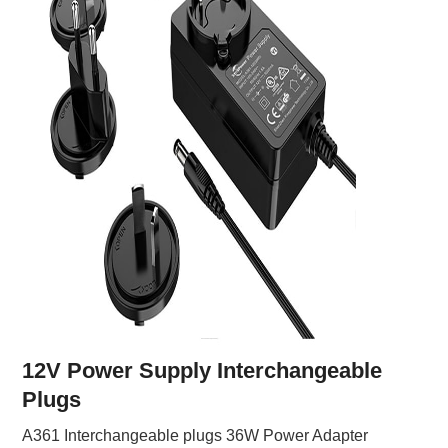
12V Power Supply Interchangeable
Plugs
A361 Interchangeable plugs 36W Power Adapter