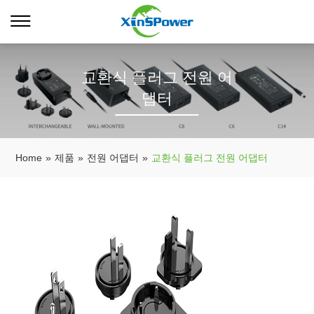
교환식 플러그 전원 어
댑터
Home
»
제품
»
전원 어댑터
»
교환식 플러그 전원 어댑터