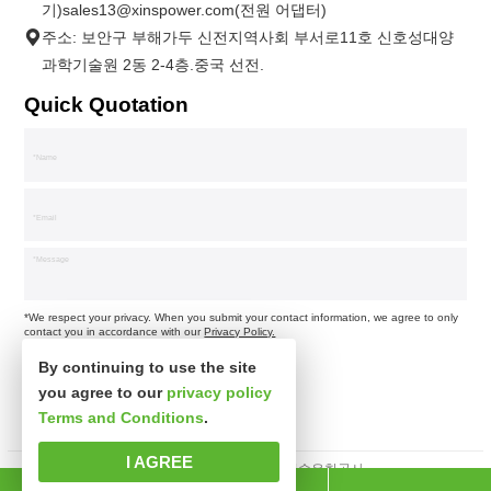
기)sales13@xinspower.com(전원 어댑터)
주소: 보안구 부해가두 신전지역사회 부서로11호 신호성대양
과학기술원 2동 2-4층.중국 선전.
Quick Quotation
*We respect your privacy. When you submit your contact information, we agree to only
contact you in accordance with our
Privacy Policy.
By continuing to use the site
you agree to our
privacy policy
Terms and Conditions
.
I AGREE
판권소유 심천시신사파과학기술유한공사.