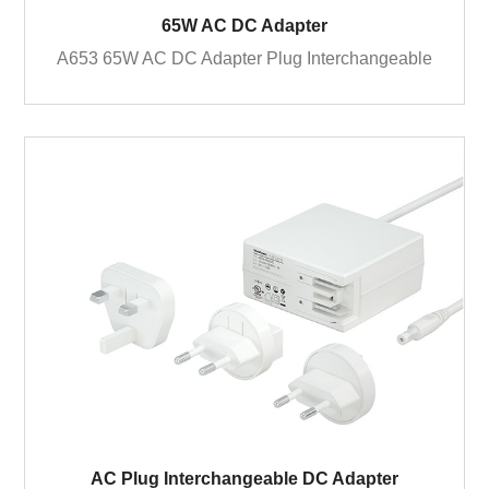
65W AC DC Adapter
A653 65W AC DC Adapter Plug Interchangeable
AC Plug Interchangeable DC Adapter