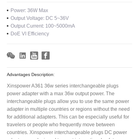
Power: 36W Max
Output Voltage: DC 5~36V
Output Current: 100~5000mA
DoE VI Efficiency
Advantages Description:
Xinspower A361 36w series interchangeable plugs
power adapter with a max 36w output power. The
interchangeable plugs allow you to use the same power
adapter in multiple countries or regions without the need
for additional adapters. This can be especially useful for
travelers or people who frequently move between
countries. Xinspower interchangeable plugs DC power