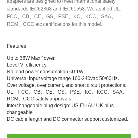
adapters are designed to meet international safety
standards IEC62368 and IEC61558. We applied UL、
FCC、CB、CE、GS、PSE、KC、KCC、SAA、
RCM、CCC etc certifications for this model.
Features
Up to 36W MaxPower.
Level VI efficiency.
No load power consumption <0.1W.
Universal input voltage range 100-240vac 50/60Hz.
Over voltage, over current, and short circuit protections.
UL、FCC、CB、CE、GS、PSE、KC、KCC、SAA、
RCM、CCC safety approvals.
Interchangeable plug design: US EU AU UK plus
changeable
DC cable length and DC connector support customized.