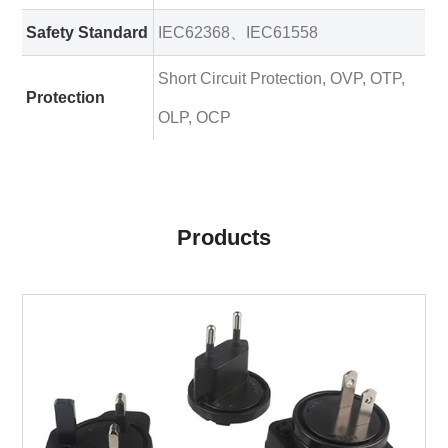
Safety Standard
IEC62368、IEC61558
Short Circuit Protection, OVP, OTP,
Protection
OLP, OCP
Products