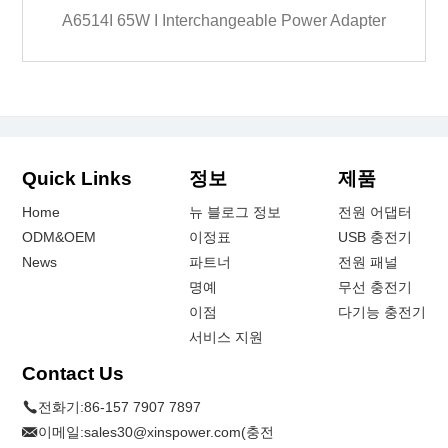
A6514I 65W I Interchangeable Power Adapter
Quick Links
정보
제품
Home
뉴 블로그 정보
전원 어댑터
ODM&OEM
이정표
USB 충전기
News
파트너
전원 패널
명예
무선 충전기
이점
다기능 충전기
서비스 지원
Contact Us
전화기:
86-157 7907 7897
이메일:
sales30@xinspower.com(충전