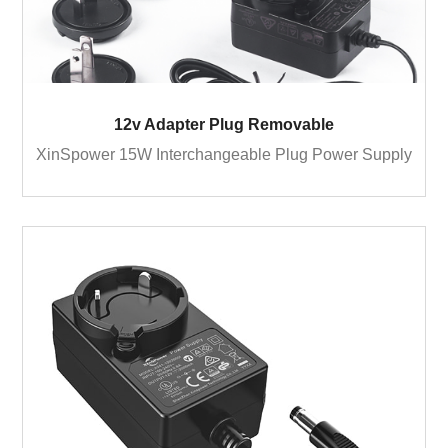
12v Adapter Plug Removable
XinSpower 15W Interchangeable Plug Power Supply