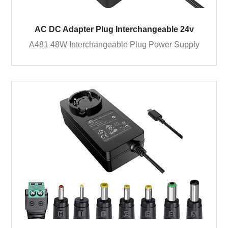
AC DC Adapter Plug Interchangeable 24v
A481 48W Interchangeable Plug Power Supply