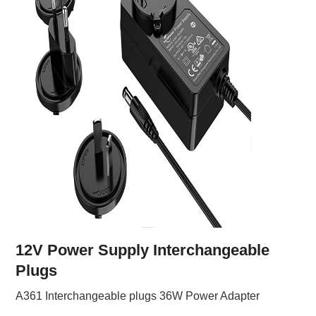
12V Power Supply Interchangeable
Plugs
A361 Interchangeable plugs 36W Power Adapter