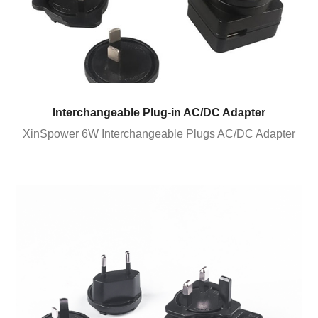
Interchangeable Plug-in AC/DC Adapter
XinSpower 6W Interchangeable Plugs AC/DC Adapter