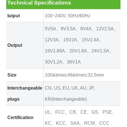
Technical Specifications
Iutput
100~240V, 50Hz/60Hz
5V5A、9V3.5A、9V4A、12V2.5A、
12V3A、15V2A、15V2.4A、
Output
19V1.89A、20V1.8A、24V1.5A、
30V1.2A、36V1A
Size
100&times;46&times;32.5mm
Interchangeable
CN, US, EU, UK, AU, JP,
plugs
KR(Interchangeable)
UL、FCC、CB、CE、GS、PSE、
Certification
KC、KCC、SAA、RCM、CCC