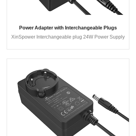
Power Adapter with Interchangeable Plugs
XinSpower Interchangeable plug 24W Power Supply