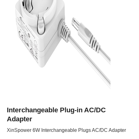
Interchangeable Plug-in AC/DC
Adapter
XinSpower 6W Interchangeable Plugs AC/DC Adapter