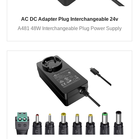
AC DC Adapter Plug Interchangeable 24v
A481 48W Interchangeable Plug Power Supply