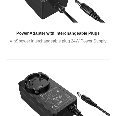
Power Adapter with Interchangeable Plugs
XinSpower Interchangeable plug 24W Power Supply