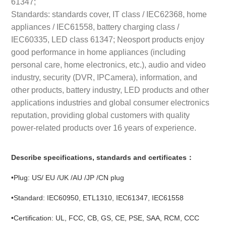
61347;
Standards: standards cover, IT class / IEC62368, home
appliances / IEC61558, battery charging class /
IEC60335, LED class 61347; Neosport products enjoy
good performance in home appliances (including
personal care, home electronics, etc.), audio and video
industry, security (DVR, IPCamera), information, and
other products, battery industry, LED products and other
applications industries and global consumer electronics
reputation, providing global customers with quality
power-related products over 16 years of experience.
Describe specifications, standards and certificates：
•Plug: US/ EU /UK /AU /JP /CN plug
•Standard: IEC60950, ETL1310, IEC61347, IEC61558
•Certification: UL, FCC, CB, GS, CE, PSE, SAA, RCM, CCC