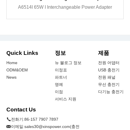
A6514I 65W I Interchangeable Power Adapter
Quick Links
정보
제품
Home
뉴 블로그 정보
전원 어댑터
ODM&OEM
이정표
USB 충전기
News
파트너
전원 패널
명예
무선 충전기
이점
다기능 충전기
서비스 지원
Contact Us
전화기:
86-157 7907 7897
이메일:
sales30@xinspower.com(충전