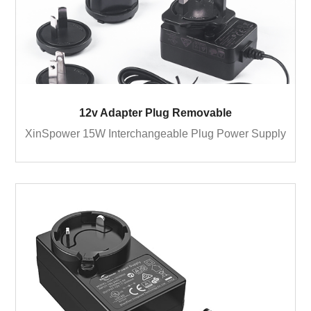
12v Adapter Plug Removable
XinSpower 15W Interchangeable Plug Power Supply