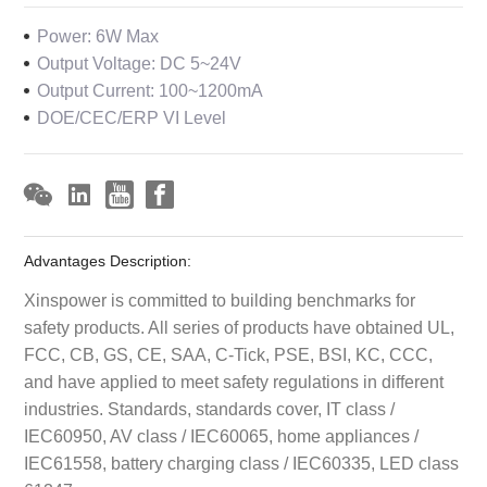
Power: 6W Max
Output Voltage: DC 5~24V
Output Current: 100~1200mA
DOE/CEC/ERP VI Level
Advantages Description:
Xinspower is committed to building benchmarks for
safety products. All series of products have obtained UL,
FCC, CB, GS, CE, SAA, C-Tick, PSE, BSI, KC, CCC,
and have applied to meet safety regulations in different
industries. Standards, standards cover, IT class /
IEC60950, AV class / IEC60065, home appliances /
IEC61558, battery charging class / IEC60335, LED class