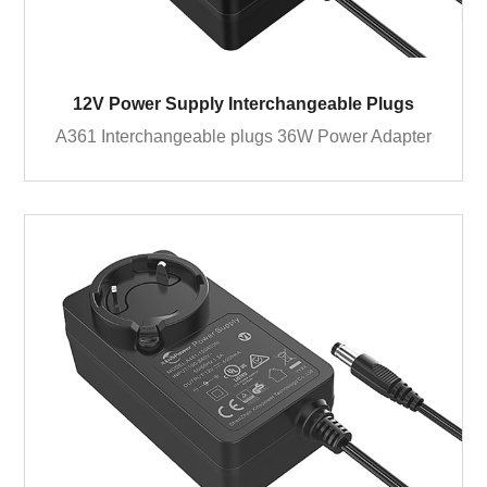
12V Power Supply Interchangeable Plugs
A361 Interchangeable plugs 36W Power Adapter