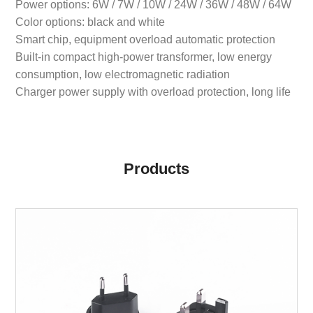
Power options: 6W / 7W / 10W / 24W / 36W / 48W / 64W
Color options: black and white
Smart chip, equipment overload automatic protection
Built-in compact high-power transformer, low energy
consumption, low electromagnetic radiation
Charger power supply with overload protection, long life
Products