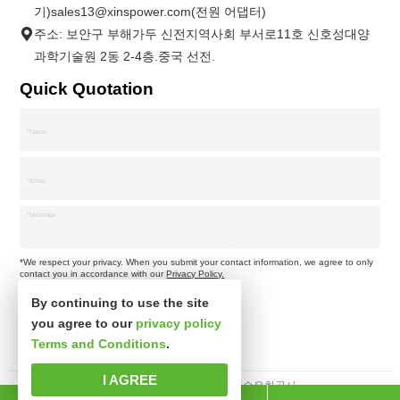
기)sales13@xinspower.com(전원 어댑터)
주소: 보안구 부해가두 신전지역사회 부서로11호 신호성대양
과학기술원 2동 2-4층.중국 선전.
Quick Quotation
*We respect your privacy. When you submit your contact information, we agree to only
contact you in accordance with our
Privacy Policy.
By continuing to use the site
you agree to our
privacy policy
Terms and Conditions
.
I AGREE
판권소유 심천시신사파과학기술유한공사.