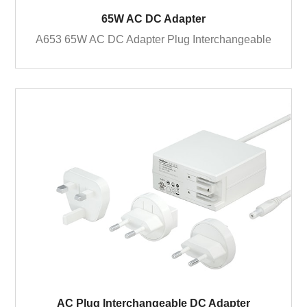
65W AC DC Adapter
A653 65W AC DC Adapter Plug Interchangeable
AC Plug Interchangeable DC Adapter