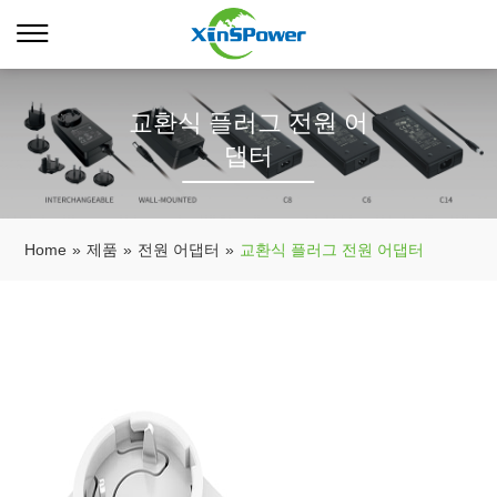
교환식 플러그 전원 어
댑터
Home
»
제품
»
전원 어댑터
»
교환식 플러그 전원 어댑터