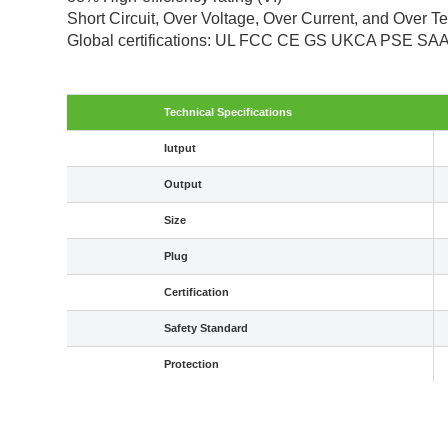
Short Circuit, Over Voltage, Over Current, and Over T
Global certifications: UL FCC CE GS UKCA PSE S
Technical Specifications
Iutput
Output
Size
Plug
Certification
Safety Standard
Protection