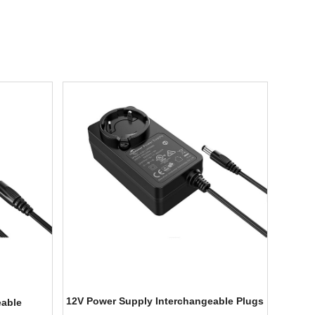
12V Power Supply Interchangeable Plugs
eable