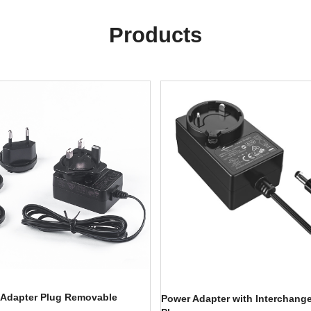
Products
 Adapter Plug Removable
Power Adapter with Interchang