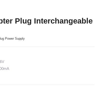
ter Plug Interchangeable
lug Power Supply
36V
5000mA