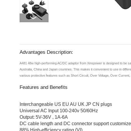
Advantages Description:
A481 48w high-performing AC/DC adaptor from Xinspower is designed to be safe 
Australia, China and Japan countries. This makes it convenient to use in differe
various protective features such as Short Circuit, Over Voltage, Over Current
Features and Benefits
Interchangeable US EU AU UK JP CN plugs
Universal AC Input 100-240v 50/60Hz
Output: 5V-36V , 1A-6A
DC cable length and DC connector support customiz
88% High-efficiency rating (VI)