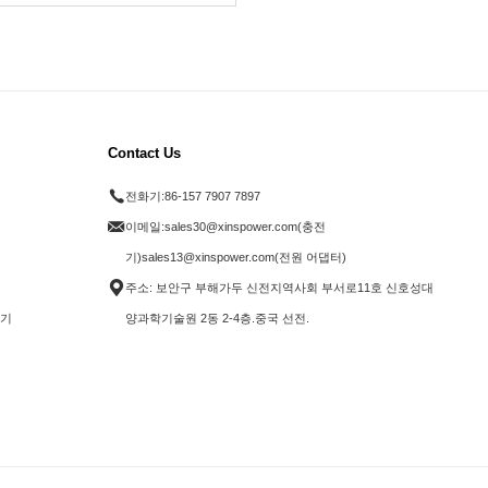
Contact Us
전화기:
86-157 7907 7897
이메일:
sales30@xinspower.com(충전
기)sales13@xinspower.com(전원 어댑터)
주소: 보안구 부해가두 신전지역사회 부서로11호 신호성대
전기
양과학기술원 2동 2-4층.중국 선전.