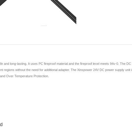
and long-lasting. It uses PC fireproof material and the fireproof level meets 94v-0. The DC
nt regions without the need for additional adapter. The Xinspower 24V DC power supply unit is hi
, and Over Temperature Protection.
ed