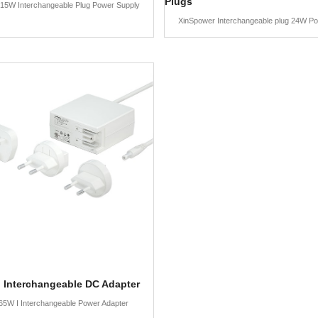
Plugs
15W Interchangeable Plug Power Supply
XinSpower Interchangeable plug 24W P
 Interchangeable DC Adapter
65W I Interchangeable Power Adapter