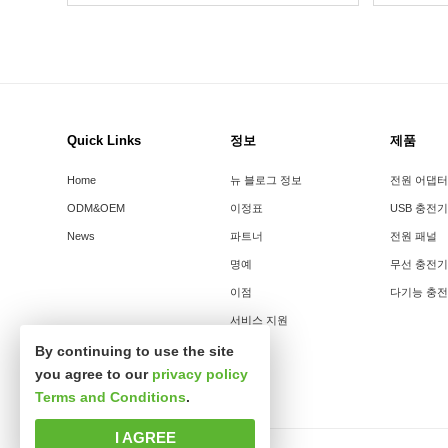
Quick Links
정보
제품
Home
뉴 블로그 정보
전원 어댑터
ODM&OEM
이정표
USB 충전기
News
파트너
전원 패널
명예
무선 충전기
이점
다기능 충
서비스 지원
By continuing to use the site
you agree to our
privacy policy
Terms and Conditions
.
I AGREE