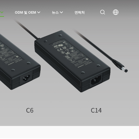
ODM 및 OEM
뉴스
연락처