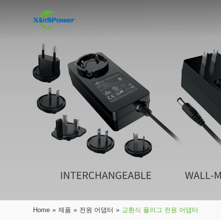
Home
»
제품
»
전원 어댑터
»
교환식 플러그 전원 어댑터