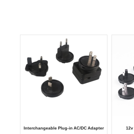
Interchangeable Plug-in AC/DC Adapter
12v