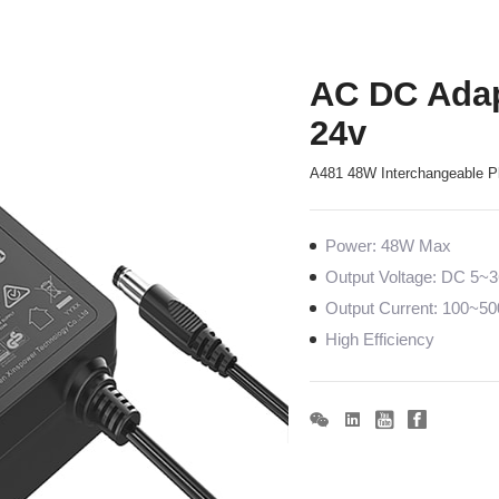
AC DC Adap
24v
A481 48W Interchangeable P
Power: 48W Max
Output Voltage: DC 5~
Output Current: 100~
High Efficiency