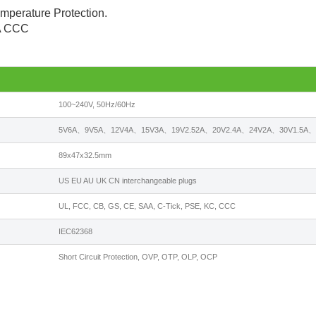
emperature Protection.
AA CCC
100~240V, 50Hz/60Hz
5V6A、9V5A、12V4A、15V3A、19V2.52A、20V2.4A、24V2A、30V1.5A、3
89x47x32.5mm
US EU AU UK CN interchangeable plugs
UL, FCC, CB, GS, CE, SAA, C-Tick, PSE, KC, CCC
IEC62368
Short Circuit Protection, OVP, OTP, OLP, OCP