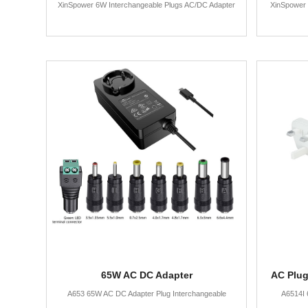
XinSpower 6W Interchangeable Plugs AC/DC Adapter
XinSpower 
65W AC DC Adapter
AC Plug
A653 65W AC DC Adapter Plug Interchangeable
A6514I 