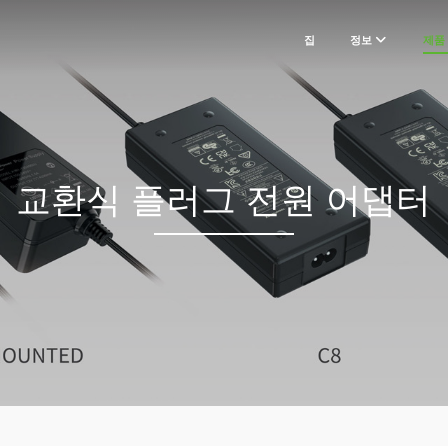
집
정보
제품
교환식 플러그 전원 어댑터