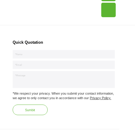
Quick Quotation
*We respect your privacy. When you submit your contact information,
we agree to only contact you in accordance with our
Privacy Policy.