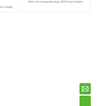
A361 Interchangeable plugs 36W Power Adapter
ower Supply