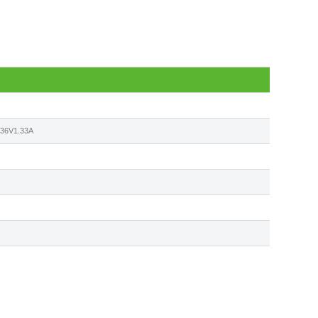
6V1.33A