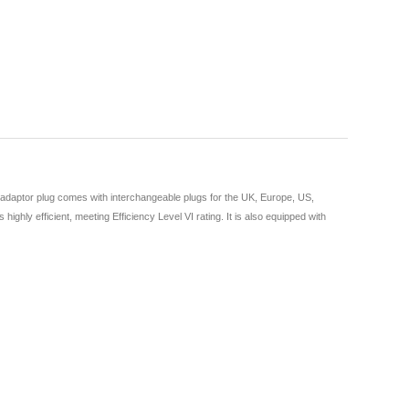
 adaptor plug comes with interchangeable plugs for the UK, Europe, US,
ghly efficient, meeting Efficiency Level VI rating. It is also equipped with