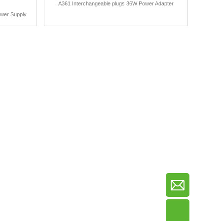
A361 Interchangeable plugs 36W Power Adapter
ower Supply