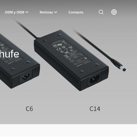
ODM y OEM
Noticias
Contacto
hufe