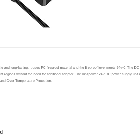
and long-lasting. It uses PC fireproof material and the fireproof level meets 94v-0. The DC
nt regions without the need for additional adapter. The Xinspower 24V DC power supply unit is hi
, and Over Temperature Protection.
ed