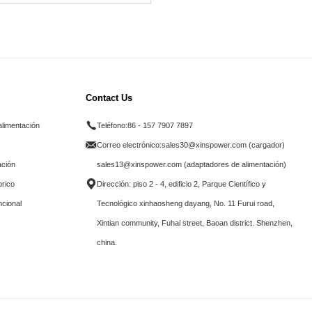
Contact Us
alimentación
Teléfono:
86 - 157 7907 7897
Correo electrónico:
sales30@xinspower.com (cargador)
ación
sales13@xinspower.com (adaptadores de alimentación)
brico
Dirección: piso 2 - 4, edificio 2, Parque Científico y
ncional
Tecnológico xinhaosheng dayang, No. 11 Furui road,
Xintian community, Fuhai street, Baoan district. Shenzhen,
china.