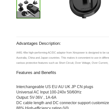
Advantages Description:
A481 48w high-performing AC/DC adaptor from Xinspower is designed to be safe 
Australia, China and Japan countries. This makes it convenient to use in differe
various protective features such as Short Circuit, Over Voltage, Over Current
Features and Benefits
Interchangeable US EU AU UK JP CN plugs
Universal AC Input 100-240v 50/60Hz
Output: 5V-36V , 1A-6A
DC cable length and DC connector support customiz
88% High-efficiency rating (VI)