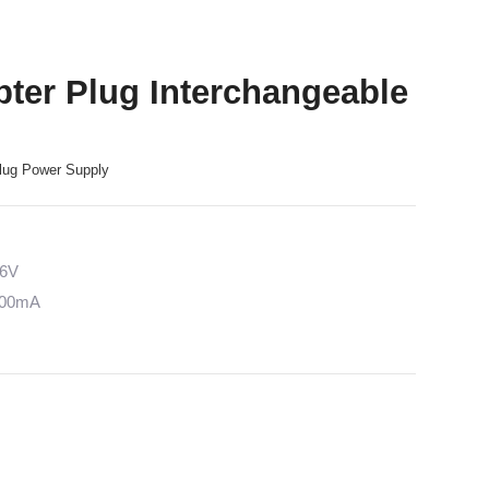
ter Plug Interchangeable
lug Power Supply
36V
5000mA