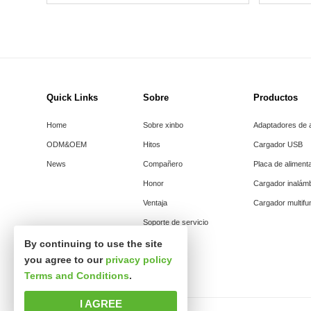
Quick Links
Sobre
Productos
Home
Sobre xinbo
Adaptadores de 
ODM&OEM
Hitos
Cargador USB
News
Compañero
Placa de aliment
Honor
Cargador inalám
Ventaja
Cargador multifu
Soporte de servicio
By continuing to use the site
you agree to our
privacy policy
Terms and Conditions
.
I AGREE