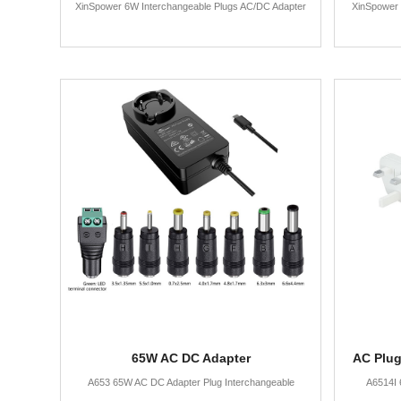
XinSpower 6W Interchangeable Plugs AC/DC Adapter
XinSpower 
65W AC DC Adapter
AC Plug
A653 65W AC DC Adapter Plug Interchangeable
A6514I 