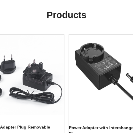
Products
 Adapter Plug Removable
Power Adapter with Interchang