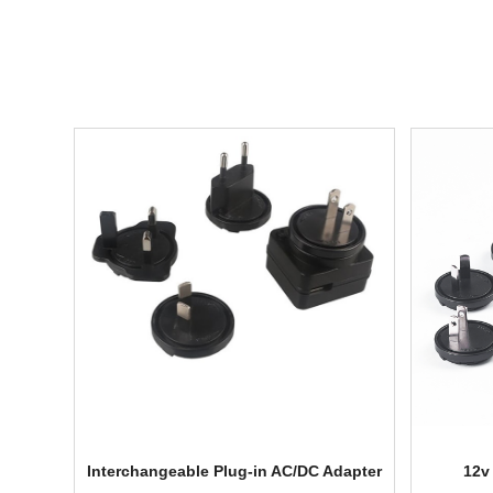
Interchangeable Plug-in AC/DC Adapter
12v