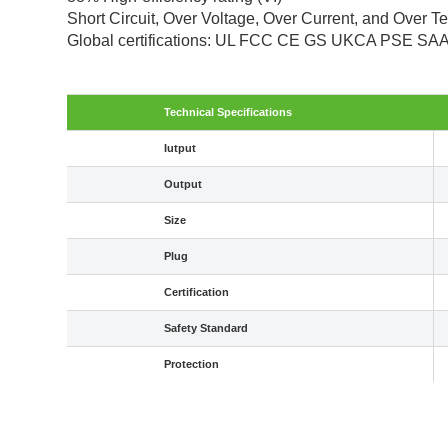
Short Circuit, Over Voltage, Over Current, and Over T
Global certifications: UL FCC CE GS UKCA PSE S
Technical Specifications
Iutput
Output
Size
Plug
Certification
Safety Standard
Protection