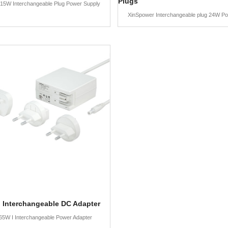
Plugs
15W Interchangeable Plug Power Supply
XinSpower Interchangeable plug 24W P
 Interchangeable DC Adapter
65W I Interchangeable Power Adapter