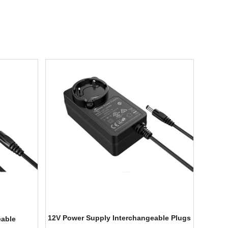
12V Power Supply Interchangeable Plugs
eable