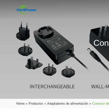
Con
Home
»
Productos
»
Adaptadores de alimentación
»
Conector de