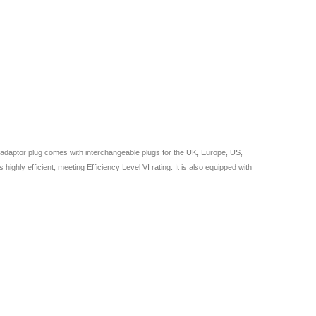
 adaptor plug comes with interchangeable plugs for the UK, Europe, US,
ghly efficient, meeting Efficiency Level VI rating. It is also equipped with