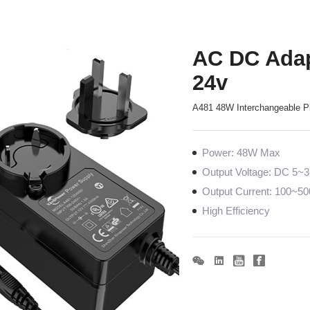
AC DC Adap
24v
A481 48W Interchangeable P
Power: 48W Max
Output Voltage: DC 5~
Output Current: 100~
High Efficiency