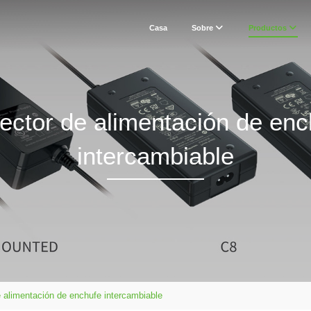
Casa
Sobre
Productos
ector de alimentación de enc
intercambiable
 alimentación de enchufe intercambiable