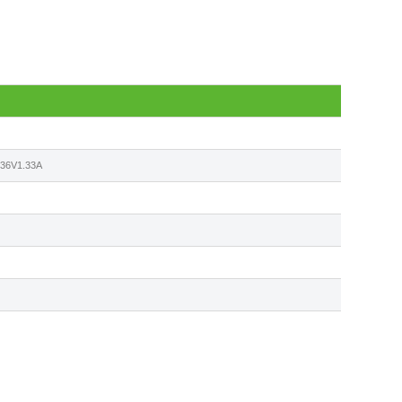
6V1.33A