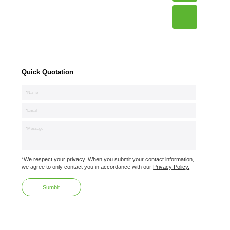
Quick Quotation
*We respect your privacy. When you submit your contact information,
we agree to only contact you in accordance with our
Privacy Policy.