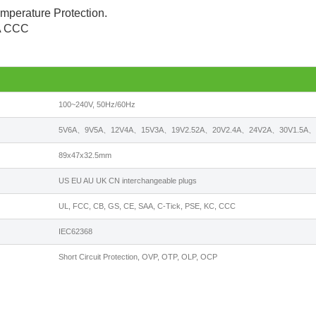
emperature Protection.
AA CCC
100~240V, 50Hz/60Hz
5V6A、9V5A、12V4A、15V3A、19V2.52A、20V2.4A、24V2A、30V1.5A、3
89x47x32.5mm
US EU AU UK CN interchangeable plugs
UL, FCC, CB, GS, CE, SAA, C-Tick, PSE, KC, CCC
IEC62368
Short Circuit Protection, OVP, OTP, OLP, OCP