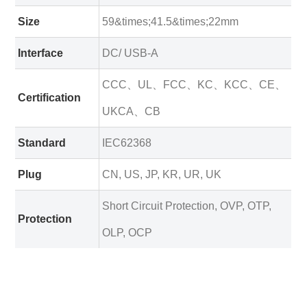
Size
59&times;41.5&times;22mm
Interface
DC/ USB-A
CCC、UL、FCC、KC、KCC、CE、
Certification
UKCA、CB
Standard
IEC62368
Plug
CN, US, JP, KR, UR, UK
Short Circuit Protection, OVP, OTP,
Protection
OLP, OCP