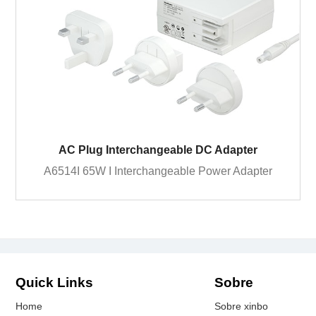
AC Plug Interchangeable DC Adapter
A6514I 65W I Interchangeable Power Adapter
Quick Links
Sobre
Home
Sobre xinbo