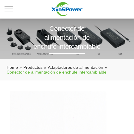
Conector de
alimentación de
enchufe intercambiable
Home
»
Productos
»
Adaptadores de alimentación
»
Conector de alimentación de enchufe intercambiable