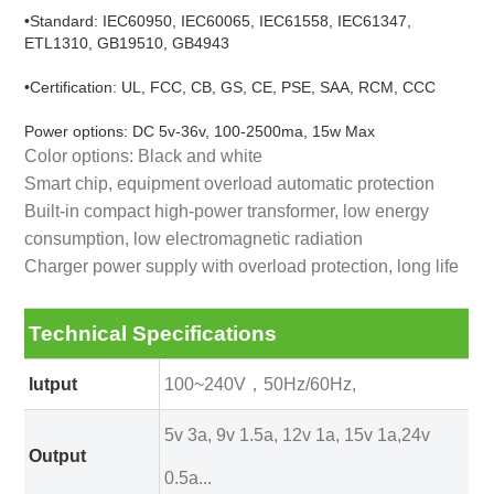
•Standard: IEC60950, IEC60065, IEC61558, IEC61347,
ETL1310, GB19510, GB4943
•Certification: UL, FCC, CB, GS, CE, PSE, SAA, RCM, CCC
Power options: DC 5v-36v, 100-2500ma, 15w Max
Color options: Black and white
Smart chip, equipment overload automatic protection
Built-in compact high-power transformer, low energy
consumption, low electromagnetic radiation
Charger power supply with overload protection, long life
Technical Specifications
Iutput
100~240V，50Hz/60Hz,
5v 3a, 9v 1.5a, 12v 1a, 15v 1a,24v
Output
0.5a...