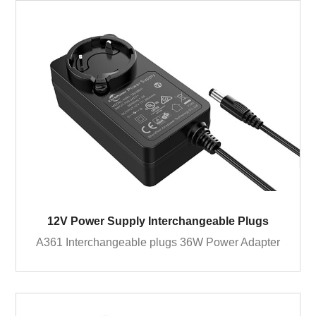
12V Power Supply Interchangeable Plugs
A361 Interchangeable plugs 36W Power Adapter