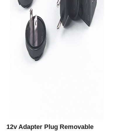
12v Adapter Plug Removable