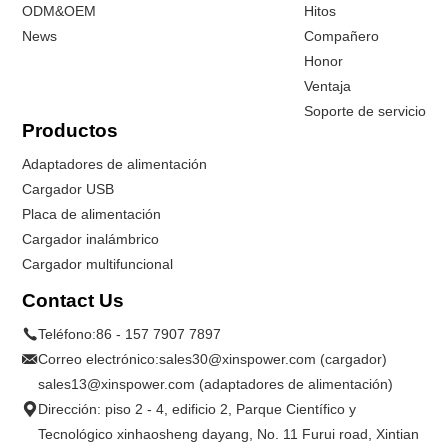
ODM&OEM
Hitos
News
Compañero
Honor
Ventaja
Soporte de servicio
Productos
Adaptadores de alimentación
Cargador USB
Placa de alimentación
Cargador inalámbrico
Cargador multifuncional
Contact Us
Teléfono:
86 - 157 7907 7897
Correo electrónico:
sales30@xinspower.com (cargador)
sales13@xinspower.com (adaptadores de alimentación)
Dirección: piso 2 - 4, edificio 2, Parque Científico y
Tecnológico xinhaosheng dayang, No. 11 Furui road, Xintian