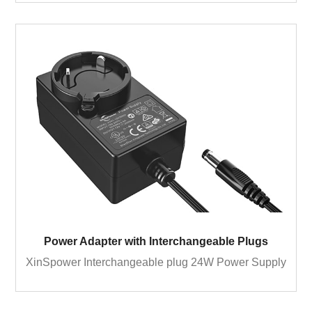
Power Adapter with Interchangeable Plugs
XinSpower Interchangeable plug 24W Power Supply