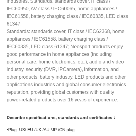
industries. Standards, standards cover, IT class /
IEC60950, AV class / IEC60065, home appliances /
IEC61558, battery charging class / IEC60335, LED class
61347;
Standards: standards cover, IT class / IEC62368, home
appliances / IEC61558, battery charging class /
IEC60335, LED class 61347; Neosport products enjoy
good performance in home appliances (including
personal care, home electronics, etc.), audio and video
industry, security (DVR, IPCamera), information, and
other products, battery industry, LED products and other
applications industries and global consumer electronics
reputation, providing global customers with quality
power-related products over 16 years of experience.
Describe specifications, standards and certificates：
•Plug: US/ EU /UK /AU /JP /CN plug