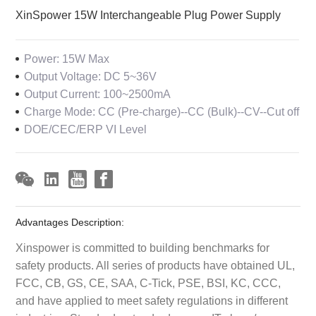
XinSpower 15W Interchangeable Plug Power Supply
Power: 15W Max
Output Voltage: DC 5~36V
Output Current: 100~2500mA
Charge Mode: CC (Pre-charge)--CC (Bulk)--CV--Cut off
DOE/CEC/ERP VI Level
Advantages Description:
Xinspower is committed to building benchmarks for
safety products. All series of products have obtained UL,
FCC, CB, GS, CE, SAA, C-Tick, PSE, BSI, KC, CCC,
and have applied to meet safety regulations in different