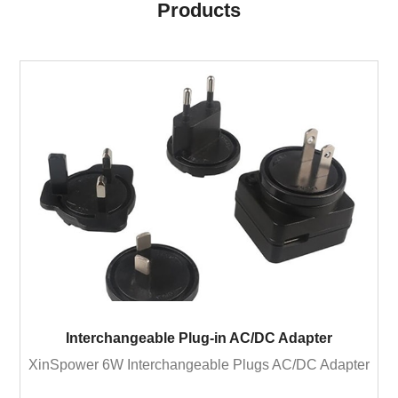
Products
Interchangeable Plug-in AC/DC Adapter
XinSpower 6W Interchangeable Plugs AC/DC Adapter