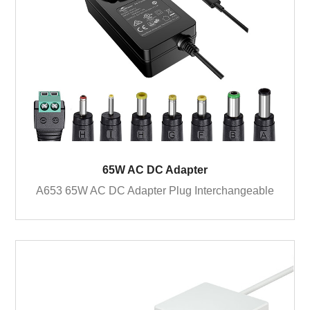
65W AC DC Adapter
A653 65W AC DC Adapter Plug Interchangeable