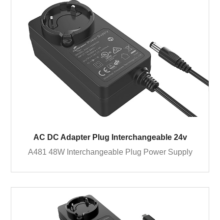
AC DC Adapter Plug Interchangeable 24v
A481 48W Interchangeable Plug Power Supply