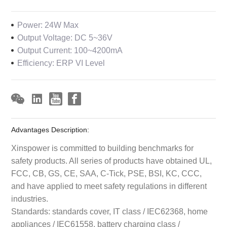
Power: 24W Max
Output Voltage: DC 5~36V
Output Current: 100~4200mA
Efficiency: ERP VI Level
Advantages Description:
Xinspower is committed to building benchmarks for
safety products. All series of products have obtained UL,
FCC, CB, GS, CE, SAA, C-Tick, PSE, BSI, KC, CCC,
and have applied to meet safety regulations in different
industries.
Standards: standards cover, IT class / IEC62368, home
appliances / IEC61558, battery charging class /