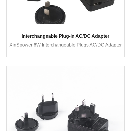
Interchangeable Plug-in AC/DC Adapter
XinSpower 6W Interchangeable Plugs AC/DC Adapter