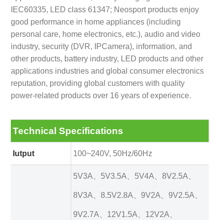
IEC60335, LED class 61347; Neosport products enjoy
good performance in home appliances (including
personal care, home electronics, etc.), audio and video
industry, security (DVR, IPCamera), information, and
other products, battery industry, LED products and other
applications industries and global consumer electronics
reputation, providing global customers with quality
power-related products over 16 years of experience.
Technical Specifications
Iutput
100~240V, 50Hz/60Hz
5V3A、5V3.5A、5V4A、8V2.5A、
8V3A、8.5V2.8A、9V2A、9V2.5A、
9V2.7A、12V1.5A、12V2A、