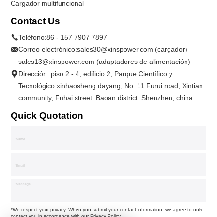
Cargador multifuncional
Contact Us
Teléfono:
86 - 157 7907 7897
Correo electrónico:
sales30@xinspower.com (cargador)
sales13@xinspower.com (adaptadores de alimentación)
Dirección: piso 2 - 4, edificio 2, Parque Científico y
Tecnológico xinhaosheng dayang, No. 11 Furui road, Xintian
community, Fuhai street, Baoan district. Shenzhen, china.
Quick Quotation
*We respect your privacy. When you submit your contact information, we agree to only
contact you in accordance with our
Privacy Policy.