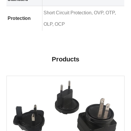
Short Circuit Protection, OVP, OTP,
Protection
OLP, OCP
Products