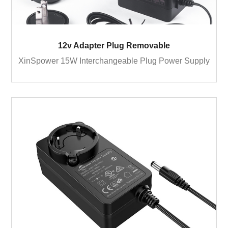
12v Adapter Plug Removable
XinSpower 15W Interchangeable Plug Power Supply