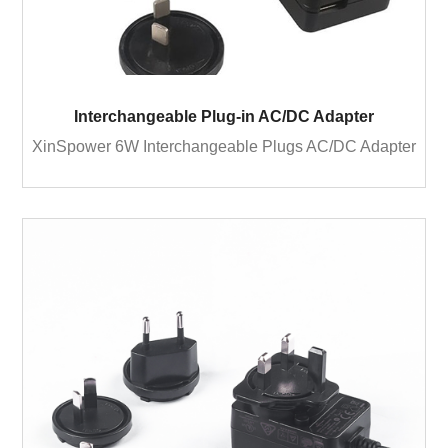
Interchangeable Plug-in AC/DC Adapter
XinSpower 6W Interchangeable Plugs AC/DC Adapter