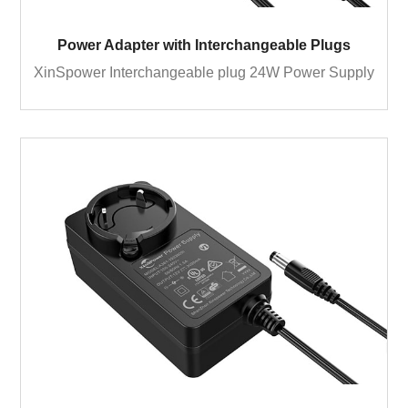
Power Adapter with Interchangeable Plugs
XinSpower Interchangeable plug 24W Power Supply