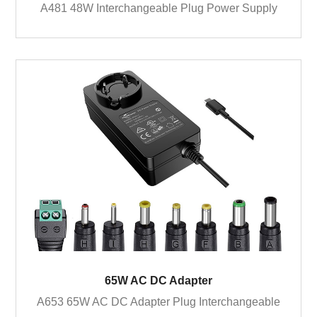
A481 48W Interchangeable Plug Power Supply
65W AC DC Adapter
A653 65W AC DC Adapter Plug Interchangeable