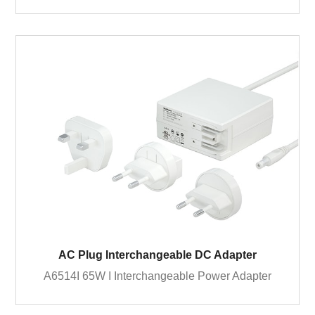
AC Plug Interchangeable DC Adapter
A6514I 65W I Interchangeable Power Adapter