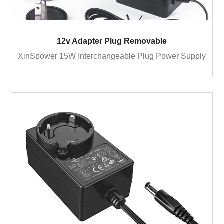
12v Adapter Plug Removable
XinSpower 15W Interchangeable Plug Power Supply