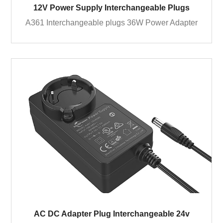
12V Power Supply Interchangeable Plugs
A361 Interchangeable plugs 36W Power Adapter
AC DC Adapter Plug Interchangeable 24v