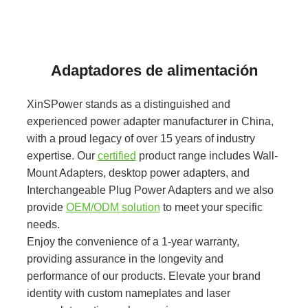
Adaptadores de alimentación
XinSPower stands as a distinguished and
experienced power adapter manufacturer in China,
with a proud legacy of over 15 years of industry
expertise. Our
certified
product range includes Wall-
Mount Adapters, desktop power adapters, and
Interchangeable Plug Power Adapters and we also
provide
OEM/ODM solution
to meet your specific
needs.
Enjoy the convenience of a 1-year warranty,
providing assurance in the longevity and
performance of our products. Elevate your brand
identity with custom nameplates and laser