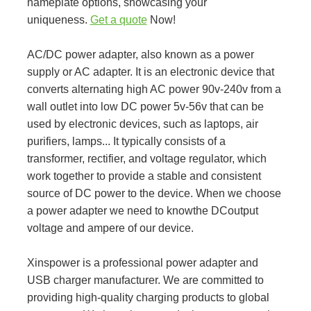
nameplate options, showcasing your
uniqueness.
Get a quote
Now!
AC/DC power adapter, also known as a power
supply or AC adapter. It is an electronic device that
converts alternating high AC power 90v-240v from a
wall outlet into low DC power 5v-56v that can be
used by electronic devices, such as laptops, air
purifiers, lamps... It typically consists of a
transformer, rectifier, and voltage regulator, which
work together to provide a stable and consistent
source of DC power to the device. When we choose
a power adapter we need to knowthe DCoutput
voltage and ampere of our device.
Xinspower is a professional power adapter and
USB charger manufacturer. We are committed to
providing high-quality charging products to global