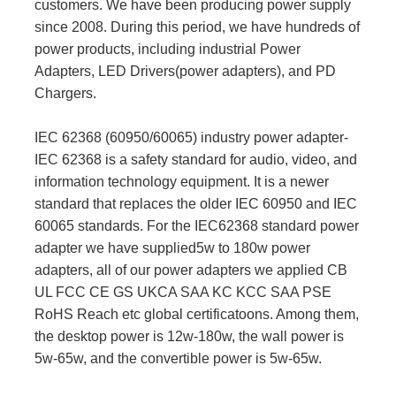
customers. We have been producing power supply
since 2008. During this period, we have hundreds of
power products, including industrial Power
Adapters, LED Drivers(power adapters), and PD
Chargers.
IEC 62368 (60950/60065) industry power adapter-
IEC 62368 is a safety standard for audio, video, and
information technology equipment. It is a newer
standard that replaces the older IEC 60950 and IEC
60065 standards. For the IEC62368 standard power
adapter we have supplied5w to 180w power
adapters, all of our power adapters we applied CB
UL FCC CE GS UKCA SAA KC KCC SAA PSE
RoHS Reach etc global certificatoons. Among them,
the desktop power is 12w-180w, the wall power is
5w-65w, and the convertible power is 5w-65w.