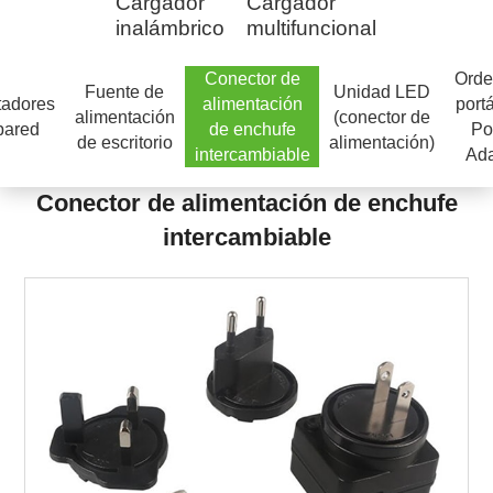
Cargador
Cargador
inalámbrico
multifuncional
Conector de
Orde
Fuente de
Unidad LED
tadores
alimentación
portá
alimentación
(conector de
pared
de enchufe
Po
de escritorio
alimentación)
intercambiable
Ada
Conector de alimentación de enchufe
intercambiable