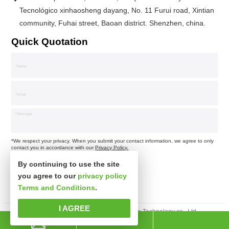
Tecnológico xinhaosheng dayang, No. 11 Furui road, Xintian
community, Fuhai street, Baoan district. Shenzhen, china.
Quick Quotation
*We respect your privacy. When you submit your contact information, we agree to only
contact you in accordance with our
Privacy Policy.
By continuing to use the site
you agree to our
privacy policy
Terms and Conditions
.
I AGREE
Derechos de autor © Shenzhen xinsibo Technology co., Ltd.