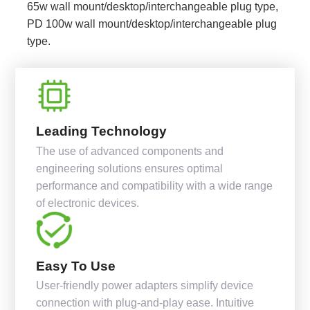
65w wall mount/desktop/interchangeable plug type,
PD 100w wall mount/desktop/interchangeable plug
type.
Leading Technology
The use of advanced components and
engineering solutions ensures optimal
performance and compatibility with a wide range
of electronic devices.
Easy To Use
User-friendly power adapters simplify device
connection with plug-and-play ease. Intuitive