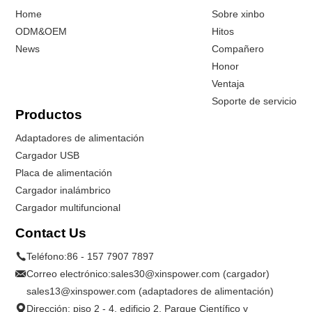
Home
Sobre xinbo
ODM&OEM
Hitos
News
Compañero
Honor
Ventaja
Soporte de servicio
Productos
Adaptadores de alimentación
Cargador USB
Placa de alimentación
Cargador inalámbrico
Cargador multifuncional
Contact Us
Teléfono:
86 - 157 7907 7897
Correo electrónico:
sales30@xinspower.com (cargador)
sales13@xinspower.com (adaptadores de alimentación)
Dirección: piso 2 - 4, edificio 2, Parque Científico y