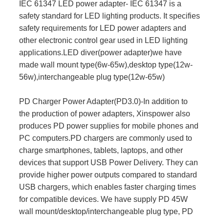
IEC 61347 LED power adapter- IEC 61347 is a
safety standard for LED lighting products. It specifies
safety requirements for LED power adapters and
other electronic control gear used in LED lighting
applications.LED diver(power adapter)we have
made wall mount type(6w-65w),desktop type(12w-
56w),interchangeable plug type(12w-65w)
PD Charger Power Adapter(PD3.0)-In addition to
the production of power adapters, Xinspower also
produces PD power supplies for mobile phones and
PC computers.PD chargers are commonly used to
charge smartphones, tablets, laptops, and other
devices that support USB Power Delivery. They can
provide higher power outputs compared to standard
USB chargers, which enables faster charging times
for compatible devices. We have supply PD 45W
wall mount/desktop/interchangeable plug type, PD