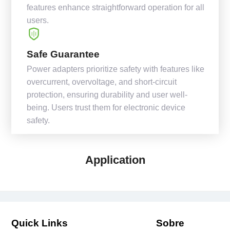
features enhance straightforward operation for all
users.
Safe Guarantee
Power adapters prioritize safety with features like
overcurrent, overvoltage, and short-circuit
protection, ensuring durability and user well-
being. Users trust them for electronic device
safety.
Application
Quick Links
Sobre