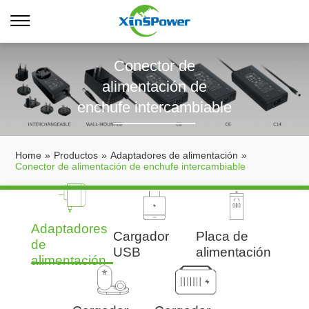
Conector de
alimentación de
enchufe intercambiable
Home
»
Productos
»
Adaptadores de alimentación
»
Conector de alimentación de enchufe intercambiable
Adaptadores
Cargador
Placa de
de
USB
alimentación
alimentación