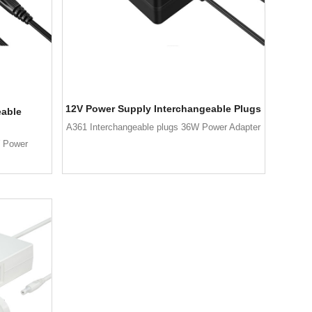
12V Power Supply Interchangeable Plugs
eable
A361 Interchangeable plugs 36W Power Adapter
W Power