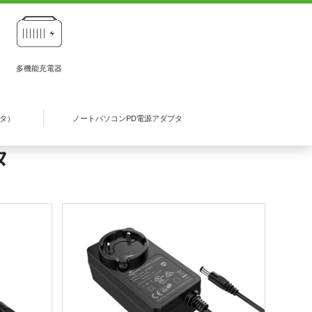
多機能充電器
プタ）
ノートパソコンPD電源アダプタ
タ