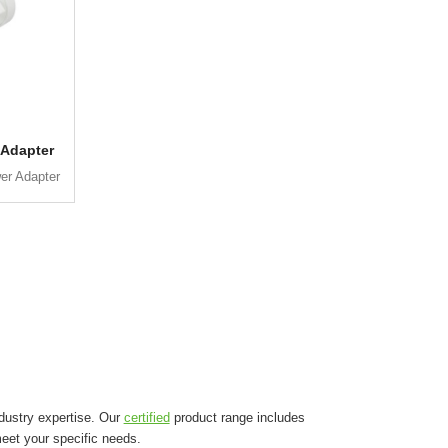
 Adapter
er Adapter
dustry expertise. Our
certified
product range includes
eet your specific needs.