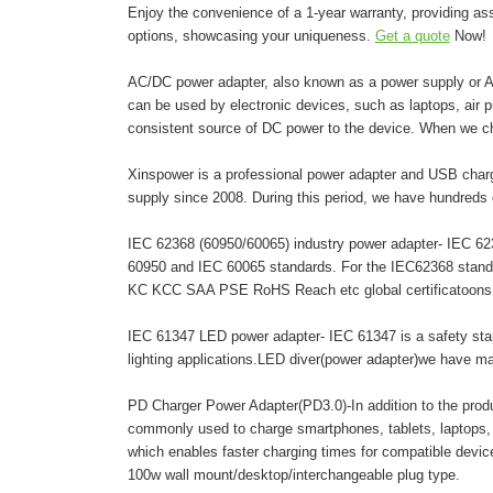
Enjoy the convenience of a 1-year warranty, providing as
options, showcasing your uniqueness.
Get a quote
Now!
AC/DC power adapter, also known as a power supply or AC 
can be used by electronic devices, such as laptops, air pur
consistent source of DC power to the device. When we c
Xinspower is a professional power adapter and USB charg
supply since 2008. During this period, we have hundreds 
IEC 62368 (60950/60065) industry power adapter- IEC 6236
60950 and IEC 60065 standards. For the IEC62368 stand
KC KCC SAA PSE RoHS Reach etc global certificatoons. A
IEC 61347 LED power adapter- IEC 61347 is a safety stand
lighting applications.LED diver(power adapter)we have 
PD Charger Power Adapter(PD3.0)-In addition to the pro
commonly used to charge smartphones, tablets, laptops,
which enables faster charging times for compatible dev
100w wall mount/desktop/interchangeable plug type.