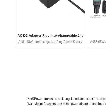
AC DC Adapter Plug Interchangeable 24v
A481 48W Interchangeable Plug Power Supply
A653 65W A
XinSPower stands as a distinguished and experienced pow
Wall-Mount Adapters, desktop power adapters, and Inter