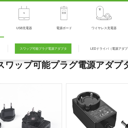
USB充電器
電源ボード
ワイヤレス充電器
スワップ可能プラグ電源アダプタ
LEDドライバ（電源アダ
スワップ可能プラグ電源アダプ