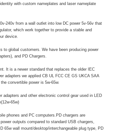
 identity with custom nameplates and laser nameplate
0v-240v from a wall outlet into low DC power 5v-56v that
egulator, which work together to provide a stable and
ur device.
cts to global customers. We have been producing power
dapters), and PD Chargers.
. It is a newer standard that replaces the older IEC
 power adapters we applied CB UL FCC CE GS UKCA SAA
he convertible power is 5w-65w.
r adapters and other electronic control gear used in LED
pe(12w-65w)
obile phones and PC computers.PD chargers are
r power outputs compared to standard USB chargers,
PD 65w wall mount/desktop/interchangeable plug type, PD