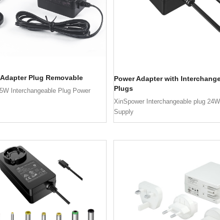
 Adapter Plug Removable
Power Adapter with Interchang
Plugs
5W Interchangeable Plug Power
XinSpower Interchangeable plug 24
Supply