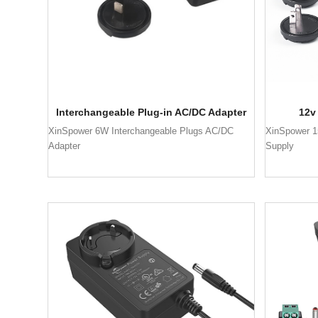
Interchangeable Plug-in AC/DC Adapter
12v
XinSpower 6W Interchangeable Plugs AC/DC
XinSpower 1
Adapter
Supply