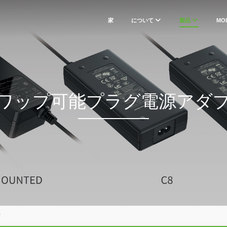
家
について
製品
MO
ワップ可能プラグ電源アダ
タ