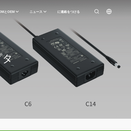
DMとOEM
ニュース
に連絡をつける
プタ