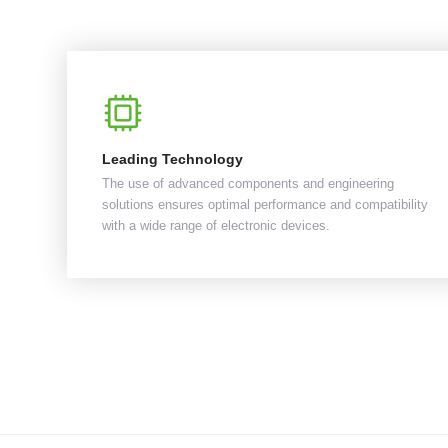
Leading Technology
The use of advanced components and engineering
solutions ensures optimal performance and compatibility
with a wide range of electronic devices.