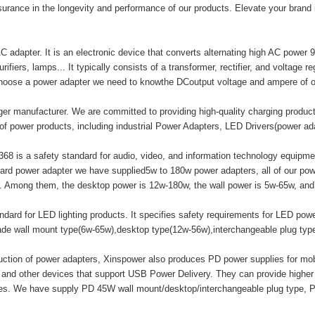
surance in the longevity and performance of our products. Elevate your brand
adapter. It is an electronic device that converts alternating high AC power 9
ifiers, lamps... It typically consists of a transformer, rectifier, and voltage r
hoose a power adapter we need to knowthe DCoutput voltage and ampere of o
er manufacturer. We are committed to providing high-quality charging produ
of power products, including industrial Power Adapters, LED Drivers(power a
8 is a safety standard for audio, video, and information technology equipment
ard power adapter we have supplied5w to 180w power adapters, all of our
mong them, the desktop power is 12w-180w, the wall power is 5w-65w, and t
ard for LED lighting products. It specifies safety requirements for LED powe
made wall mount type(6w-65w),desktop type(12w-56w),interchangeable plug ty
duction of power adapters, Xinspower also produces PD power supplies for m
 and other devices that support USB Power Delivery. They can provide highe
ices. We have supply PD 45W wall mount/desktop/interchangeable plug type, 