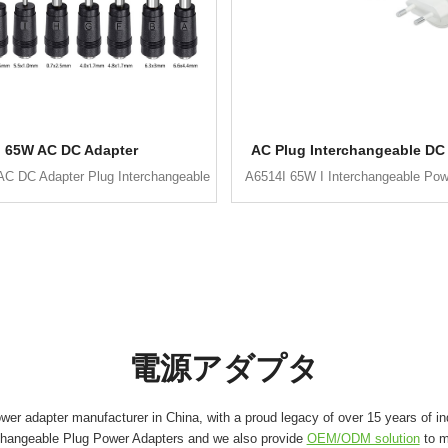
65W AC DC Adapter
AC Plug Interchangeable DC
C DC Adapter Plug Interchangeable
A6514I 65W I Interchangeable Pow
電源アダプタ
er adapter manufacturer in China, with a proud legacy of over 15 years of in
changeable Plug Power Adapters and we also provide
OEM/ODM solution
to m