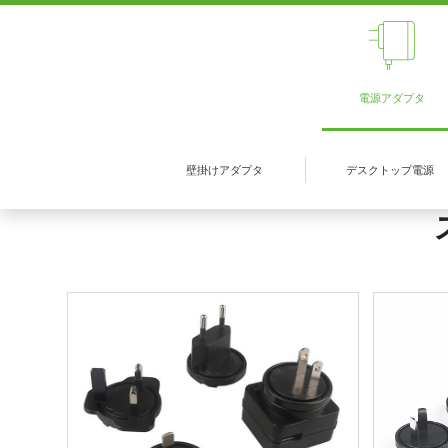
電源アダプタ
壁掛けアダプタ
デスクトップ電源