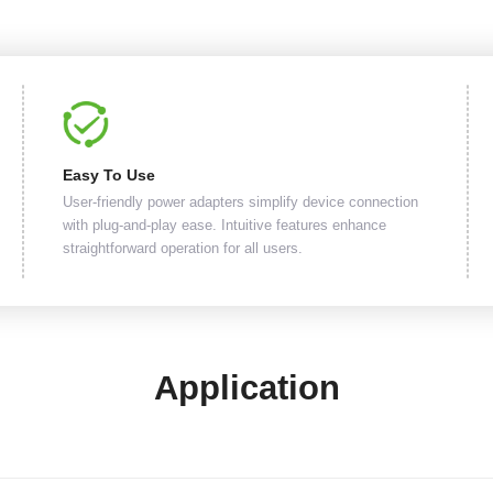
Easy To Use
User-friendly power adapters simplify device connection
with plug-and-play ease. Intuitive features enhance
straightforward operation for all users.
Application