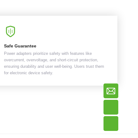
Safe Guarantee
Power adapters prioritize safety with features like
overcurrent, overvoltage, and short-circuit protection,
ensuring durability and user well-being. Users trust them
for electronic device safety.