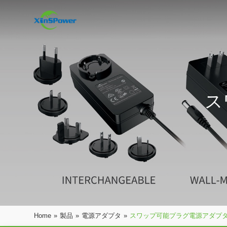
ス
Home
»
製品
»
電源アダプタ
»
スワップ可能プラグ電源アダプ