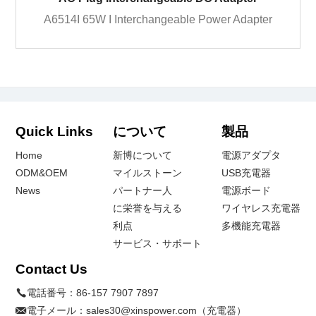
A6514I 65W I Interchangeable Power Adapter
Quick Links
について
製品
Home
新博について
電源アダプタ
ODM&OEM
マイルストーン
USB充電器
News
パートナー人
電源ボード
に栄誉を与える
ワイヤレス充電器
利点
多機能充電器
サービス・サポート
Contact Us
電話番号：
86-157 7907 7897
電子メール：
sales30@xinspower.com（充電器）