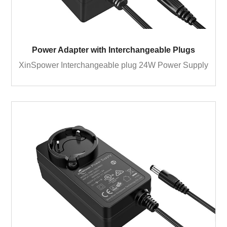
Power Adapter with Interchangeable Plugs
XinSpower Interchangeable plug 24W Power Supply