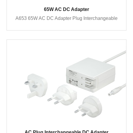
65W AC DC Adapter
A653 65W AC DC Adapter Plug Interchangeable
AC Plug Interchangeable DC Adapter