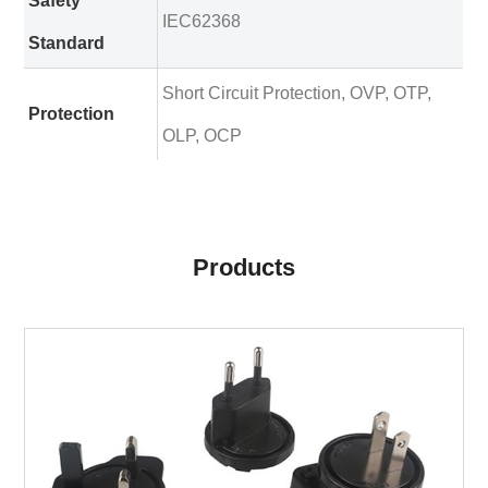
Safety
IEC62368
Standard
Short Circuit Protection, OVP, OTP,
Protection
OLP, OCP
Products