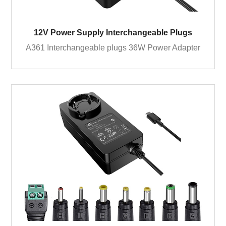
12V Power Supply Interchangeable Plugs
A361 Interchangeable plugs 36W Power Adapter