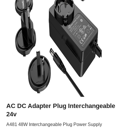
AC DC Adapter Plug Interchangeable
24v
A481 48W Interchangeable Plug Power Supply