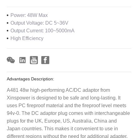
Power: 48W Max
Output Voltage: DC 5~36V
Output Current: 100~5000mA
High Efficiency
Advantages Description:
A481 48w high-performing AC/DC adaptor from
Xinspower is designed to be safe and long-lasting. It
uses PC fireproof material and the fireproof level meets
94v-0. The DC adaptor plug comes with interchangeable
plugs for the UK, Europe, US, Australia, China and
Japan countries. This makes it convenient to use in
different regions without the need for additional adapter.