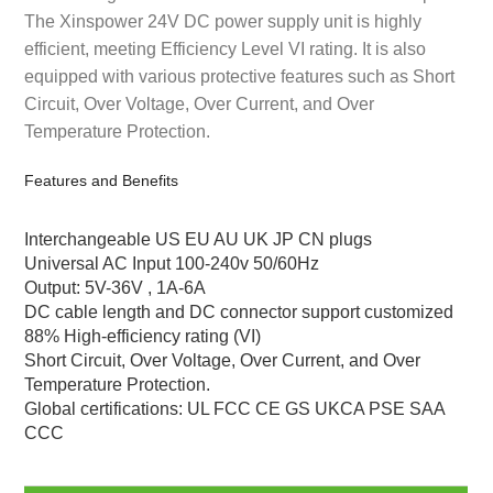
The Xinspower 24V DC power supply unit is highly
efficient, meeting Efficiency Level VI rating. It is also
equipped with various protective features such as Short
Circuit, Over Voltage, Over Current, and Over
Temperature Protection.
Features and Benefits
Interchangeable US EU AU UK JP CN plugs
Universal AC Input 100-240v 50/60Hz
Output: 5V-36V , 1A-6A
DC cable length and DC connector support customized
88% High-efficiency rating (VI)
Short Circuit, Over Voltage, Over Current, and Over
Temperature Protection.
Global certifications: UL FCC CE GS UKCA PSE SAA
CCC