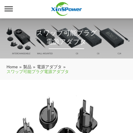
スワップ可能プラグ
電源アダプタ
Home
»
製品
»
電源アダプタ
»
スワップ可能プラグ電源アダプタ