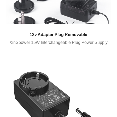
12v Adapter Plug Removable
XinSpower 15W Interchangeable Plug Power Supply