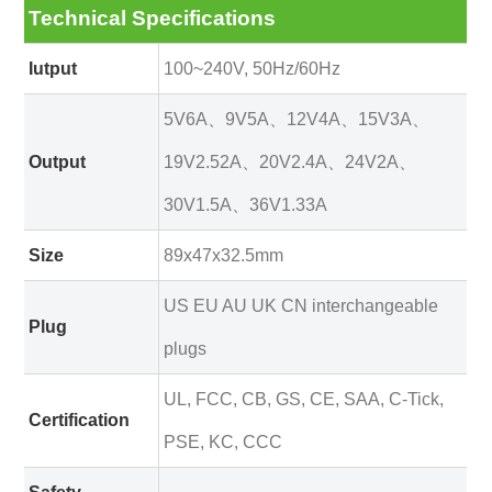
Technical Specifications
Iutput
100~240V, 50Hz/60Hz
5V6A、9V5A、12V4A、15V3A、
Output
19V2.52A、20V2.4A、24V2A、
30V1.5A、36V1.33A
Size
89x47x32.5mm
US EU AU UK CN interchangeable
Plug
plugs
UL, FCC, CB, GS, CE, SAA, C-Tick,
Certification
PSE, KC, CCC