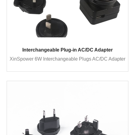
Interchangeable Plug-in AC/DC Adapter
XinSpower 6W Interchangeable Plugs AC/DC Adapter