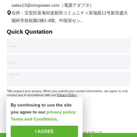
sales13@xinspower.com（電源アダプタ）
住所：宝安区富海街道新田コミュニティ富瑞路11号新浩盛大
陽科学技術園2棟2-4階。中国深セン。
Quick Quotation
*We respect your privacy. When you submit your contact information, we agree to only
contact you in accordance with our
Privacy Policy.
By continuing to use the site
you agree to our
privacy policy
Terms and Conditions
.
I AGREE
著作権所有 © 深セン市新思波科技有限公司。