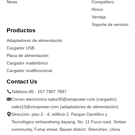
News
Compañero
Honor
Ventaja
Soporte de servicio
Productos
Adaptadores de alimentación
Cargador USB
Placa de alimentación
Cargador inalámbrico
Cargador multifuncional
Contact Us
Teléfono:
86 - 157 7907 7897
Correo electrónico:
sales30@xinspower.com (cargador)
sales13@xinspower.com (adaptadores de alimentación)
Dirección: piso 2 - 4, edificio 2, Parque Científico y
Tecnológico xinhaosheng dayang, No. 11 Furui road, Xintian
community, Fuhai street, Baoan district. Shenzhen, china.