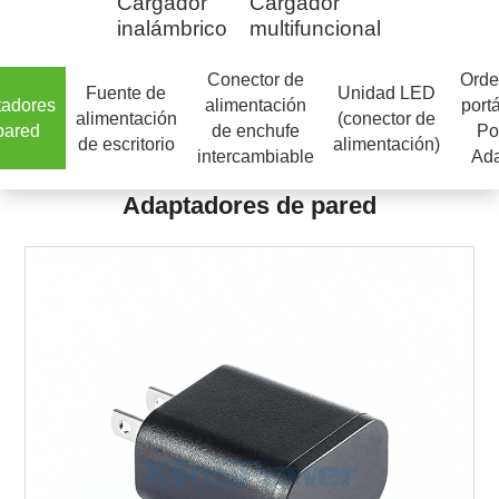
Cargador
Cargador
inalámbrico
multifuncional
Conector de
Orde
Fuente de
Unidad LED
tadores
alimentación
portá
alimentación
(conector de
pared
de enchufe
Po
de escritorio
alimentación)
intercambiable
Ada
Adaptadores de pared