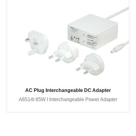
AC Plug Interchangeable DC Adapter
A6514I 65W I Interchangeable Power Adapter