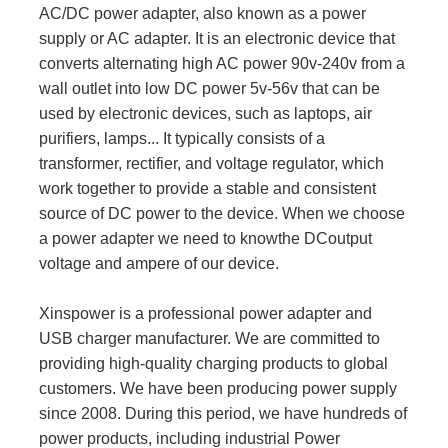
AC/DC power adapter, also known as a power
supply or AC adapter. It is an electronic device that
converts alternating high AC power 90v-240v from a
wall outlet into low DC power 5v-56v that can be
used by electronic devices, such as laptops, air
purifiers, lamps... It typically consists of a
transformer, rectifier, and voltage regulator, which
work together to provide a stable and consistent
source of DC power to the device. When we choose
a power adapter we need to knowthe DCoutput
voltage and ampere of our device.
Xinspower is a professional power adapter and
USB charger manufacturer. We are committed to
providing high-quality charging products to global
customers. We have been producing power supply
since 2008. During this period, we have hundreds of
power products, including industrial Power