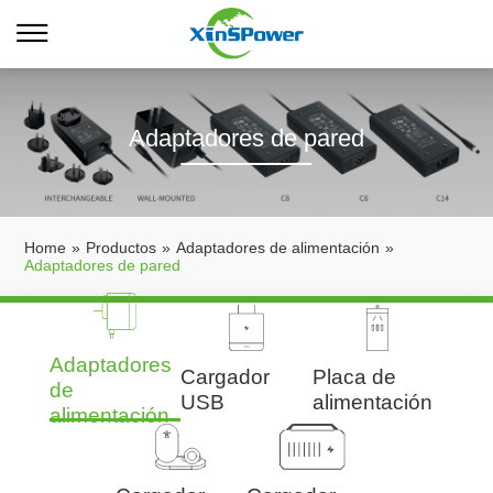
Adaptadores de pared
Home
»
Productos
»
Adaptadores de alimentación
»
Adaptadores de pared
Adaptadores
Cargador
Placa de
de
USB
alimentación
alimentación