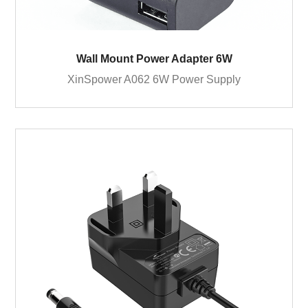
Wall Mount Power Adapter 6W
XinSpower A062 6W Power Supply