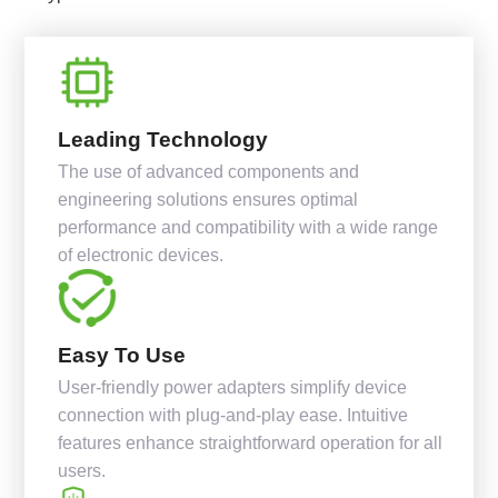
Leading Technology
The use of advanced components and
engineering solutions ensures optimal
performance and compatibility with a wide range
of electronic devices.
Easy To Use
User-friendly power adapters simplify device
connection with plug-and-play ease. Intuitive
features enhance straightforward operation for all
users.