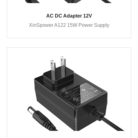
AC DC Adapter 12V
XinSpower A122 15W Power Supply