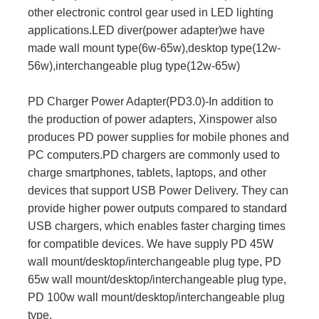
other electronic control gear used in LED lighting
applications.LED diver(power adapter)we have
made wall mount type(6w-65w),desktop type(12w-
56w),interchangeable plug type(12w-65w)
PD Charger Power Adapter(PD3.0)-In addition to
the production of power adapters, Xinspower also
produces PD power supplies for mobile phones and
PC computers.PD chargers are commonly used to
charge smartphones, tablets, laptops, and other
devices that support USB Power Delivery. They can
provide higher power outputs compared to standard
USB chargers, which enables faster charging times
for compatible devices. We have supply PD 45W
wall mount/desktop/interchangeable plug type, PD
65w wall mount/desktop/interchangeable plug type,
PD 100w wall mount/desktop/interchangeable plug
type.