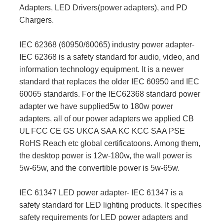
Adapters, LED Drivers(power adapters), and PD
Chargers.
IEC 62368 (60950/60065) industry power adapter-
IEC 62368 is a safety standard for audio, video, and
information technology equipment. It is a newer
standard that replaces the older IEC 60950 and IEC
60065 standards. For the IEC62368 standard power
adapter we have supplied5w to 180w power
adapters, all of our power adapters we applied CB
UL FCC CE GS UKCA SAA KC KCC SAA PSE
RoHS Reach etc global certificatoons. Among them,
the desktop power is 12w-180w, the wall power is
5w-65w, and the convertible power is 5w-65w.
IEC 61347 LED power adapter- IEC 61347 is a
safety standard for LED lighting products. It specifies
safety requirements for LED power adapters and