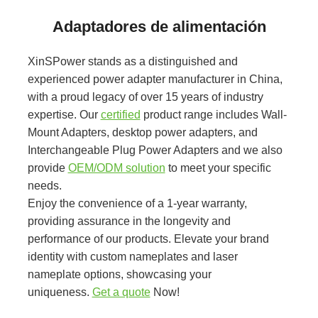
Adaptadores de alimentación
XinSPower stands as a distinguished and
experienced power adapter manufacturer in China,
with a proud legacy of over 15 years of industry
expertise. Our
certified
product range includes Wall-
Mount Adapters, desktop power adapters, and
Interchangeable Plug Power Adapters and we also
provide
OEM/ODM solution
to meet your specific
needs.
Enjoy the convenience of a 1-year warranty,
providing assurance in the longevity and
performance of our products. Elevate your brand
identity with custom nameplates and laser
nameplate options, showcasing your
uniqueness.
Get a quote
Now!