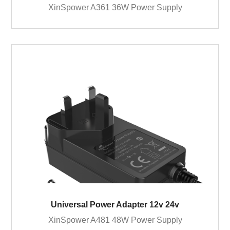
XinSpower A361 36W Power Supply
Universal Power Adapter 12v 24v
XinSpower A481 48W Power Supply