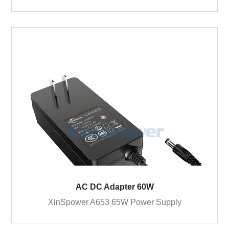
AC DC Adapter 60W
XinSpower A653 65W Power Supply