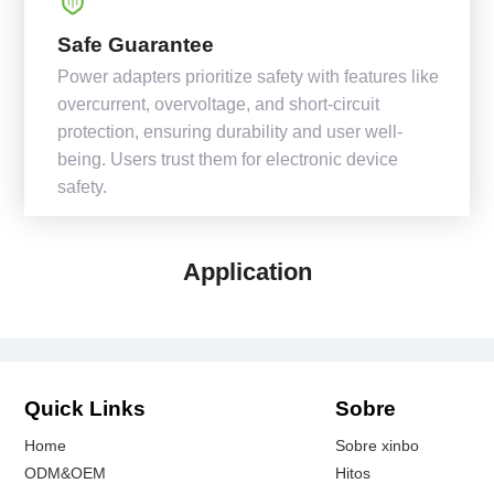
Safe Guarantee
Power adapters prioritize safety with features like
overcurrent, overvoltage, and short-circuit
protection, ensuring durability and user well-
being. Users trust them for electronic device
safety.
Application
Quick Links
Sobre
Home
Sobre xinbo
ODM&OEM
Hitos