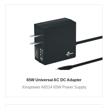
65W Universal AC DC Adapter
Xinspower A6514 65W Power Supply