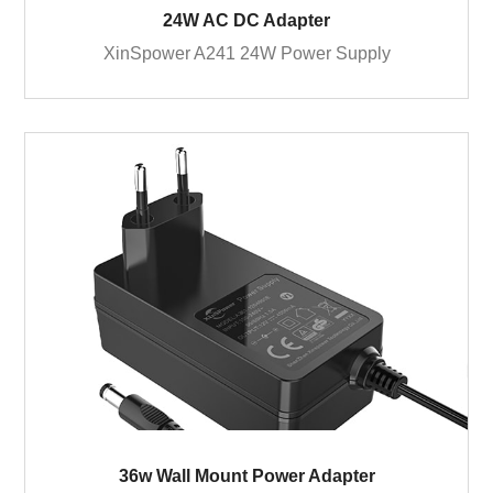
24W AC DC Adapter
XinSpower A241 24W Power Supply
36w Wall Mount Power Adapter