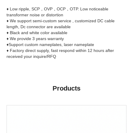
♦ Low ripple, SCP，OVP，OCP，OTP. Low noticeable
transformer noise or distortion
♦ We support semi-custom service , customized DC cable
length, Dc connector are available
♦ Black and white color available
♦ We provide 3 years warranty
♦Support custom nameplates, laser nameplate
♦ Factory direct supply, fast respond within 12 hours after
received your inquire/RFQ
Products