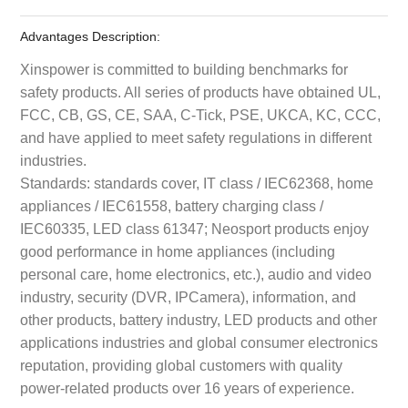
Advantages Description:
Xinspower is committed to building benchmarks for
safety products. All series of products have obtained UL,
FCC, CB, GS, CE, SAA, C-Tick, PSE, UKCA, KC, CCC,
and have applied to meet safety regulations in different
industries.
Standards: standards cover, IT class / IEC62368, home
appliances / IEC61558, battery charging class /
IEC60335, LED class 61347; Neosport products enjoy
good performance in home appliances (including
personal care, home electronics, etc.), audio and video
industry, security (DVR, IPCamera), information, and
other products, battery industry, LED products and other
applications industries and global consumer electronics
reputation, providing global customers with quality
power-related products over 16 years of experience.