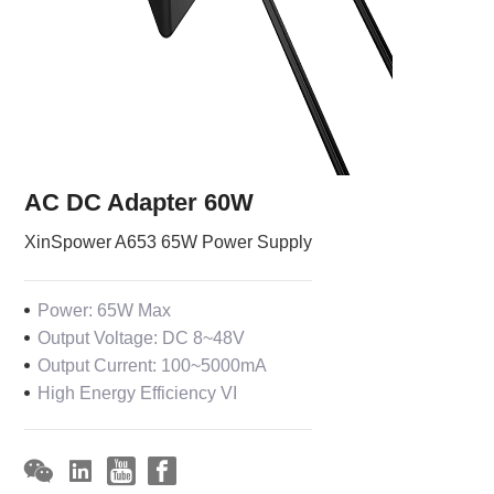
AC DC Adapter 60W
XinSpower A653 65W Power Supply
Power: 65W Max
Output Voltage: DC 8~48V
Output Current: 100~5000mA
High Energy Efficiency VI