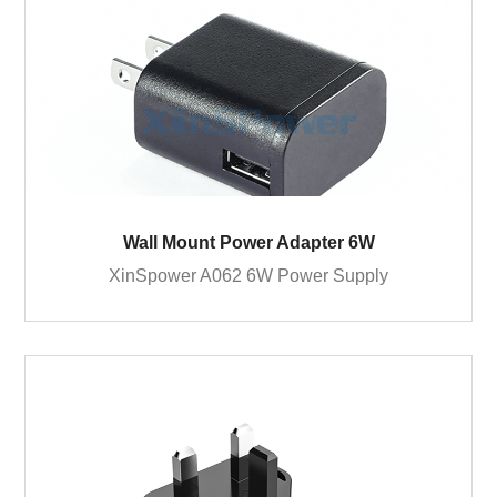
Wall Mount Power Adapter 6W
XinSpower A062 6W Power Supply