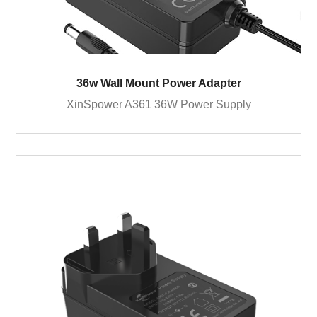
36w Wall Mount Power Adapter
XinSpower A361 36W Power Supply