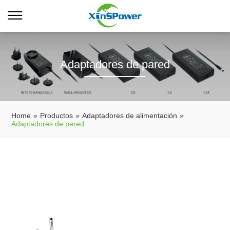
Adaptadores de pared
Home
»
Productos
»
Adaptadores de alimentación
»
Adaptadores de pared