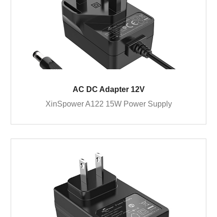
AC DC Adapter 12V
XinSpower A122 15W Power Supply