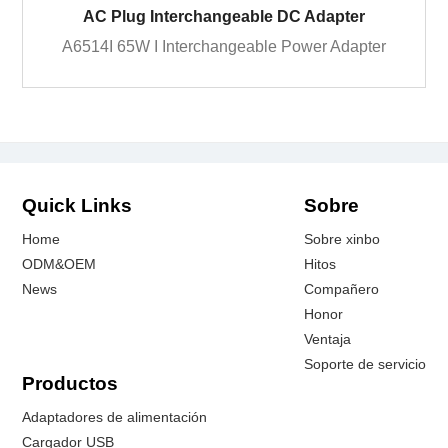
AC Plug Interchangeable DC Adapter
A6514I 65W I Interchangeable Power Adapter
Quick Links
Sobre
Home
Sobre xinbo
ODM&OEM
Hitos
News
Compañero
Honor
Ventaja
Soporte de servicio
Productos
Adaptadores de alimentación
Cargador USB