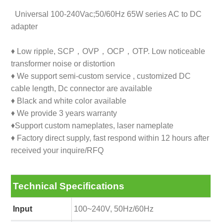
Universal 100-240Vac;50/60Hz 65W series AC to DC
adapter
♦ Low ripple, SCP，OVP，OCP，OTP. Low noticeable
transformer noise or distortion
♦ We support semi-custom service , customized DC
cable length, Dc connector are available
♦ Black and white color available
♦ We provide 3 years warranty
♦Support custom nameplates, laser nameplate
♦ Factory direct supply, fast respond within 12 hours after
received your inquire/RFQ
Technical Specifications
Input
100~240V, 50Hz/60Hz