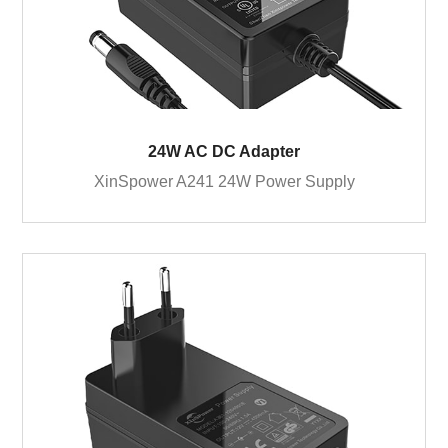
24W AC DC Adapter
XinSpower A241 24W Power Supply