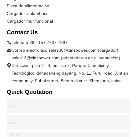
Placa de alimentación
Cargador inalámbrico
Cargador multifuncional
Contact Us
Teléfono:
86 - 157 7907 7897
Correo electrónico:
sales30@xinspower.com (cargador)
sales13@xinspower.com (adaptadores de alimentación)
Dirección: piso 2 - 4, edificio 2, Parque Científico y
Tecnológico xinhaosheng dayang, No. 11 Furui road, Xintian
community, Fuhai street, Baoan district. Shenzhen, china.
Quick Quotation