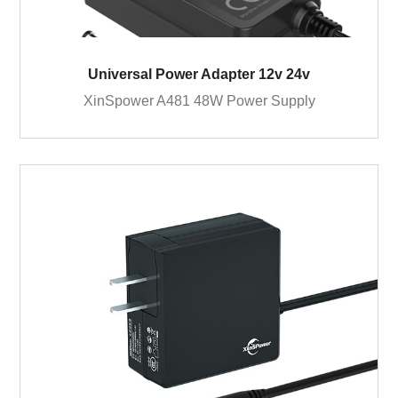
Universal Power Adapter 12v 24v
XinSpower A481 48W Power Supply