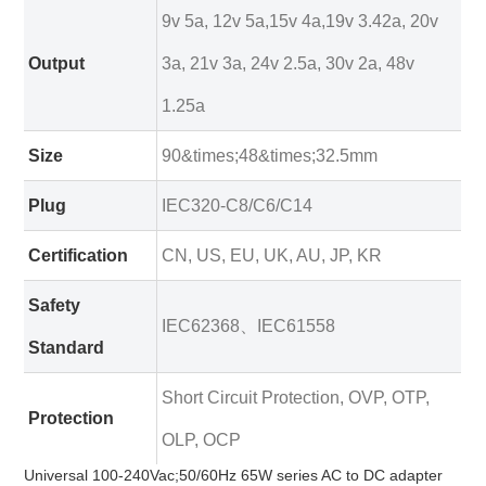
9v 5a, 12v 5a,15v 4a,19v 3.42a, 20v
Output
3a, 21v 3a, 24v 2.5a, 30v 2a, 48v
1.25a
Size
90&times;48&times;32.5mm
Plug
IEC320-C8/C6/C14
Certification
CN, US, EU, UK, AU, JP, KR
Safety
IEC62368、IEC61558
Standard
Short Circuit Protection, OVP, OTP,
Protection
OLP, OCP
Universal 100-240Vac;50/60Hz 65W series AC to DC adapter