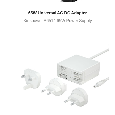
65W Universal AC DC Adapter
Xinspower A6514 65W Power Supply