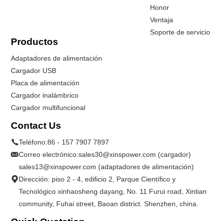
Honor
Ventaja
Soporte de servicio
Productos
Adaptadores de alimentación
Cargador USB
Placa de alimentación
Cargador inalámbrico
Cargador multifuncional
Contact Us
Teléfono:
86 - 157 7907 7897
Correo electrónico:
sales30@xinspower.com (cargador)
sales13@xinspower.com (adaptadores de alimentación)
Dirección: piso 2 - 4, edificio 2, Parque Científico y
Tecnológico xinhaosheng dayang, No. 11 Furui road, Xintian
community, Fuhai street, Baoan district. Shenzhen, china.