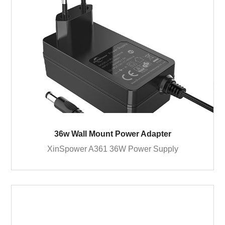
36w Wall Mount Power Adapter
XinSpower A361 36W Power Supply