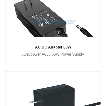
AC DC Adapter 60W
XinSpower A653 65W Power Supply