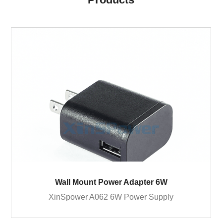
Wall Mount Power Adapter 6W
XinSpower A062 6W Power Supply