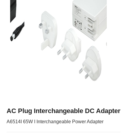
AC Plug Interchangeable DC Adapter
A6514I 65W I Interchangeable Power Adapter