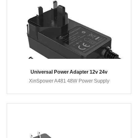
Universal Power Adapter 12v 24v
XinSpower A481 48W Power Supply