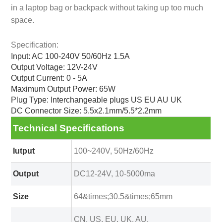
in a laptop bag or backpack without taking up too much
space.
Specification:
Input: AC 100-240V 50/60Hz 1.5A
Output Voltage: 12V-24V
Output Current: 0 - 5A
Maximum Output Power: 65W
Plug Type: Interchangeable plugs US EU AU UK
DC Connector Size: 5.5x2.1mm/5.5*2.2mm
Technical Specifications
Iutput
100~240V, 50Hz/60Hz
Output
DC12-24V, 10-5000ma
Size
64&times;30.5&times;65mm
CN, US, EU, UK, AU,