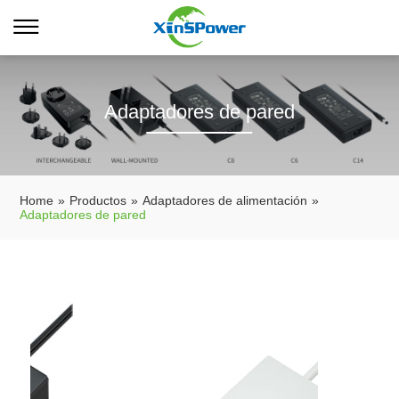
Adaptadores de pared
Home
»
Productos
»
Adaptadores de alimentación
»
Adaptadores de pared