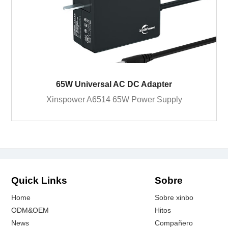
65W Universal AC DC Adapter
Xinspower A6514 65W Power Supply
Quick Links
Sobre
Home
Sobre xinbo
ODM&OEM
Hitos
News
Compañero