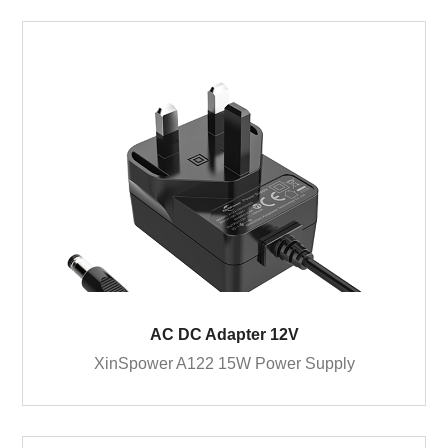
AC DC Adapter 12V
XinSpower A122 15W Power Supply