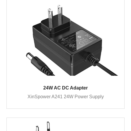
24W AC DC Adapter
XinSpower A241 24W Power Supply