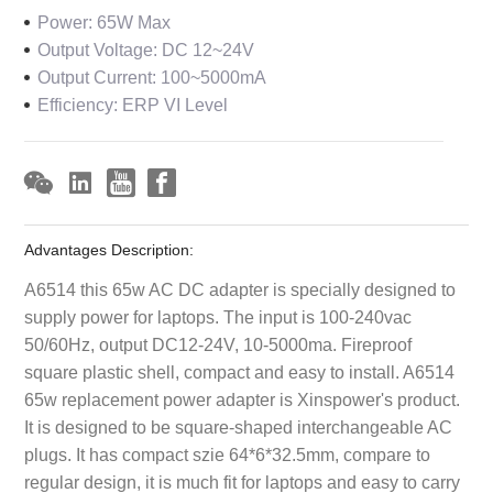
Power: 65W Max
Output Voltage: DC 12~24V
Output Current: 100~5000mA
Efficiency: ERP VI Level
Advantages Description:
A6514 this 65w AC DC adapter is specially designed to
supply power for laptops. The input is 100-240vac
50/60Hz, output DC12-24V, 10-5000ma. Fireproof
square plastic shell, compact and easy to install. A6514
65w replacement power adapter is Xinspower's product.
It is designed to be square-shaped interchangeable AC
plugs. It has compact szie 64*6*32.5mm, compare to
regular design, it is much fit for laptops and easy to carry