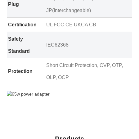
Plug
JP(Interchangeable)
Certification
UL FCC CE UKCA CB
Safety
IEC62368
Standard
Short Circuit Protection, OVP, OTP,
Protection
OLP, OCP
Products