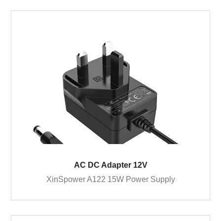
AC DC Adapter 12V
XinSpower A122 15W Power Supply