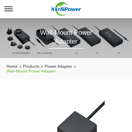
Wall-Mount Power
Adapter
Home
»
Products
»
Power Adapter
»
Wall-Mount Power Adapter