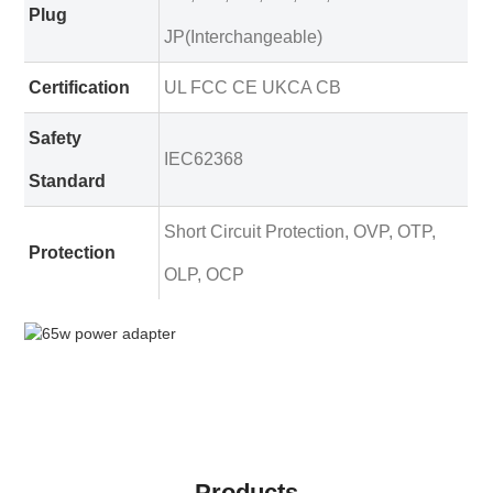
Plug
JP(Interchangeable)
Certification
UL FCC CE UKCA CB
Safety
IEC62368
Standard
Short Circuit Protection, OVP, OTP,
Protection
OLP, OCP
Products