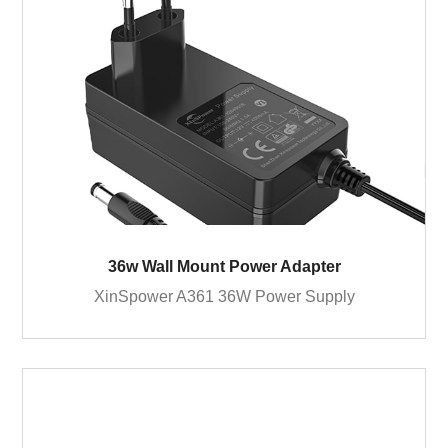
36w Wall Mount Power Adapter
XinSpower A361 36W Power Supply