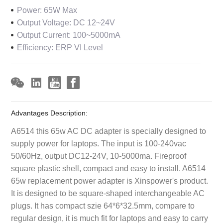
Power: 65W Max
Output Voltage: DC 12~24V
Output Current: 100~5000mA
Efficiency: ERP VI Level
Advantages Description:
A6514 this 65w AC DC adapter is specially designed to
supply power for laptops. The input is 100-240vac
50/60Hz, output DC12-24V, 10-5000ma. Fireproof
square plastic shell, compact and easy to install. A6514
65w replacement power adapter is Xinspower's product.
It is designed to be square-shaped interchangeable AC
plugs. It has compact szie 64*6*32.5mm, compare to
regular design, it is much fit for laptops and easy to carry