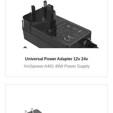
Universal Power Adapter 12v 24v
XinSpower A481 48W Power Supply