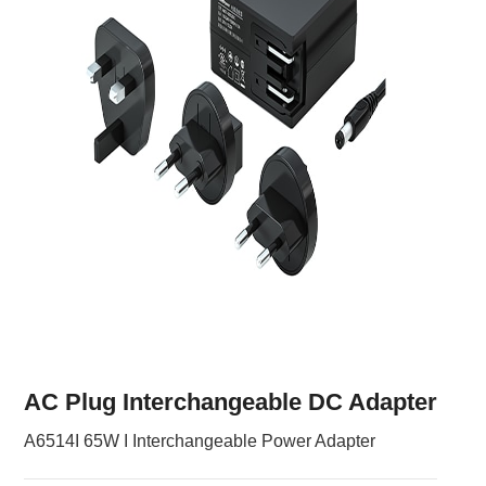
AC Plug Interchangeable DC Adapter
A6514I 65W I Interchangeable Power Adapter