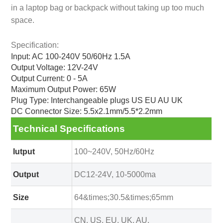
in a laptop bag or backpack without taking up too much
space.
Specification:
Input: AC 100-240V 50/60Hz 1.5A
Output Voltage: 12V-24V
Output Current: 0 - 5A
Maximum Output Power: 65W
Plug Type: Interchangeable plugs US EU AU UK
DC Connector Size: 5.5x2.1mm/5.5*2.2mm
Technical Specifications
Iutput
100~240V, 50Hz/60Hz
Output
DC12-24V, 10-5000ma
Size
64&times;30.5&times;65mm
CN, US, EU, UK, AU,