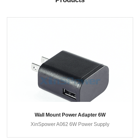
Wall Mount Power Adapter 6W
XinSpower A062 6W Power Supply