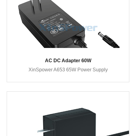
AC DC Adapter 60W
XinSpower A653 65W Power Supply