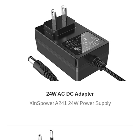
24W AC DC Adapter
XinSpower A241 24W Power Supply