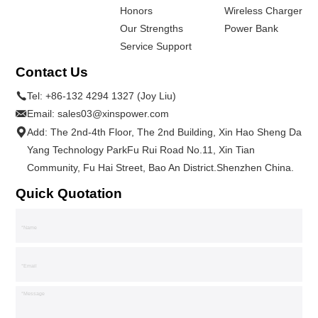
Honors
Wireless Charger
Our Strengths
Power Bank
Service Support
Contact Us
Tel:
+86-132 4294 1327 (Joy Liu)
Email:
sales03@xinspower.com
Add: The 2nd-4th Floor, The 2nd Building, Xin Hao Sheng Da
Yang Technology ParkFu Rui Road No.11, Xin Tian
Community, Fu Hai Street, Bao An District.Shenzhen China.
Quick Quotation