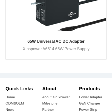
65W Universal AC DC Adapter
Xinspower A6514 65W Power Supply
Quick Links
About
Products
Home
About XinSPower
Power Adapter
ODM&OEM
Milestone
GaN Charger
News
Partner
Power Strip