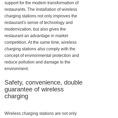
support for the modern transformation of
restaurants. The installation of wireless
charging stations not only improves the
restaurant's sense of technology and
modernization, but also gives the
restaurant an advantage in market
competition. At the same time, wireless
charging stations also comply with the
concept of environmental protection and
reduce pollution and damage to the
environment.
Safety, convenience, double
guarantee of wireless
charging
Wireless charging stations are not only