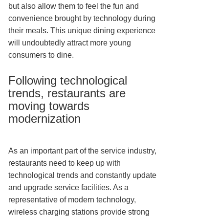
but also allow them to feel the fun and
convenience brought by technology during
their meals. This unique dining experience
will undoubtedly attract more young
consumers to dine.
Following technological
trends, restaurants are
moving towards
modernization
As an important part of the service industry,
restaurants need to keep up with
technological trends and constantly update
and upgrade service facilities. As a
representative of modern technology,
wireless charging stations provide strong