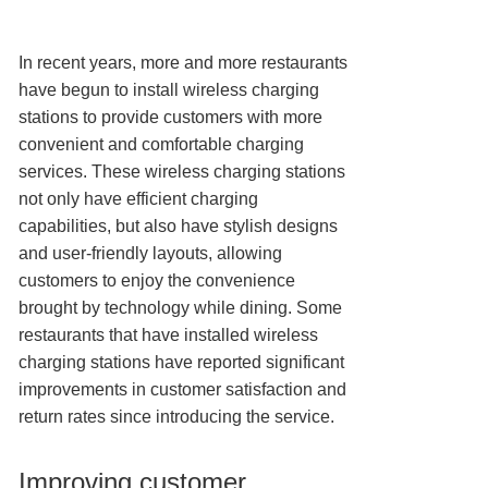
In recent years, more and more restaurants
have begun to install wireless charging
stations to provide customers with more
convenient and comfortable charging
services. These wireless charging stations
not only have efficient charging
capabilities, but also have stylish designs
and user-friendly layouts, allowing
customers to enjoy the convenience
brought by technology while dining. Some
restaurants that have installed wireless
charging stations have reported significant
improvements in customer satisfaction and
return rates since introducing the service.
Improving customer