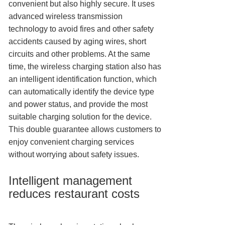
convenient but also highly secure. It uses
advanced wireless transmission
technology to avoid fires and other safety
accidents caused by aging wires, short
circuits and other problems. At the same
time, the wireless charging station also has
an intelligent identification function, which
can automatically identify the device type
and power status, and provide the most
suitable charging solution for the device.
This double guarantee allows customers to
enjoy convenient charging services
without worrying about safety issues.
Intelligent management
reduces restaurant costs