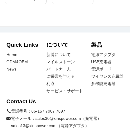
Quick Links
について
製品
Home
新博について
電源アダプタ
ODM&OEM
マイルストーン
USB充電器
News
パートナー人
電源ボード
に栄誉を与える
ワイヤレス充電器
利点
多機能充電器
サービス・サポート
Contact Us
電話番号：
86-157 7907 7897
電子メール：
sales30@xinspower.com（充電器）
sales13@xinspower.com（電源アダプタ）