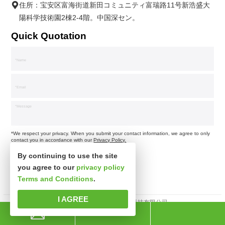
住所：宝安区富海街道新田コミュニティ富瑞路11号新浩盛大
陽科学技術園2棟2-4階。中国深セン。
Quick Quotation
*We respect your privacy. When you submit your contact information, we agree to only
contact you in accordance with our
Privacy Policy.
By continuing to use the site
you agree to our
privacy policy
Terms and Conditions
.
I AGREE
著作権所有 © 深セン市新思波科技有限公司。