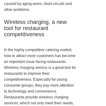
caused by aging wires, short circuits and
other problems.
Wireless charging, a new
tool for restaurant
competitiveness
In the highly competitive catering market,
how to attract more customers has become
an important issue facing restaurants.
Wireless charging service is a great tool for
restaurants to improve their
competitiveness. Especially for young
consumer groups, they pay more attention
to technology and convenience.
Restaurants provide wireless charging
services, which not only meet their needs,