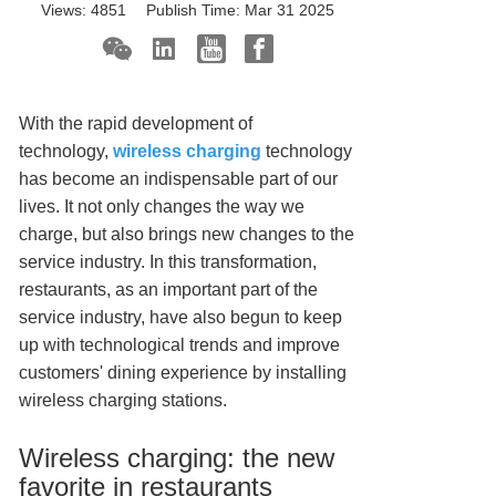
Views:
4851
Publish Time:
Mar 31 2025
With the rapid development of
technology,
wireless charging
technology
has become an indispensable part of our
lives. It not only changes the way we
charge, but also brings new changes to the
service industry. In this transformation,
restaurants, as an important part of the
service industry, have also begun to keep
up with technological trends and improve
customers' dining experience by installing
wireless charging stations.
Wireless charging: the new
favorite in restaurants