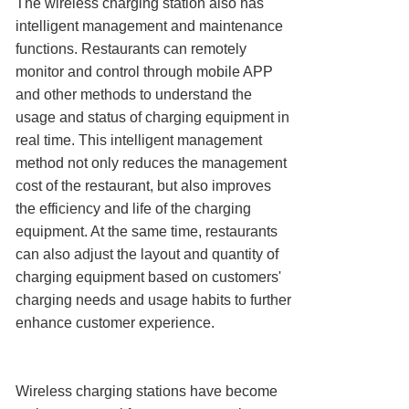
The wireless charging station also has
intelligent management and maintenance
functions. Restaurants can remotely
monitor and control through mobile APP
and other methods to understand the
usage and status of charging equipment in
real time. This intelligent management
method not only reduces the management
cost of the restaurant, but also improves
the efficiency and life of the charging
equipment. At the same time, restaurants
can also adjust the layout and quantity of
charging equipment based on customers'
charging needs and usage habits to further
enhance customer experience.
Wireless charging stations have become