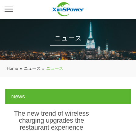
ニュース
Home
»
ニュース
»
ニュース
News
The new trend of wireless
charging upgrades the
restaurant experience