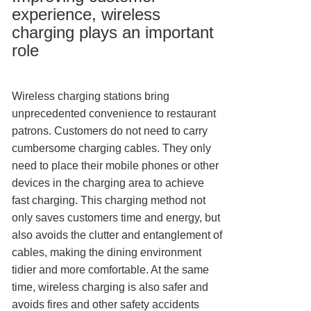
experience, wireless
charging plays an important
role
Wireless charging stations bring
unprecedented convenience to restaurant
patrons. Customers do not need to carry
cumbersome charging cables. They only
need to place their mobile phones or other
devices in the charging area to achieve
fast charging. This charging method not
only saves customers time and energy, but
also avoids the clutter and entanglement of
cables, making the dining environment
tidier and more comfortable. At the same
time, wireless charging is also safer and
avoids fires and other safety accidents