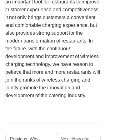
an important tool for restaurants to improve
customer experience and competitiveness.
It not only brings customers a convenient
and comfortable charging experience, but
also provides strong support for the
modern transformation of restaurants. In
the future, with the continuous
development and improvement of wireless
charging technology, we have reason to
believe that more and more restaurants will
join the ranks of wireless charging and
jointly promote the innovation and
development of the catering industry.
Previous :
Why does a mobile phone charger get hot? How to solve the overheating problem?
Next :
How does a wireless charger work and what is its principle