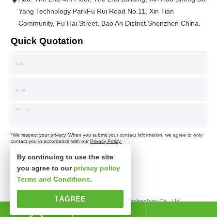
Yang Technology ParkFu Rui Road No.11, Xin Tian
Community, Fu Hai Street, Bao An District.Shenzhen China.
Quick Quotation
*We respect your privacy. When you submit your contact information, we agree to only
contact you in accordance with our
Privacy Policy.
By continuing to use the site
you agree to our
privacy policy
Terms and Conditions
.
I AGREE
Copyright © Shenzhen Xinspower Technology Co., Ltd.