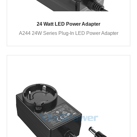
24 Watt LED Power Adapter
A244 24W Series Plug-In LED Power Adapter