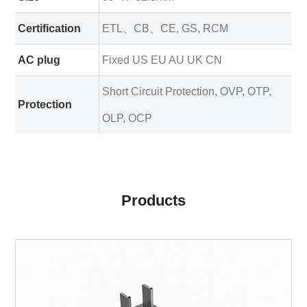
Certification
ETL、CB、CE, GS, RCM
AC plug
Fixed US EU AU UK CN
Short Circuit Protection, OVP, OTP,
Protection
OLP, OCP
Products