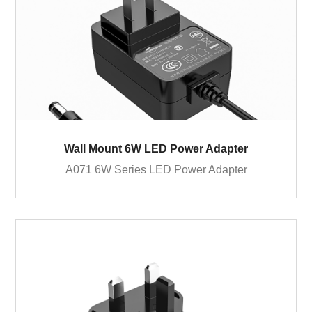
Wall Mount 6W LED Power Adapter
A071 6W Series LED Power Adapter