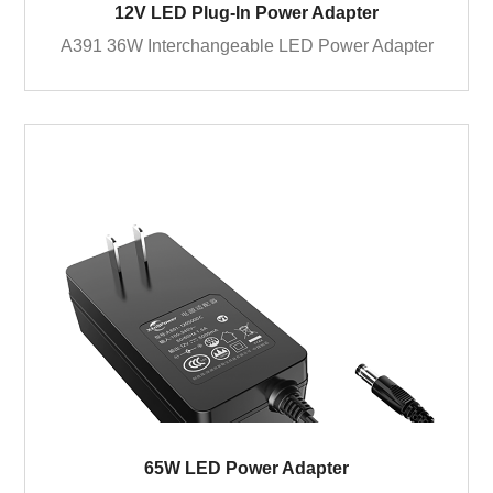
12V LED Plug-In Power Adapter
A391 36W Interchangeable LED Power Adapter
65W LED Power Adapter