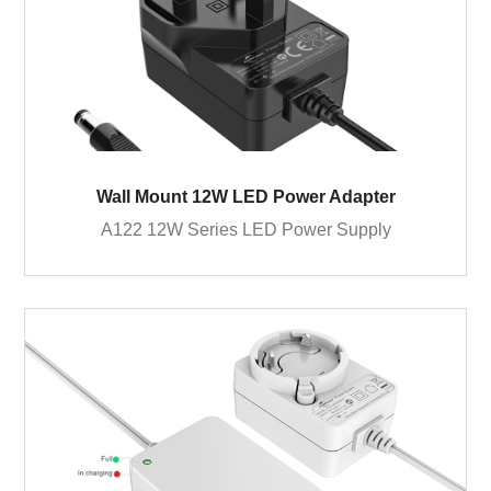
Wall Mount 12W LED Power Adapter
A122 12W Series LED Power Supply