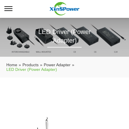
LED Driver (Power
Adapter)
Home
»
Products
»
Power Adapter
»
LED Driver (Power Adapter)