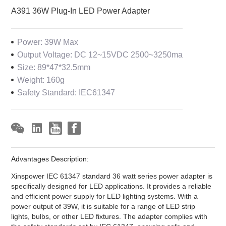
A391 36W Plug-In LED Power Adapter
Power: 39W Max
Output Voltage: DC 12~15VDC 2500~3250ma
Size: 89*47*32.5mm
Weight: 160g
Safety Standard: IEC61347
Advantages Description:
Xinspower IEC 61347 standard 36 watt series power adapter is
specifically designed for LED applications. It provides a reliable
and efficient power supply for LED lighting systems. With a
power output of 39W, it is suitable for a range of LED strip
lights, bulbs, or other LED fixtures. The adapter complies with