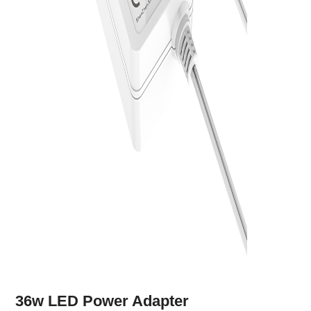
36w LED Power Adapter