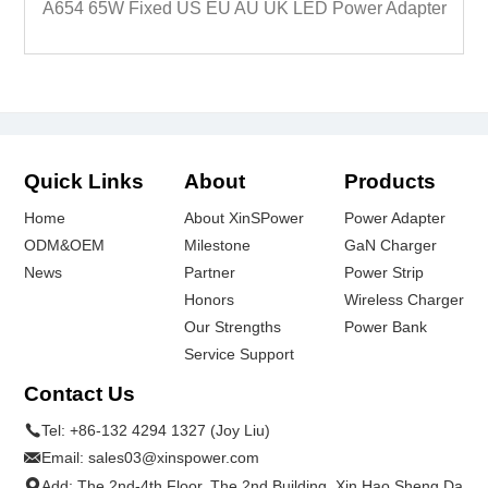
A654 65W Fixed US EU AU UK LED Power Adapter
Quick Links
About
Products
Home
About XinSPower
Power Adapter
ODM&OEM
Milestone
GaN Charger
News
Partner
Power Strip
Honors
Wireless Charger
Our Strengths
Power Bank
Service Support
Contact Us
Tel:
+86-132 4294 1327 (Joy Liu)
Email:
sales03@xinspower.com
Add: The 2nd-4th Floor, The 2nd Building, Xin Hao Sheng Da