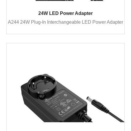
24W LED Power Adapter
A244 24W Plug-In Interchangeable LED Power Adapter