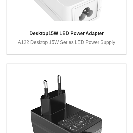
Desktop15W LED Power Adapter
A122 Desktop 15W Series LED Power Supply