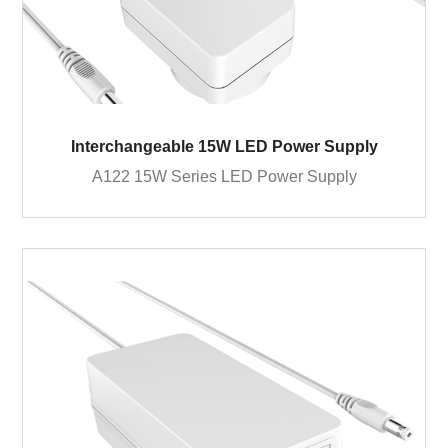
Interchangeable 15W LED Power Supply
A122 15W Series LED Power Supply