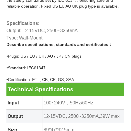
the safety standards set by IEC 61347, ensuring safe and
reliable operation. Fixed US EU AU UK plug type is available.
Specifications:
Output: 12-15VDC, 2500~3250mA
Type: Wall-Mount
Describe specifications, standards and certificates：
•Plugs: US / EU / UK / AU / JP / CN plugs
•Standard: IEC61347
•Certification: ETL, CB, CE, GS, SAA
Technical Specifications
Input
100~240V，50Hz/60Hz
Output
12-15VDC, 2500~3250mA,39W max
Size
89*47*32.5mm