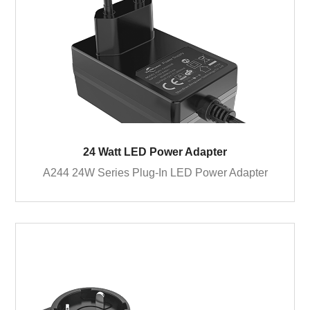
24 Watt LED Power Adapter
A244 24W Series Plug-In LED Power Adapter