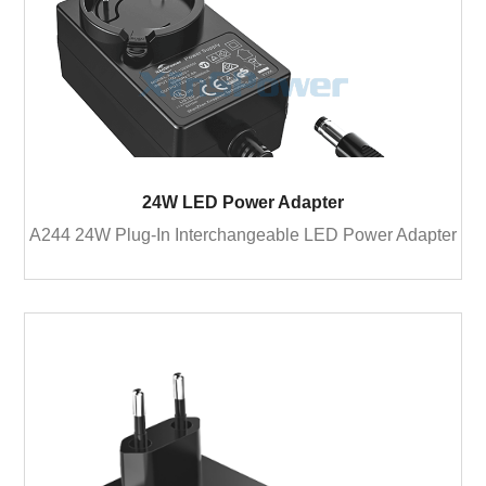
24W LED Power Adapter
A244 24W Plug-In Interchangeable LED Power Adapter