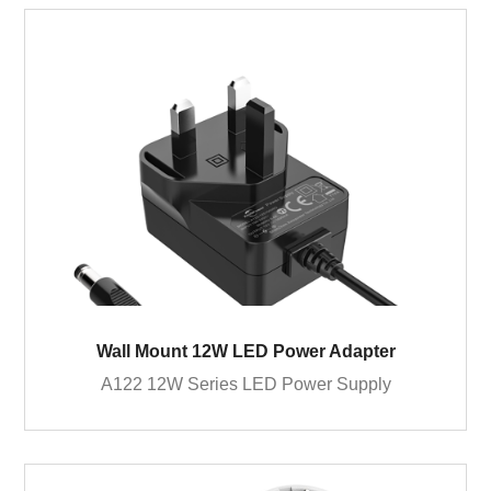
Wall Mount 12W LED Power Adapter
A122 12W Series LED Power Supply