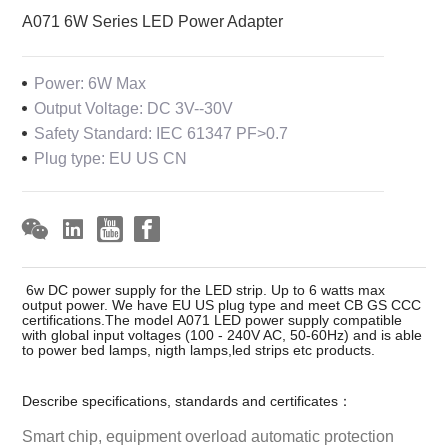
A071 6W Series LED Power Adapter
Power: 6W Max
Output Voltage: DC 3V--30V
Safety Standard: IEC 61347 PF>0.7
Plug type: EU US CN
6w DC power supply for the LED strip. Up to 6 watts max
output power. We have EU US plug type and meet CB GS CCC
certifications.The model A071 LED power supply compatible
with global input voltages (100 - 240V AC, 50-60Hz) and is able
to power bed lamps, nigth lamps,led strips etc products.
Describe specifications, standards and certificates：
Smart chip, equipment overload automatic protection