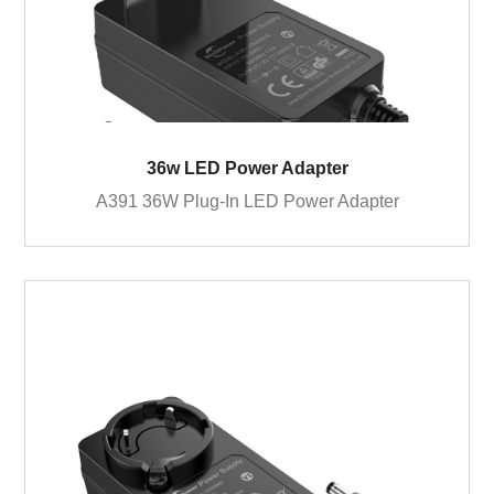
36w LED Power Adapter
A391 36W Plug-In LED Power Adapter