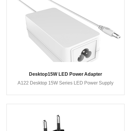
Desktop15W LED Power Adapter
A122 Desktop 15W Series LED Power Supply