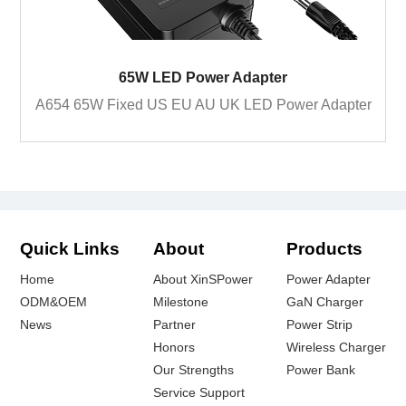
65W LED Power Adapter
A654 65W Fixed US EU AU UK LED Power Adapter
Quick Links
About
Products
Home
About XinSPower
Power Adapter
ODM&OEM
Milestone
GaN Charger
News
Partner
Power Strip
Honors
Wireless Charger
Our Strengths
Power Bank
Service Support