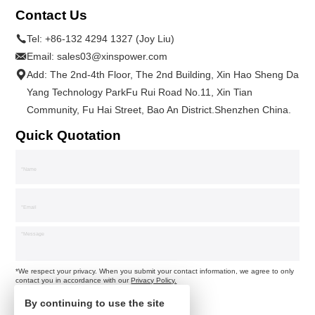
Contact Us
Tel:
+86-132 4294 1327 (Joy Liu)
Email:
sales03@xinspower.com
Add: The 2nd-4th Floor, The 2nd Building, Xin Hao Sheng Da
Yang Technology ParkFu Rui Road No.11, Xin Tian
Community, Fu Hai Street, Bao An District.Shenzhen China.
Quick Quotation
*We respect your privacy. When you submit your contact information, we agree to only
contact you in accordance with our
Privacy Policy.
By continuing to use the site