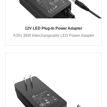
12V LED Plug-In Power Adapter
A391 36W Interchangeable LED Power Adapter