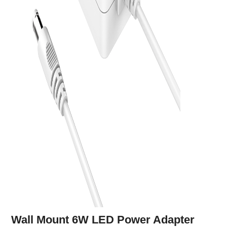
Wall Mount 6W LED Power Adapter