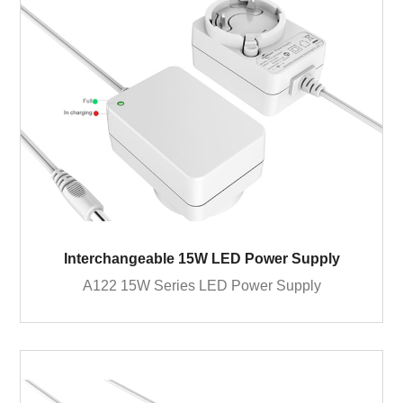
Interchangeable 15W LED Power Supply
A122 15W Series LED Power Supply