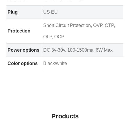
Plug
US EU
Short Circuit Protection, OVP, OTP,
Protection
OLP, OCP
Power options
DC 3v-30v, 100-1500ma, 6W Max
Color options
Black/white
Products