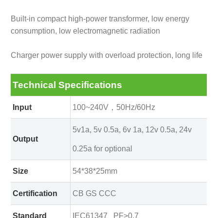
Built-in compact high-power transformer, low energy
consumption, low electromagnetic radiation
Charger power supply with overload protection, long life
Technical Specifications
Input
100~240V，50Hz/60Hz
5v1a, 5v 0.5a, 6v 1a, 12v 0.5a, 24v
Output
0.25a for optional
Size
54*38*25mm
Certification
CB GS CCC
Standard
IEC61347 PF>0.7