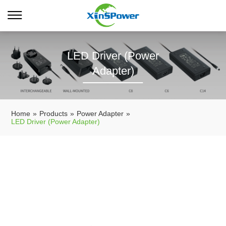
LED Driver (Power
Adapter)
Home
»
Products
»
Power Adapter
»
LED Driver (Power Adapter)