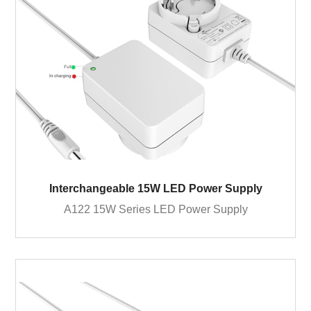
Interchangeable 15W LED Power Supply
A122 15W Series LED Power Supply