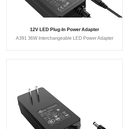
12V LED Plug-In Power Adapter
A391 36W Interchangeable LED Power Adapter