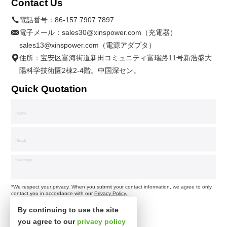
Contact Us
電話番号：
86-157 7907 7897
電子メール：
sales30@xinspower.com（充電器）
sales13@xinspower.com（電源アダプタ）
住所：宝安区富海街道新田コミュニティ富瑞路11号新浩盛大
陽科学技術園2棟2-4階。中国深セン。
Quick Quotation
*We respect your privacy. When you submit your contact information, we agree to only
contact you in accordance with our
Privacy Policy.
By continuing to use the site
you agree to our
privacy policy