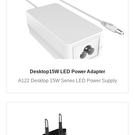
Desktop15W LED Power Adapter
A122 Desktop 15W Series LED Power Supply