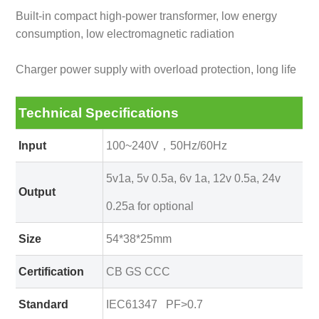
Built-in compact high-power transformer, low energy
consumption, low electromagnetic radiation
Charger power supply with overload protection, long life
Technical Specifications
Input
100~240V，50Hz/60Hz
5v1a, 5v 0.5a, 6v 1a, 12v 0.5a, 24v
Output
0.25a for optional
Size
54*38*25mm
Certification
CB GS CCC
Standard
IEC61347 PF>0.7