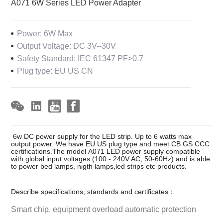
A071 6W Series LED Power Adapter
Power: 6W Max
Output Voltage: DC 3V--30V
Safety Standard: IEC 61347 PF>0.7
Plug type: EU US CN
6w DC power supply for the LED strip. Up to 6 watts max
output power. We have EU US plug type and meet CB GS CCC
certifications.The model A071 LED power supply compatible
with global input voltages (100 - 240V AC, 50-60Hz) and is able
to power bed lamps, nigth lamps,led strips etc products.
Describe specifications, standards and certificates：
Smart chip, equipment overload automatic protection