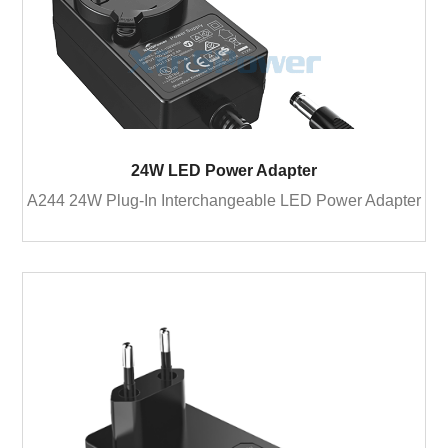
24W LED Power Adapter
A244 24W Plug-In Interchangeable LED Power Adapter