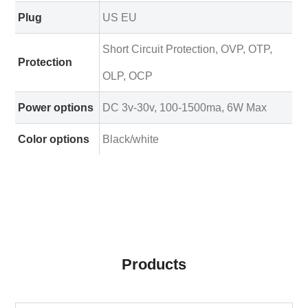
Plug
US EU
Short Circuit Protection, OVP, OTP,
Protection
OLP, OCP
Power options
DC 3v-30v, 100-1500ma, 6W Max
Color options
Black/white
Products