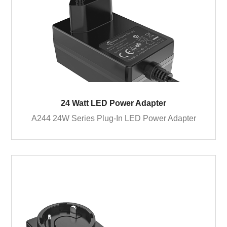
24 Watt LED Power Adapter
A244 24W Series Plug-In LED Power Adapter