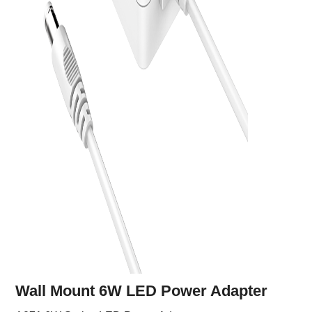
Wall Mount 6W LED Power Adapter