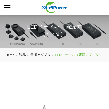
LEDドライバ（電源ア
ダプタ）
Home
»
製品
»
電源アダプタ
»
LEDドライバ（電源アダプタ）