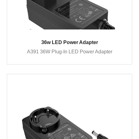
36w LED Power Adapter
A391 36W Plug-In LED Power Adapter