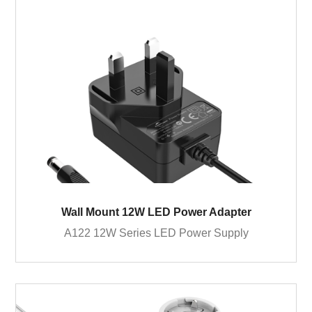
Wall Mount 12W LED Power Adapter
A122 12W Series LED Power Supply