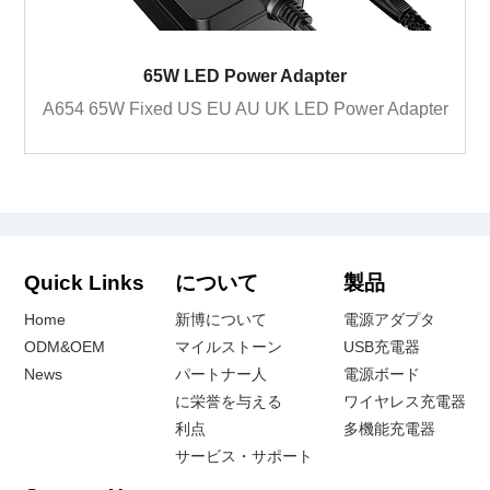
65W LED Power Adapter
A654 65W Fixed US EU AU UK LED Power Adapter
Quick Links
について
製品
Home
新博について
電源アダプタ
ODM&OEM
マイルストーン
USB充電器
News
パートナー人
電源ボード
に栄誉を与える
ワイヤレス充電器
利点
多機能充電器
サービス・サポート