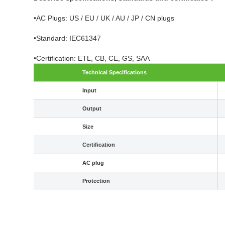
•AC Plugs: US / EU / UK / AU / JP / CN plugs
•Standard: IEC61347
•Certification: ETL, CB, CE, GS, SAA
Technical Specifications
Input
Output
Size
Certification
AC plug
Protection