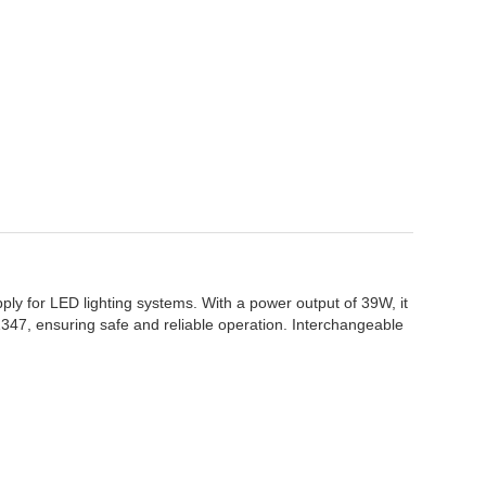
ply for LED lighting systems. With a power output of 39W, it
61347, ensuring safe and reliable operation. Interchangeable