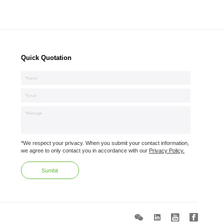
Quick Quotation
*We respect your privacy. When you submit your contact information,
we agree to only contact you in accordance with our
Privacy Policy.