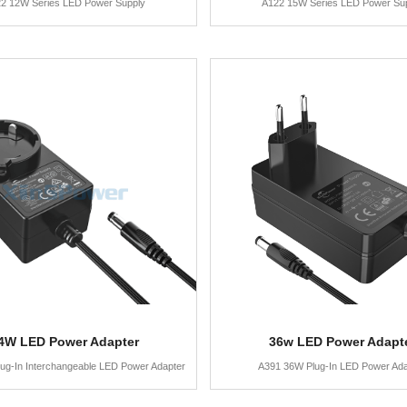
2 12W Series LED Power Supply
A122 15W Series LED Power Su
4W LED Power Adapter
36w LED Power Adapt
ug-In Interchangeable LED Power Adapter
A391 36W Plug-In LED Power Ada