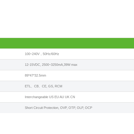
100~240V，50Hz/60Hz
12-15VDC, 2500~3250mA,39W max
89*47*32.5mm
ETL、CB、CE, GS, RCM
Interchangeable US EU AU UK CN
Short Circuit Protection, OVP, OTP, OLP, OCP