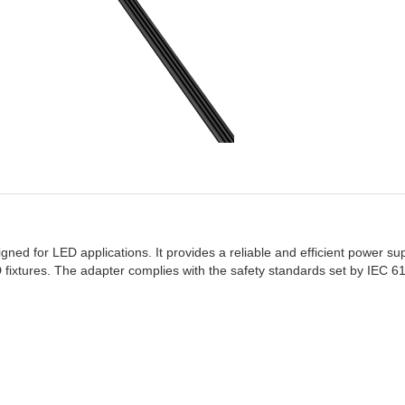
ed for LED applications. It provides a reliable and efficient power sup
LED fixtures. The adapter complies with the safety standards set by IEC 