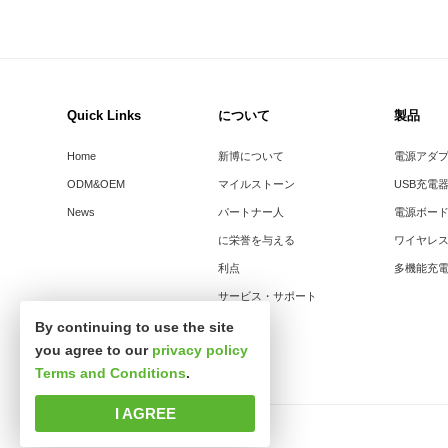
Quick Links
について
製品
Home
新博について
電源アダ
ODM&OEM
マイルストーン
USB充電
News
パートナー人
電源ボー
に栄誉を与える
ワイヤレ
利点
多機能充
サービス・サポート
By continuing to use the site
you agree to our
privacy policy
Terms and Conditions
.
I AGREE
著作権所有 © 深セン市新思波科技有限公司。