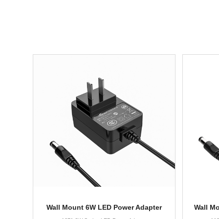
Wall Mount 6W LED Power Adapter
Wall M