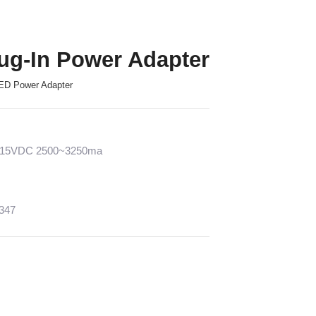
ug-In Power Adapter
ED Power Adapter
2~15VDC 2500~3250ma
1347