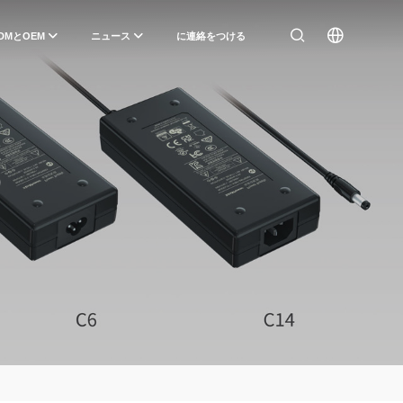
DMとOEM
ニュース
に連絡をつける
）