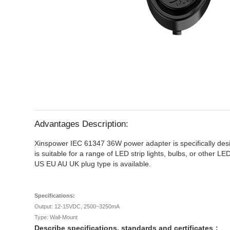
Advantages Description:
Xinspower IEC 61347 36W power adapter is specifically design
is suitable for a range of LED strip lights, bulbs, or other 
US EU AU UK plug type is available.
Specifications:
Output: 12-15VDC, 2500~3250mA
Type: Wall-Mount
Describe specifications, standards and certificates：