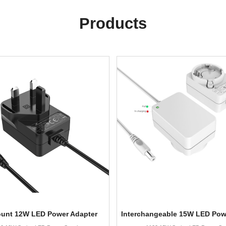
Products
ount 12W LED Power Adapter
Interchangeable 15W LED Pow