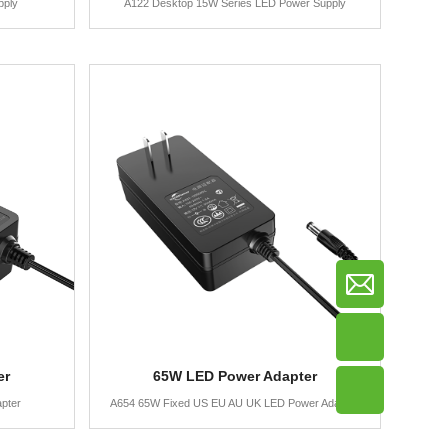
pply
A122 Desktop 15W Series LED Power Supply
er
65W LED Power Adapter
pter
A654 65W Fixed US EU AU UK LED Power Adapter