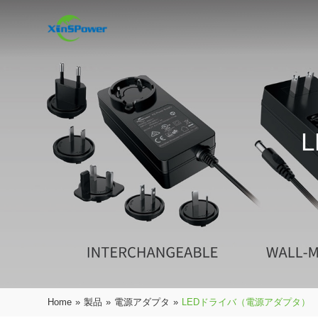
Home
»
製品
»
電源アダプタ
»
LEDドライバ（電源アダプタ）