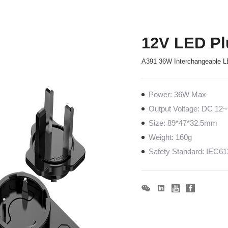
12V LED Pl
A391 36W Interchangeable L
Power: 36W Max
Output Voltage: DC 1
Size: 89*47*32.5mm
Weight: 160g
Safety Standard: IEC6