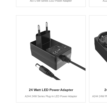
A071 6W Series LED Power Adapter
A12
24 Watt LED Power Adapter
2
A244 24W Series Plug-In LED Power Adapter
A244 24W Pl