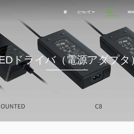
家
について
製品
MO
LEDドライバ（電源アダプタ