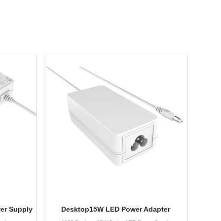
er Supply
Desktop15W LED Power Adapter