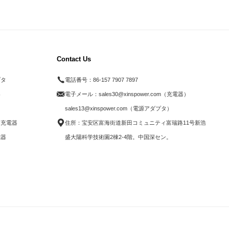
Contact Us
プタ
電話番号：
86-157 7907 7897
器
電子メール：
sales30@xinspower.com（充電器）
ド
sales13@xinspower.com（電源アダプタ）
ス充電器
住所：宝安区富海街道新田コミュニティ富瑞路11号新浩
電器
盛大陽科学技術園2棟2-4階。中国深セン。