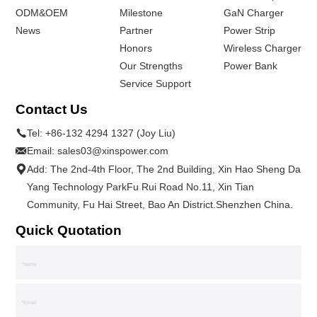
ODM&OEM
Milestone
GaN Charger
News
Partner
Power Strip
Honors
Wireless Charger
Our Strengths
Power Bank
Service Support
Contact Us
Tel:
+86-132 4294 1327 (Joy Liu)
Email:
sales03@xinspower.com
Add: The 2nd-4th Floor, The 2nd Building, Xin Hao Sheng Da
Yang Technology ParkFu Rui Road No.11, Xin Tian
Community, Fu Hai Street, Bao An District.Shenzhen China.
Quick Quotation