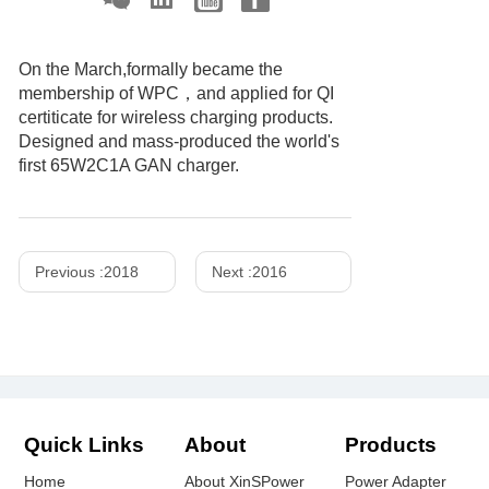
On the March,formally became the
membership of WPC，and applied for QI
certiticate for wireless charging products.
Designed and mass-produced the world's
first 65W2C1A GAN charger.
Previous :
2018
Next :
2016
Quick Links
About
Products
Home
About XinSPower
Power Adapter