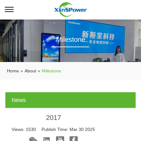
Milestone
Home
»
About
»
Milestone
News
2017
Views:
1530
Publish Time:
Mar 30 2025