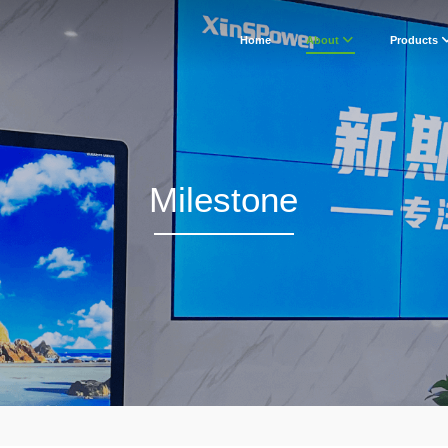
Home
About
Products
Milestone