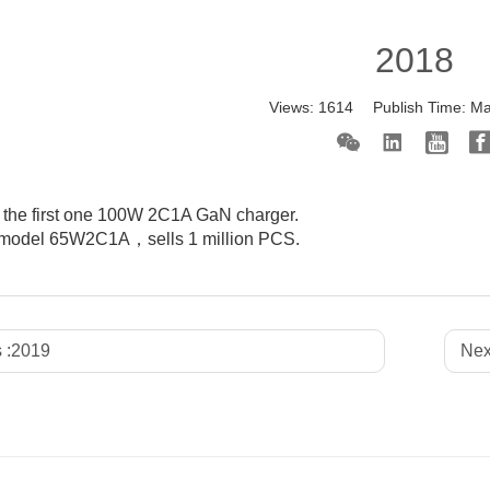
2018
Views:
1614
Publish Time:
Ma
the first one 100W 2C1A GaN charger.
k model 65W2C1A，sells 1 million PCS.
 :
2019
Nex