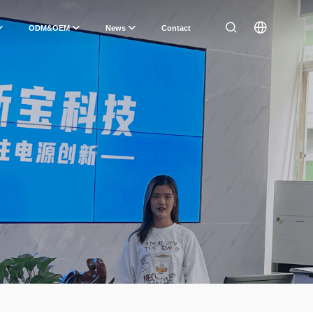
ODM&OEM
News
Contact