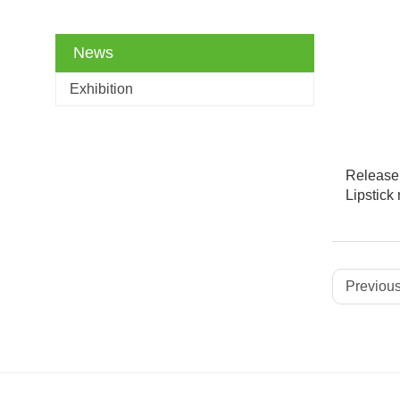
News
Exhibition
Release 
Lipstic
Previous