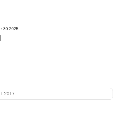
r 30 2025
t :
2017