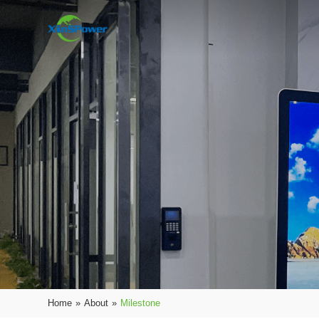
Home
»
About
»
Milestone