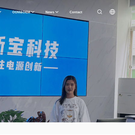
ODM&OEM
News
Contact