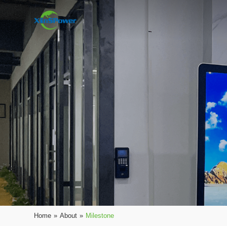
Home
»
About
»
Milestone