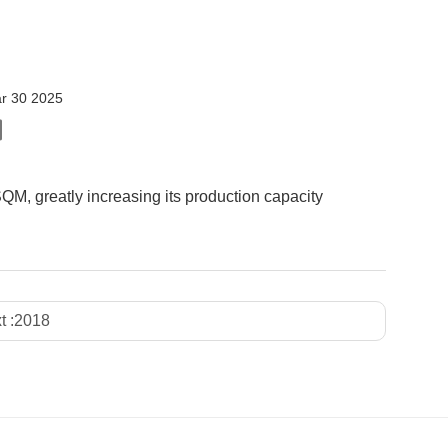
r 30 2025
M, greatly increasing its production capacity
t :
2018