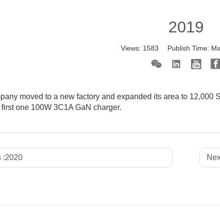
2019
Views:
1583
Publish Time:
Ma
any moved to a new factory and expanded its area to 12,000 SQ
 first one 100W 3C1A GaN charger.
 :
2020
Nex