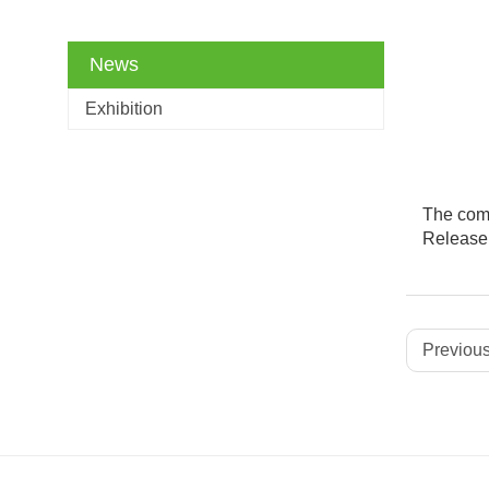
News
Exhibition
The comp
Release
Previous