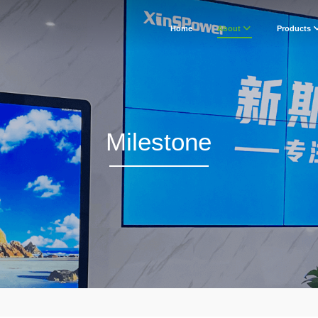
Home
About
Products
Milestone