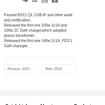
Passed BSCI, QI, USB-IF and other audit
and certification.
Released the first one 100w 2c1A and
100w 2C GaN charger,which adopted
planar transformer.
Released the first one 140w 2c1A, PD3.1
GaN chareger.
Previous :
2021
Next :
2019