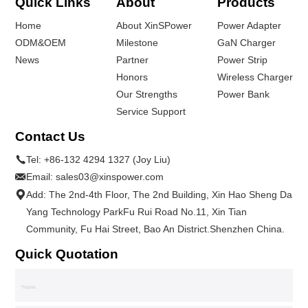
Quick Links
About
Products
Home
About XinSPower
Power Adapter
ODM&OEM
Milestone
GaN Charger
News
Partner
Power Strip
Honors
Wireless Charger
Our Strengths
Power Bank
Service Support
Contact Us
Tel:
+86-132 4294 1327 (Joy Liu)
Email:
sales03@xinspower.com
Add: The 2nd-4th Floor, The 2nd Building, Xin Hao Sheng Da
Yang Technology ParkFu Rui Road No.11, Xin Tian
Community, Fu Hai Street, Bao An District.Shenzhen China.
Quick Quotation