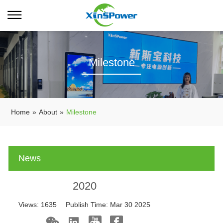
Milestone
Home
»
About
»
Milestone
News
2020
Views:
1635
Publish Time:
Mar 30 2025