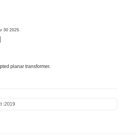
r 30 2025
ted planar transformer.
t :
2019