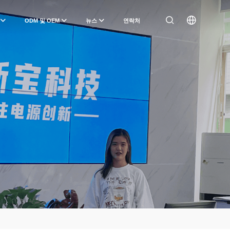
ODM 및 OEM
뉴스
연락처