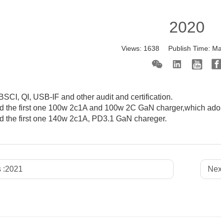
2020
Views:
1638
Publish Time:
Ma
SCI, QI, USB-IF and other audit and certification.
 the first one 100w 2c1A and 100w 2C GaN charger,which adop
 the first one 140w 2c1A, PD3.1 GaN chareger.
 :
2021
Nex