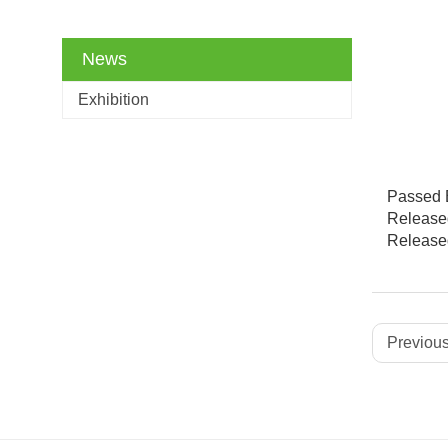
News
Exhibition
Passed B
Released
Released
Previous