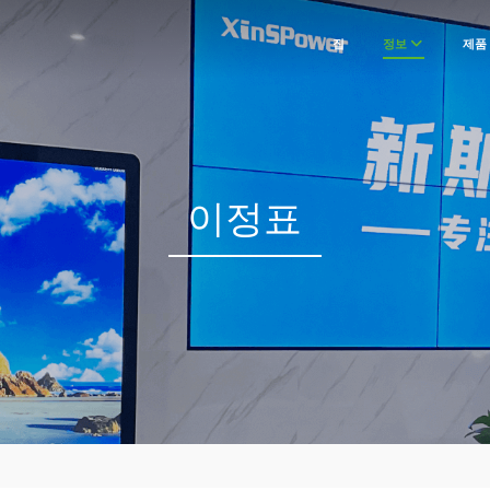
집
정보
제품
이정표