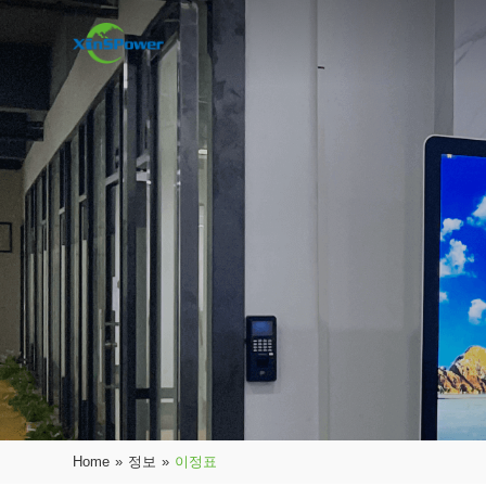
Home
»
정보
»
이정표