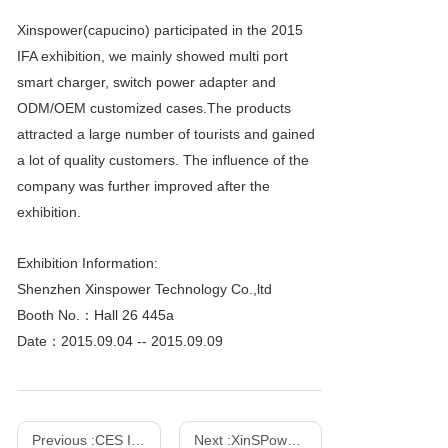
Xinspower(capucino) participated in the 2015
IFA exhibition, we mainly showed multi port
smart charger, switch power adapter and
ODM/OEM customized cases.The products
attracted a large number of tourists and gained
a lot of quality customers. The influence of the
company was further improved after the
exhibition.
Exhibition Information:
Shenzhen Xinspower Technology Co.,ltd
Booth No.：Hall 26 445a
Date：2015.09.04 -- 2015.09.09
Previous :
CES International Consumer Electronics Show - 2016
Next :
XinSPower Launched 35W and 140W Multi-Port PD 3.1 GaN Fast Charger