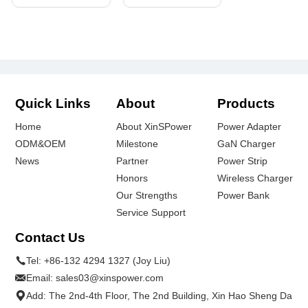
Quick Links
About
Products
Home
About XinSPower
Power Adapter
ODM&OEM
Milestone
GaN Charger
News
Partner
Power Strip
Honors
Wireless Charger
Our Strengths
Power Bank
Service Support
Contact Us
Tel:
+86-132 4294 1327 (Joy Liu)
Email:
sales03@xinspower.com
Add: The 2nd-4th Floor, The 2nd Building, Xin Hao Sheng Da