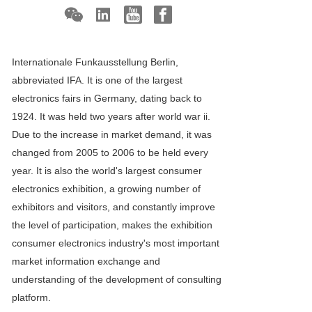
Internationale Funkausstellung Berlin,
abbreviated IFA. It is one of the largest
electronics fairs in Germany, dating back to
1924. It was held two years after world war ii.
Due to the increase in market demand, it was
changed from 2005 to 2006 to be held every
year. It is also the world's largest consumer
electronics exhibition, a growing number of
exhibitors and visitors, and constantly improve
the level of participation, makes the exhibition
consumer electronics industry's most important
market information exchange and
understanding of the development of consulting
platform.