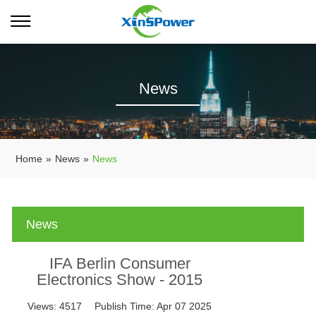
News
Home
»
News
»
News
News
IFA Berlin Consumer
Electronics Show - 2015
Views:
4517
Publish Time:
Apr 07 2025