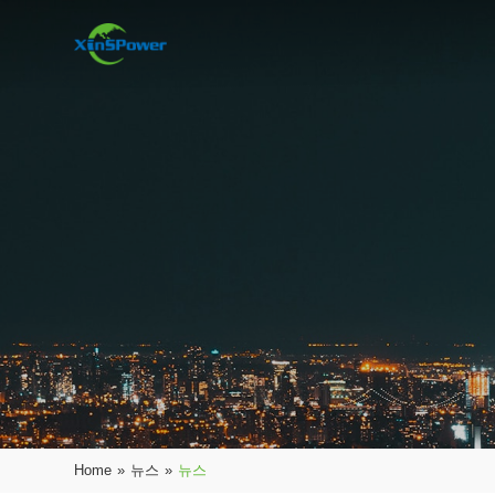
Home
»
뉴스
»
뉴스