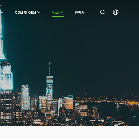
ODM 및 OEM
뉴스
연락처