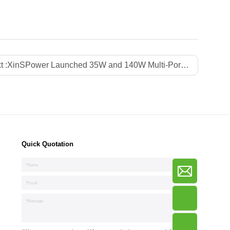
t :
XinSPower Launched 35W and 140W Multi-Port PD 3.1 GaN Fast Charger
Quick Quotation