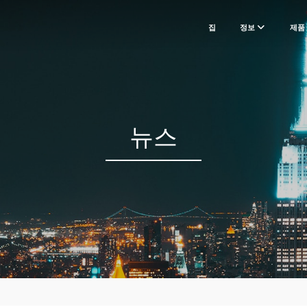
집
정보
제품
뉴스