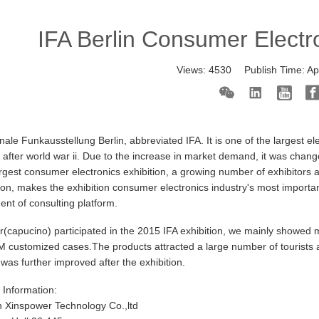
IFA Berlin Consumer Electr
Views:
4530
Publish Time:
Ap
onale Funkausstellung Berlin, abbreviated IFA. It is one of the largest e
 after world war ii. Due to the increase in market demand, it was change
argest consumer electronics exhibition, a growing number of exhibitors a
tion, makes the exhibition consumer electronics industry's most import
nt of consulting platform.
(capucino) participated in the 2015 IFA exhibition, we mainly showed m
ustomized cases.The products attracted a large number of tourists and
as further improved after the exhibition.
n Information:
 Xinspower Technology Co.,ltd