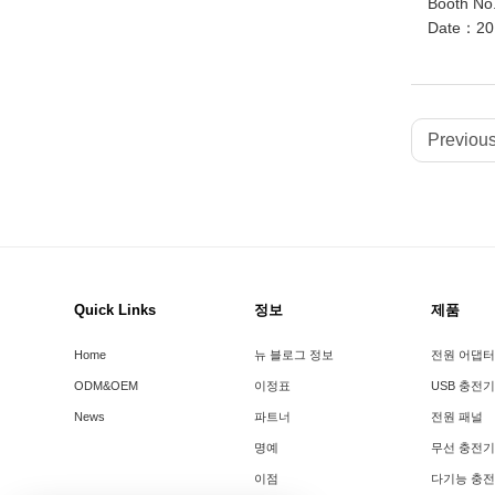
Booth No
Date：201
Previous
Quick Links
정보
제품
Home
뉴 블로그 정보
전원 어댑터
ODM&OEM
이정표
USB 충전기
News
파트너
전원 패널
명예
무선 충전기
이점
다기능 충