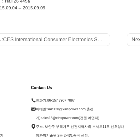
.：Hall 26 445a
5.09.04 -- 2015.09.09
 :
CES International Consumer Electronics Show - 2016
Nex
Contact Us
전화기:
86-157 7907 7897
이메일:
sales30@xinspower.com(충전
기)sales13@xinspower.com(전원 어댑터)
주소: 보안구 부해가두 신전지역사회 부서로11호 신호성대
전기
양과학기술원 2동 2-4층.중국 선전.