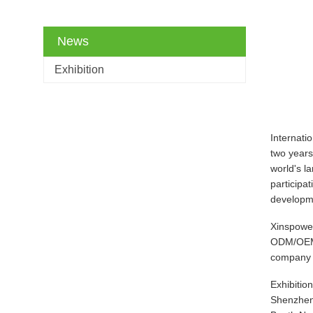
News
Exhibition
Internati
two years
world's l
participa
developme
Xinspower
ODM/OEM c
company w
Exhibitio
Shenzhen