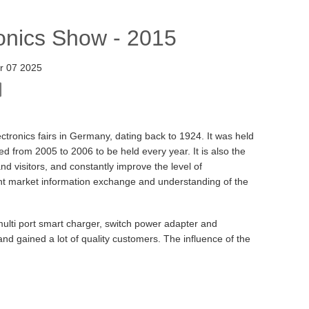
onics Show - 2015
r 07 2025
lectronics fairs in Germany, dating back to 1924. It was held
d from 2005 to 2006 to be held every year. It is also the
nd visitors, and constantly improve the level of
ant market information exchange and understanding of the
ulti port smart charger, switch power adapter and
 gained a lot of quality customers. The influence of the