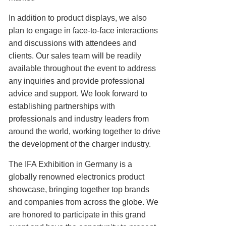
In addition to product displays, we also
plan to engage in face-to-face interactions
and discussions with attendees and
clients. Our sales team will be readily
available throughout the event to address
any inquiries and provide professional
advice and support. We look forward to
establishing partnerships with
professionals and industry leaders from
around the world, working together to drive
the development of the charger industry.
The IFA Exhibition in Germany is a
globally renowned electronics product
showcase, bringing together top brands
and companies from across the globe. We
are honored to participate in this grand