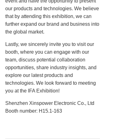
event and have the opportunity to present
our products and technologies. We believe
that by attending this exhibition, we can
further expand our brand and business into
the global market.
Lastly, we sincerely invite you to visit our
booth, where you can engage with our
team, discuss potential collaboration
opportunities, share industry insights, and
explore our latest products and
technologies. We look forward to meeting
you at the IFA Exhibition!
Shenzhen Xinspower Electronic Co., Ltd
Booth number: H15.1-163