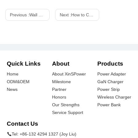
Previous :
Wall Power Adapters: A Buyer's Guide
Next :
How to Choose the Right AC Adapter for Your Device
Quick Links
About
Products
Home
About XinSPower
Power Adapter
ODM&OEM
Milestone
GaN Charger
News
Partner
Power Strip
Honors
Wireless Charger
Our Strengths
Power Bank
Service Support
Contact Us
Tel:
+86-132 4294 1327 (Joy Liu)