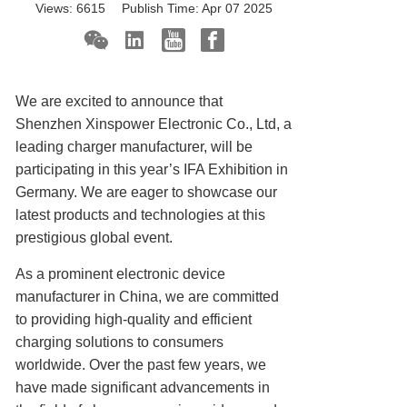
Views:
6615
Publish Time:
Apr 07 2025
We are excited to announce that
Shenzhen Xinspower Electronic Co., Ltd, a
leading charger manufacturer, will be
participating in this year’s IFA Exhibition in
Germany. We are eager to showcase our
latest products and technologies at this
prestigious global event.
As a prominent electronic device
manufacturer in China, we are committed
to providing high-quality and efficient
charging solutions to consumers
worldwide. Over the past few years, we
have made significant advancements in