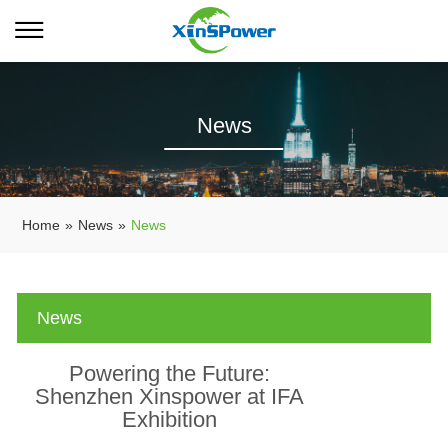
News
Home
»
News
»
News
News
Powering the Future:
Shenzhen Xinspower at IFA
Exhibition