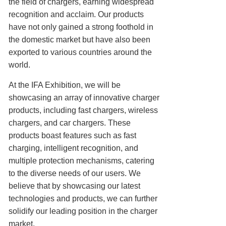
the field of chargers, earning widespread
recognition and acclaim. Our products
have not only gained a strong foothold in
the domestic market but have also been
exported to various countries around the
world.
At the IFA Exhibition, we will be
showcasing an array of innovative charger
products, including fast chargers, wireless
chargers, and car chargers. These
products boast features such as fast
charging, intelligent recognition, and
multiple protection mechanisms, catering
to the diverse needs of our users. We
believe that by showcasing our latest
technologies and products, we can further
solidify our leading position in the charger
market.