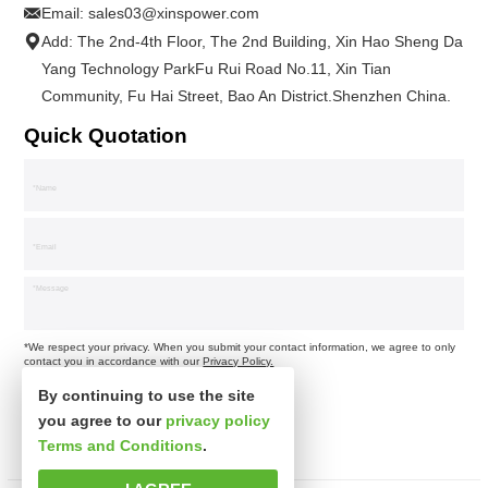
Email:
sales03@xinspower.com
Add: The 2nd-4th Floor, The 2nd Building, Xin Hao Sheng Da
Yang Technology ParkFu Rui Road No.11, Xin Tian
Community, Fu Hai Street, Bao An District.Shenzhen China.
Quick Quotation
*We respect your privacy. When you submit your contact information, we agree to only
contact you in accordance with our
Privacy Policy.
By continuing to use the site
you agree to our
privacy policy
Terms and Conditions
.