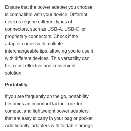
Ensure that the power adapter you choose
is compatible with your device. Different
devices require different types of
connectors, such as USB-A, USB-C, or
proprietary connectors. Check if the
adapter comes with multiple
interchangeable tips, allowing you to use it
with different devices. This versatility can
be a cost-effective and convenient
solution.
Portability
If you are frequently on the go, portability
becomes an important factor. Look for
compact and lightweight power adapters
that are easy to carry in your bag or pocket.
Additionally, adapters with foldable prongs