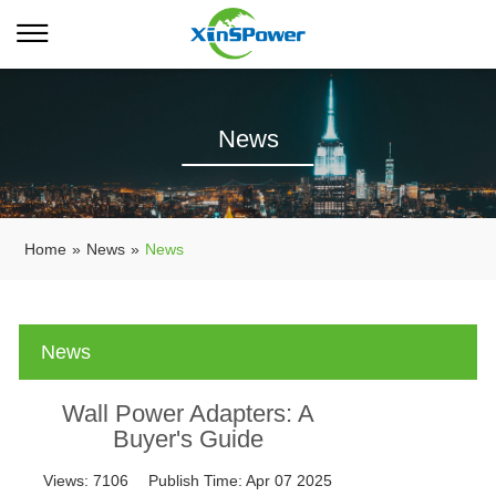
News
Home
»
News
»
News
News
Wall Power Adapters: A
Buyer's Guide
Views:
7106
Publish Time:
Apr 07 2025