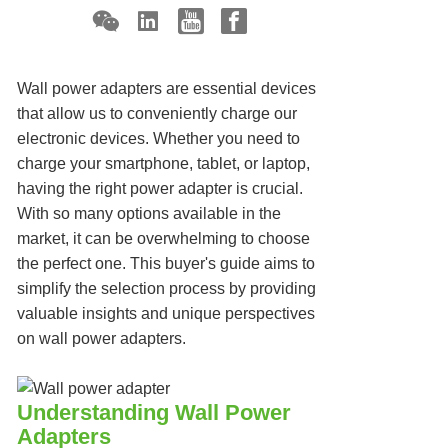
Wall power adapters are essential devices
that allow us to conveniently charge our
electronic devices. Whether you need to
charge your smartphone, tablet, or laptop,
having the right power adapter is crucial.
With so many options available in the
market, it can be overwhelming to choose
the perfect one. This buyer's guide aims to
simplify the selection process by providing
valuable insights and unique perspectives
on wall power adapters.
Understanding Wall Power
Adapters