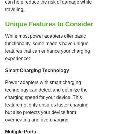
can help reduce the risk of damage while
traveling.
Unique Features to Consider
While most power adapters offer basic
functionality, some models have unique
features that can enhance your charging
experience:
Smart Charging Technology
Power adapters with smart charging
technology can detect and optimize the
charging speed for your device. This
feature not only ensures faster charging
but also protects your device from
overheating and overcharging.
Multiple Ports