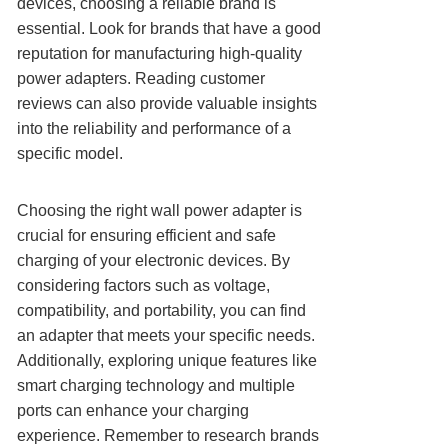
devices, choosing a reliable brand is
essential. Look for brands that have a good
reputation for manufacturing high-quality
power adapters. Reading customer
reviews can also provide valuable insights
into the reliability and performance of a
specific model.
Choosing the right wall power adapter is
crucial for ensuring efficient and safe
charging of your electronic devices. By
considering factors such as voltage,
compatibility, and portability, you can find
an adapter that meets your specific needs.
Additionally, exploring unique features like
smart charging technology and multiple
ports can enhance your charging
experience. Remember to research brands