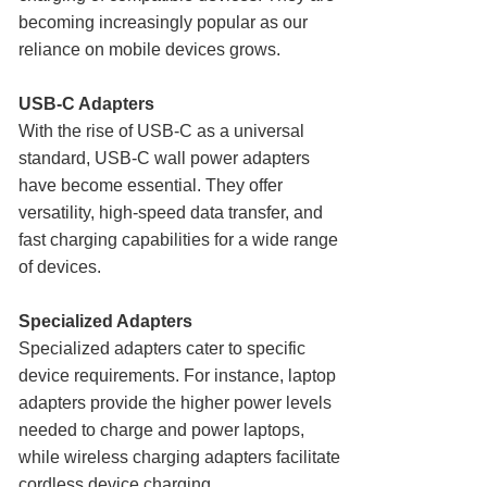
becoming increasingly popular as our
reliance on mobile devices grows.
USB-C Adapters
With the rise of USB-C as a universal
standard, USB-C wall power adapters
have become essential. They offer
versatility, high-speed data transfer, and
fast charging capabilities for a wide range
of devices.
Specialized Adapters
Specialized adapters cater to specific
device requirements. For instance, laptop
adapters provide the higher power levels
needed to charge and power laptops,
while wireless charging adapters facilitate
cordless device charging.