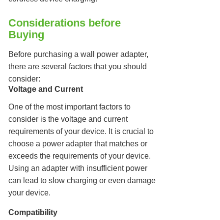
Considerations before
Buying
Before purchasing a wall power adapter,
there are several factors that you should
consider:
Voltage and Current
One of the most important factors to
consider is the voltage and current
requirements of your device. It is crucial to
choose a power adapter that matches or
exceeds the requirements of your device.
Using an adapter with insufficient power
can lead to slow charging or even damage
your device.
Compatibility