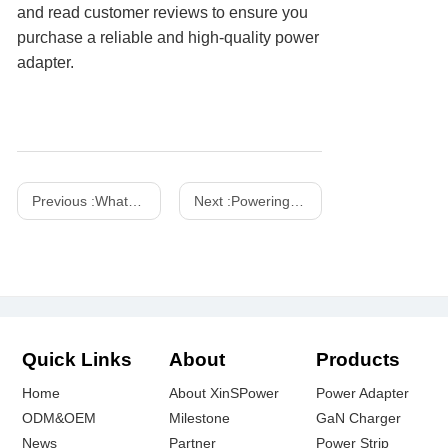
and read customer reviews to ensure you
purchase a reliable and high-quality power
adapter.
Previous :
What is the difference between USB and USB-C charger
Next :
Powering the Future: Shenzhen Xinspower at IFA Exhibition
Quick Links
About
Products
Home
About XinSPower
Power Adapter
ODM&OEM
Milestone
GaN Charger
News
Partner
Power Strip