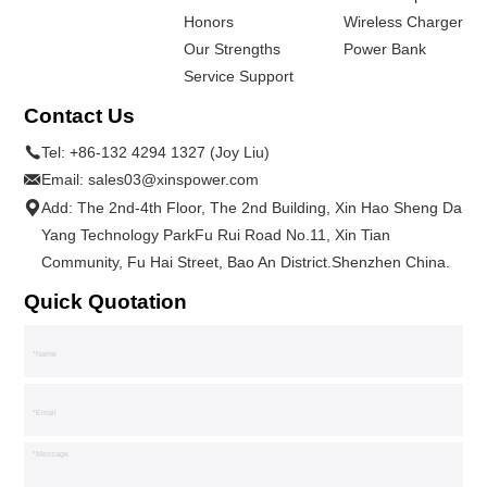
Honors
Wireless Charger
Our Strengths
Power Bank
Service Support
Contact Us
Tel:
+86-132 4294 1327 (Joy Liu)
Email:
sales03@xinspower.com
Add: The 2nd-4th Floor, The 2nd Building, Xin Hao Sheng Da
Yang Technology ParkFu Rui Road No.11, Xin Tian
Community, Fu Hai Street, Bao An District.Shenzhen China.
Quick Quotation