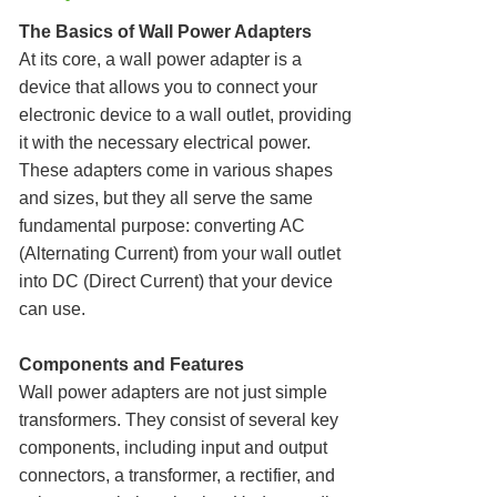
The Basics of Wall Power Adapters
At its core, a wall power adapter is a
device that allows you to connect your
electronic device to a wall outlet, providing
it with the necessary electrical power.
These adapters come in various shapes
and sizes, but they all serve the same
fundamental purpose: converting AC
(Alternating Current) from your wall outlet
into DC (Direct Current) that your device
can use.
Components and Features
Wall power adapters are not just simple
transformers. They consist of several key
components, including input and output
connectors, a transformer, a rectifier, and