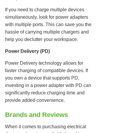
If you need to charge multiple devices
simultaneously, look for power adapters
with multiple ports. This can save you the
hassle of carrying multiple chargers and
help you declutter your workspace.
Power Delivery (PD)
Power Delivery technology allows for
faster charging of compatible devices. If
you own a device that supports PD,
investing in a power adapter with PD can
significantly reduce charging time and
provide added convenience.
Brands and Reviews
When it comes to purchasing electrical