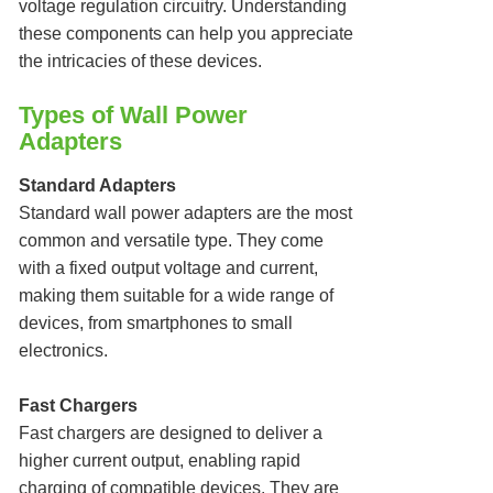
voltage regulation circuitry. Understanding
these components can help you appreciate
the intricacies of these devices.
Types of Wall Power
Adapters
Standard Adapters
Standard wall power adapters are the most
common and versatile type. They come
with a fixed output voltage and current,
making them suitable for a wide range of
devices, from smartphones to small
electronics.
Fast Chargers
Fast chargers are designed to deliver a
higher current output, enabling rapid
charging of compatible devices. They are