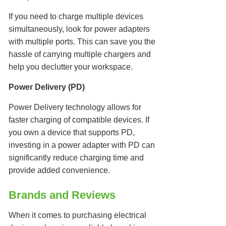
If you need to charge multiple devices
simultaneously, look for power adapters
with multiple ports. This can save you the
hassle of carrying multiple chargers and
help you declutter your workspace.
Power Delivery (PD)
Power Delivery technology allows for
faster charging of compatible devices. If
you own a device that supports PD,
investing in a power adapter with PD can
significantly reduce charging time and
provide added convenience.
Brands and Reviews
When it comes to purchasing electrical