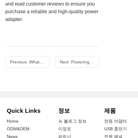
and read customer reviews to ensure you
purchase a reliable and high-quality power
adapter.
Previous :
What is the difference between USB and USB-C charger
Next :
Powering the Future: Shenzhen Xinspower at IFA Exhibition
Quick Links
정보
제품
Home
뉴 블로그 정보
전원 어댑터
ODM&OEM
이정표
USB 충전기
News
파트너
전원 패널