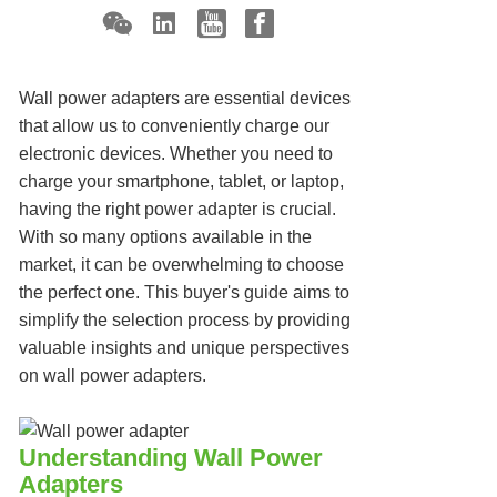
Wall power adapters are essential devices
that allow us to conveniently charge our
electronic devices. Whether you need to
charge your smartphone, tablet, or laptop,
having the right power adapter is crucial.
With so many options available in the
market, it can be overwhelming to choose
the perfect one. This buyer's guide aims to
simplify the selection process by providing
valuable insights and unique perspectives
on wall power adapters.
Understanding Wall Power
Adapters