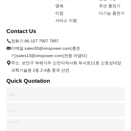
명예
무선 충전기
이점
다기능 충전기
서비스 지원
Contact Us
전화기:
86-157 7907 7897
이메일:
sales30@xinspower.com(충전
기)sales13@xinspower.com(전원 어댑터)
주소: 보안구 부해가두 신전지역사회 부서로11호 신호성대양
과학기술원 2동 2-4층.중국 선전.
Quick Quotation