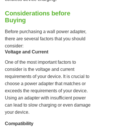
Considerations before
Buying
Before purchasing a wall power adapter,
there are several factors that you should
consider:
Voltage and Current
One of the most important factors to
consider is the voltage and current
requirements of your device. It is crucial to
choose a power adapter that matches or
exceeds the requirements of your device.
Using an adapter with insufficient power
can lead to slow charging or even damage
your device.
Compatibility