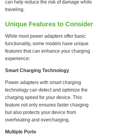
can help reduce the risk of damage while
traveling.
Unique Features to Consider
While most power adapters offer basic
functionality, some models have unique
features that can enhance your charging
experience:
Smart Charging Technology
Power adapters with smart charging
technology can detect and optimize the
charging speed for your device. This
feature not only ensures faster charging
but also protects your device from
overheating and overcharging.
Multiple Ports