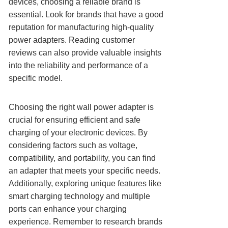
devices, choosing a reliable brand is
essential. Look for brands that have a good
reputation for manufacturing high-quality
power adapters. Reading customer
reviews can also provide valuable insights
into the reliability and performance of a
specific model.
Choosing the right wall power adapter is
crucial for ensuring efficient and safe
charging of your electronic devices. By
considering factors such as voltage,
compatibility, and portability, you can find
an adapter that meets your specific needs.
Additionally, exploring unique features like
smart charging technology and multiple
ports can enhance your charging
experience. Remember to research brands