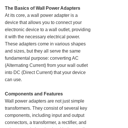
The Basics of Wall Power Adapters
At its core, a wall power adapter is a
device that allows you to connect your
electronic device to a wall outlet, providing
it with the necessary electrical power.
These adapters come in various shapes
and sizes, but they all serve the same
fundamental purpose: converting AC
(Alternating Current) from your wall outlet
into DC (Direct Current) that your device
can use.
Components and Features
Wall power adapters are not just simple
transformers. They consist of several key
components, including input and output
connectors, a transformer, a rectifier, and