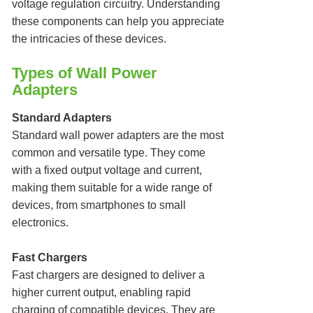
voltage regulation circuitry. Understanding
these components can help you appreciate
the intricacies of these devices.
Types of Wall Power
Adapters
Standard Adapters
Standard wall power adapters are the most
common and versatile type. They come
with a fixed output voltage and current,
making them suitable for a wide range of
devices, from smartphones to small
electronics.
Fast Chargers
Fast chargers are designed to deliver a
higher current output, enabling rapid
charging of compatible devices. They are