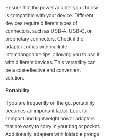
Ensure that the power adapter you choose
is compatible with your device. Different
devices require different types of
connectors, such as USB-A, USB-C, or
proprietary connectors. Check if the
adapter comes with multiple
interchangeable tips, allowing you to use it
with different devices. This versatility can
be a cost-effective and convenient
solution.
Portability
If you are frequently on the go, portability
becomes an important factor. Look for
compact and lightweight power adapters
that are easy to carry in your bag or pocket.
Additionally, adapters with foldable prongs