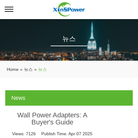
뉴스
Home
»
뉴스
»
뉴스
News
Wall Power Adapters: A
Buyer's Guide
Views:
7126
Publish Time:
Apr 07 2025