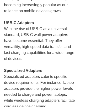
becoming increasingly popular as our
reliance on mobile devices grows.
USB-C Adapters
With the rise of USB-C as a universal
standard, USB-C wall power adapters
have become essential. They offer
versatility, high-speed data transfer, and
fast charging capabilities for a wide range
of devices.
Specialized Adapters
Specialized adapters cater to specific
device requirements. For instance, laptop
adapters provide the higher power levels
needed to charge and power laptops,
while wireless charging adapters facilitate
cordless device charging.