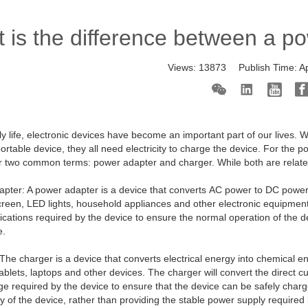
 is the difference between a p
Views:
13873
Publish Time:
A
ily life, electronic devices have become an important part of our lives.
portable device, they all need electricity to charge the device. For th
r two common terms:
power adapter
and charger. While both are related
pter: A power adapter is a device that converts AC power to DC power 
creen, LED lights, household appliances and other electronic equipmen
fications required by the device to ensure the normal operation of the de
e.
The charger is a device that converts electrical energy into chemical en
ablets, laptops and other devices. The charger will convert the direct c
ge required by the device to ensure that the device can be safely char
ry of the device, rather than providing the stable power supply require