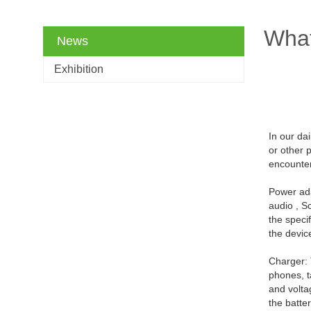
What
News
Exhibition
In our da
or other 
encounte
Power ada
audio , S
the speci
the devic
Charger: 
phones, t
and volta
the batte