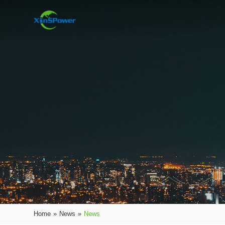
Home
»
News
»
News