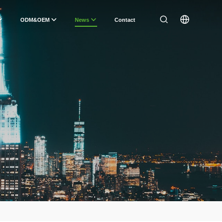
ODM&OEM
News
Contact