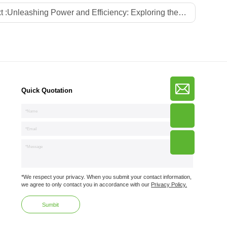
t :
Unleashing Power and Efficiency: Exploring the Advantages of China Gan PD Chargers
Quick Quotation
*We respect your privacy. When you submit your contact information,
we agree to only contact you in accordance with our
Privacy Policy.