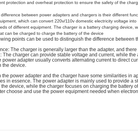
ent protection and overheat protection to ensure the safety of the char
difference between power adapters and chargers is their different fun
uipment, which can convert 220v/110v domestic electricity voltage into
eds of different equipment. The charger is a battery charging device, 
hat can be charged to charge the battery of the device
owing points can be used to distinguish the difference between t
ce: The charger is generally larger than the adapter, and there 
: The charger can provide stable voltage and current, while the 
 power adapter usually converts alternating current to direct cur
n the device.
 the power adapter and the charger have some similarities in 
ces in essence. The power adapter is mainly used to provide a 
 the device, while the charger focuses on charging the battery o
tter choose and use the power equipment needed when electron