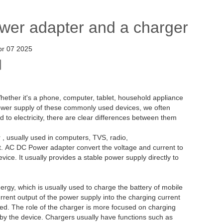
ower adapter and a charger
pr 07 2025
 Whether it's a phone, computer, tablet, household appliance
e power supply of these commonly used devices, we often
 to electricity, there are clear differences between them
, usually used in computers, TVS, radio,
t. AC DC Power adapter convert the voltage and current to
vice. It usually provides a stable power supply directly to
ergy, which is usually used to charge the battery of mobile
urrent output of the power supply into the charging current
ged. The role of the charger is more focused on charging
d by the device. Chargers usually have functions such as