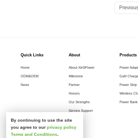
Previous
Quick Links
About
Products
Home
About XinSPower
Power Adap
ODM&OEM
Milestone
GaN Charge
News
Partner
Power Strip
Honors
Wireless Ch
Our Strengths
Power Bank
Service Support
By continuing to use the site
you agree to our
privacy policy
Terms and Conditions
.