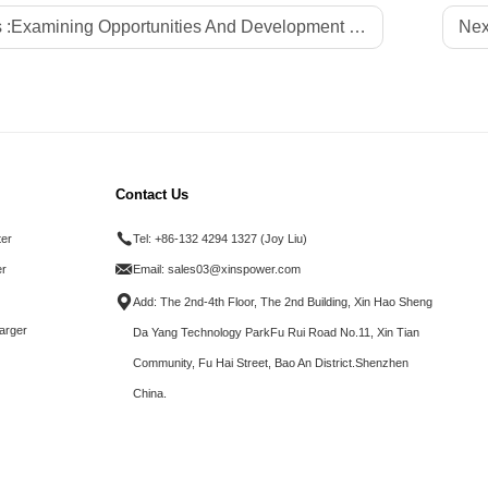
 :
Examining Opportunities And Development of Chargers-Xinspower Tech
Nex
Contact Us
ter
Tel:
+86-132 4294 1327 (Joy Liu)
r
Email:
sales03@xinspower.com
Add: The 2nd-4th Floor, The 2nd Building, Xin Hao Sheng
arger
Da Yang Technology ParkFu Rui Road No.11, Xin Tian
Community, Fu Hai Street, Bao An District.Shenzhen
China.