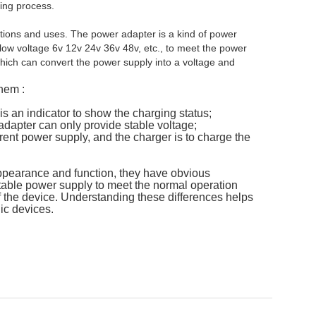
ging process.
ctions and uses. The power adapter is a kind of power
 low voltage 6v 12v 24v 36v 48v, etc., to meet the power
which can convert the power supply into a voltage and
hem :
is an indicator to show the charging status;
adapter can only provide stable voltage;
rent power supply, and the charger is to charge the
appearance and function, they have obvious
stable power supply to meet the normal operation
f the device. Understanding these differences helps
ic devices.