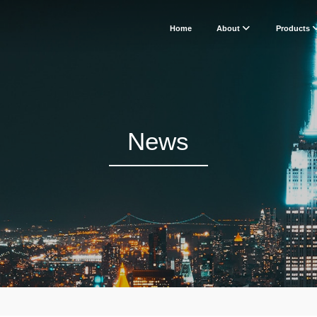
Home
About
Products
News