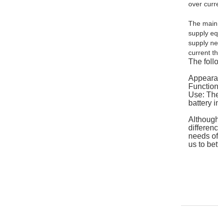
over curr
The main 
supply eq
supply ne
current t
The foll
Appearan
Function
Use: The
battery i
Although
differen
needs of
us to be