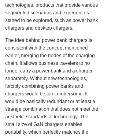
technologies, products that provide various
segmented scenarios and experiences
started to be explored, such as power bank
chargers and desktop chargers.
The idea behind power bank chargers is
consistent with the concept mentioned
earlier, merging the nodes of the charging
chain. It allows business travelers to no
longer carry a power bank and a charger
separately. Without new technologies,
forcibly combining power banks and
chargers would be too cumbersome. It
would be basically redundant or at least a
strange combination that does not meet the
aesthetic standards of technology. The
small size of GaN chargers enables
portability, which perfectly matches the