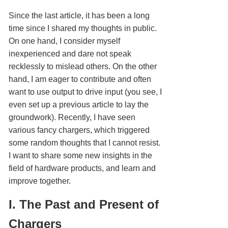
Since the last article, it has been a long
time since I shared my thoughts in public.
On one hand, I consider myself
inexperienced and dare not speak
recklessly to mislead others. On the other
hand, I am eager to contribute and often
want to use output to drive input (you see, I
even set up a previous article to lay the
groundwork). Recently, I have seen
various fancy chargers, which triggered
some random thoughts that I cannot resist.
I want to share some new insights in the
field of hardware products, and learn and
improve together.
I. The Past and Present of
Chargers