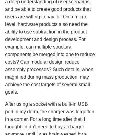
a deep understanding of user scenarios,
and be able to create good products that
users are willing to pay for. On a micro
level, hardware products also need the
ability to use subtraction in the product
development and design process. For
example, can multiple structural
components be merged into one to reduce
costs? Can modular design reduce
assembly processes? Such details, when
magnified during mass production, may
achieve the cost targets of several small
goals.
After using a socket with a built-in USB
port in my dorm, the charger was forgotten
in a corner. For a long time after that, I
thought I didn’t need to buy a charger
anymore, until I was brainwashed by a