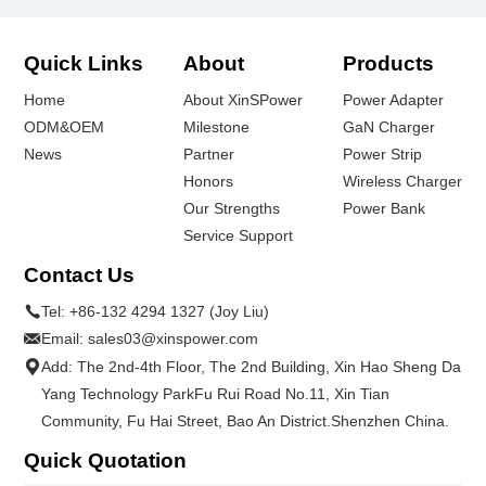
Quick Links
About
Products
Home
About XinSPower
Power Adapter
ODM&OEM
Milestone
GaN Charger
News
Partner
Power Strip
Honors
Wireless Charger
Our Strengths
Power Bank
Service Support
Contact Us
Tel:
+86-132 4294 1327 (Joy Liu)
Email:
sales03@xinspower.com
Add: The 2nd-4th Floor, The 2nd Building, Xin Hao Sheng Da
Yang Technology ParkFu Rui Road No.11, Xin Tian
Community, Fu Hai Street, Bao An District.Shenzhen China.
Quick Quotation