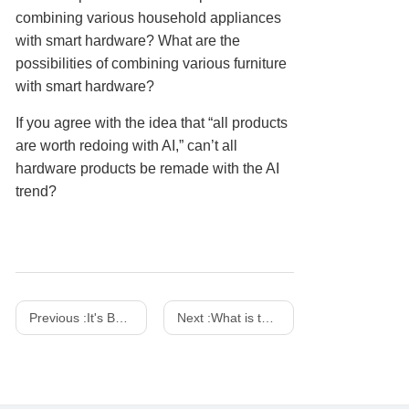
combining various household appliances
with smart hardware? What are the
possibilities of combining various furniture
with smart hardware?
If you agree with the idea that “all products
are worth redoing with AI,” can’t all
hardware products be remade with the AI
trend?
Previous :
It's Both a Charger And a Work of Art! SHARGE 100w 140w Dot Matrix Screen GaN charger
Next :
What is the difference between a power adapter and a charger