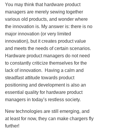
You may think that hardware product
managers are merely sewing together
various old products, and wonder where
the innovation is. My answer is: there is no
major innovation (or very limited
innovation), but it creates product value
and meets the needs of certain scenarios.
Hardware product managers do not need
to constantly criticize themselves for the
lack of innovation. Having a calm and
steadfast attitude towards product
positioning and development is also an
essential quality for hardware product
managers in today’s restless society.
New technologies are still emerging, and
at least for now, they can make chargers fly
further!