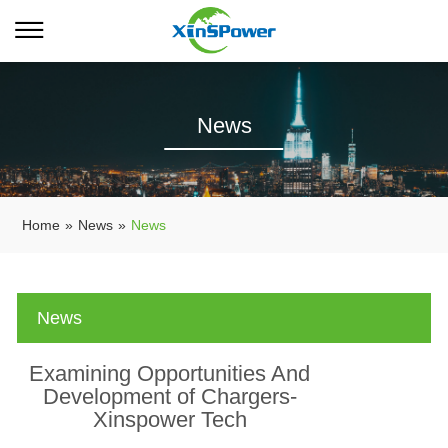
News
Home
»
News
»
News
News
Examining Opportunities And
Development of Chargers-
Xinspower Tech