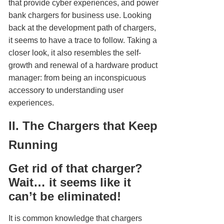
that provide cyber experiences, and power
bank chargers for business use. Looking
back at the development path of chargers,
it seems to have a trace to follow. Taking a
closer look, it also resembles the self-
growth and renewal of a hardware product
manager: from being an inconspicuous
accessory to understanding user
experiences.
II. The Chargers that Keep
Running
Get rid of that charger?
Wait… it seems like it
can’t be eliminated!
It is common knowledge that chargers