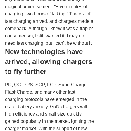
magical advertisement: “Five minutes of
charging, two hours of talking.” The era of
fast charging arrived, and chargers made a
comeback. Although I knew it was a trap of
consumerism, I still wanted it. I may not
need fast charging, but I can’t be without it!
New technologies have
arrived, allowing chargers
to fly further
PD, QC, PPS, SCP, FCP, SuperCharge,
FlashCharge, and many other fast
charging protocols have emerged in the
era of battery anxiety. GaN chargers with
high efficiency and small size quickly
gained popularity in the market, igniting the
charger market. With the support of new