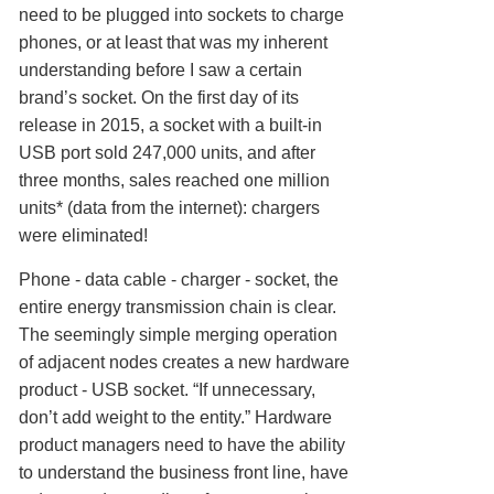
need to be plugged into sockets to charge
phones, or at least that was my inherent
understanding before I saw a certain
brand’s socket. On the first day of its
release in 2015, a socket with a built-in
USB port sold 247,000 units, and after
three months, sales reached one million
units* (data from the internet): chargers
were eliminated!
Phone - data cable - charger - socket, the
entire energy transmission chain is clear.
The seemingly simple merging operation
of adjacent nodes creates a new hardware
product - USB socket. “If unnecessary,
don’t add weight to the entity.” Hardware
product managers need to have the ability
to understand the business front line, have