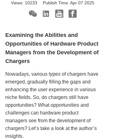
Views:
10233
Publish Time:
Apr 07 2025
Examining the Abilities and
Opportunities of Hardware Product
Managers from the Development of
Chargers
Nowadays, various types of chargers have
emerged, gradually filling the gaps and
enhancing the user experience in various
niche fields. So, do chargers still have
opportunities? What opportunities and
challenges can hardware product
managers see from the development of
chargers? Let’s take a look at the author’s
insights.