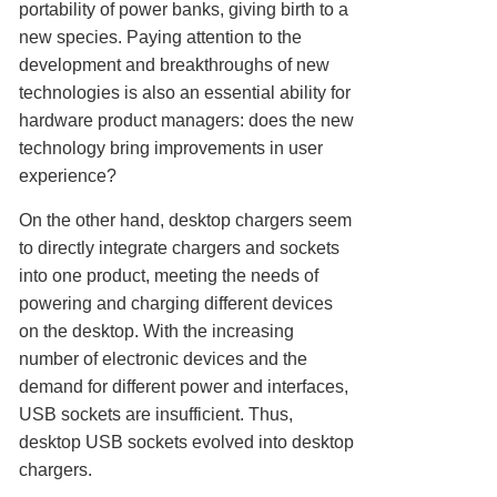
portability of power banks, giving birth to a
new species. Paying attention to the
development and breakthroughs of new
technologies is also an essential ability for
hardware product managers: does the new
technology bring improvements in user
experience?
On the other hand, desktop chargers seem
to directly integrate chargers and sockets
into one product, meeting the needs of
powering and charging different devices
on the desktop. With the increasing
number of electronic devices and the
demand for different power and interfaces,
USB sockets are insufficient. Thus,
desktop USB sockets evolved into desktop
chargers.