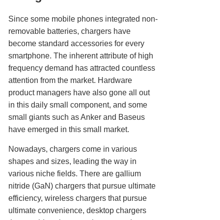
Since some mobile phones integrated non-
removable batteries, chargers have
become standard accessories for every
smartphone. The inherent attribute of high
frequency demand has attracted countless
attention from the market. Hardware
product managers have also gone all out
in this daily small component, and some
small giants such as Anker and Baseus
have emerged in this small market.
Nowadays, chargers come in various
shapes and sizes, leading the way in
various niche fields. There are gallium
nitride (GaN) chargers that pursue ultimate
efficiency, wireless chargers that pursue
ultimate convenience, desktop chargers