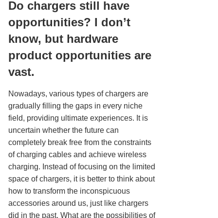
Do chargers still have
opportunities? I don’t
know, but hardware
product opportunities are
vast.
Nowadays, various types of chargers are
gradually filling the gaps in every niche
field, providing ultimate experiences. It is
uncertain whether the future can
completely break free from the constraints
of charging cables and achieve wireless
charging. Instead of focusing on the limited
space of chargers, it is better to think about
how to transform the inconspicuous
accessories around us, just like chargers
did in the past. What are the possibilities of