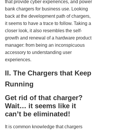
that provide cyber experiences, and power
bank chargers for business use. Looking
back at the development path of chargers,
it seems to have a trace to follow. Taking a
closer look, it also resembles the self-
growth and renewal of a hardware product
manager: from being an inconspicuous
accessory to understanding user
experiences.
II. The Chargers that Keep
Running
Get rid of that charger?
Wait… it seems like it
can’t be eliminated!
It is common knowledge that chargers