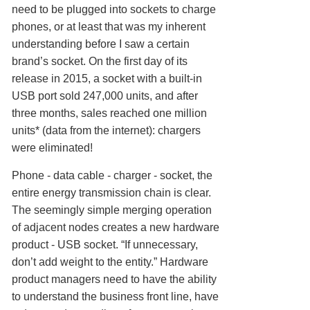
need to be plugged into sockets to charge
phones, or at least that was my inherent
understanding before I saw a certain
brand’s socket. On the first day of its
release in 2015, a socket with a built-in
USB port sold 247,000 units, and after
three months, sales reached one million
units* (data from the internet): chargers
were eliminated!
Phone - data cable - charger - socket, the
entire energy transmission chain is clear.
The seemingly simple merging operation
of adjacent nodes creates a new hardware
product - USB socket. “If unnecessary,
don’t add weight to the entity.” Hardware
product managers need to have the ability
to understand the business front line, have