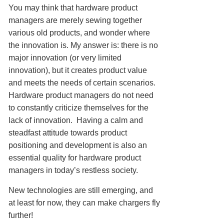
You may think that hardware product
managers are merely sewing together
various old products, and wonder where
the innovation is. My answer is: there is no
major innovation (or very limited
innovation), but it creates product value
and meets the needs of certain scenarios.
Hardware product managers do not need
to constantly criticize themselves for the
lack of innovation. Having a calm and
steadfast attitude towards product
positioning and development is also an
essential quality for hardware product
managers in today’s restless society.
New technologies are still emerging, and
at least for now, they can make chargers fly
further!