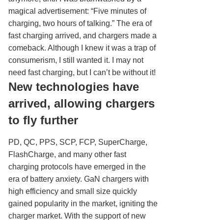
magical advertisement: “Five minutes of
charging, two hours of talking.” The era of
fast charging arrived, and chargers made a
comeback. Although I knew it was a trap of
consumerism, I still wanted it. I may not
need fast charging, but I can’t be without it!
New technologies have
arrived, allowing chargers
to fly further
PD, QC, PPS, SCP, FCP, SuperCharge,
FlashCharge, and many other fast
charging protocols have emerged in the
era of battery anxiety. GaN chargers with
high efficiency and small size quickly
gained popularity in the market, igniting the
charger market. With the support of new