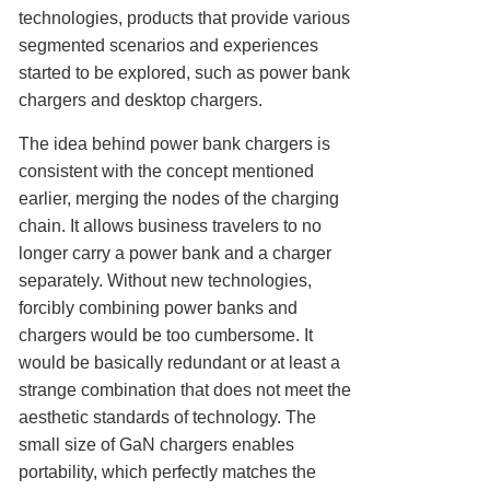
technologies, products that provide various
segmented scenarios and experiences
started to be explored, such as power bank
chargers and desktop chargers.
The idea behind power bank chargers is
consistent with the concept mentioned
earlier, merging the nodes of the charging
chain. It allows business travelers to no
longer carry a power bank and a charger
separately. Without new technologies,
forcibly combining power banks and
chargers would be too cumbersome. It
would be basically redundant or at least a
strange combination that does not meet the
aesthetic standards of technology. The
small size of GaN chargers enables
portability, which perfectly matches the