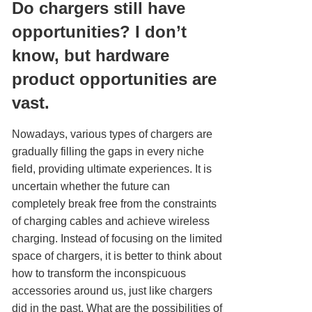
Do chargers still have
opportunities? I don’t
know, but hardware
product opportunities are
vast.
Nowadays, various types of chargers are
gradually filling the gaps in every niche
field, providing ultimate experiences. It is
uncertain whether the future can
completely break free from the constraints
of charging cables and achieve wireless
charging. Instead of focusing on the limited
space of chargers, it is better to think about
how to transform the inconspicuous
accessories around us, just like chargers
did in the past. What are the possibilities of