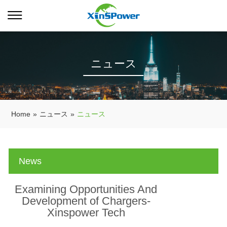
ニュース
Home
»
ニュース
»
ニュース
News
Examining Opportunities And
Development of Chargers-
Xinspower Tech