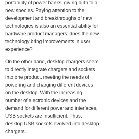
portability of power banks, giving birth to a
new species. Paying attention to the
development and breakthroughs of new
technologies is also an essential ability for
hardware product managers: does the new
technology bring improvements in user
experience?
On the other hand, desktop chargers seem
to directly integrate chargers and sockets
into one product, meeting the needs of
powering and charging different devices
on the desktop. With the increasing
number of electronic devices and the
demand for different power and interfaces,
USB sockets are insufficient. Thus,
desktop USB sockets evolved into desktop
chargers.