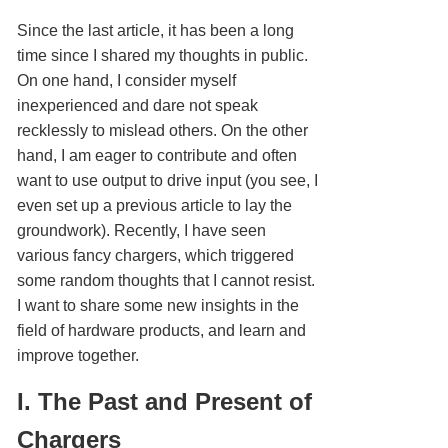
Since the last article, it has been a long
time since I shared my thoughts in public.
On one hand, I consider myself
inexperienced and dare not speak
recklessly to mislead others. On the other
hand, I am eager to contribute and often
want to use output to drive input (you see, I
even set up a previous article to lay the
groundwork). Recently, I have seen
various fancy chargers, which triggered
some random thoughts that I cannot resist.
I want to share some new insights in the
field of hardware products, and learn and
improve together.
I. The Past and Present of
Chargers