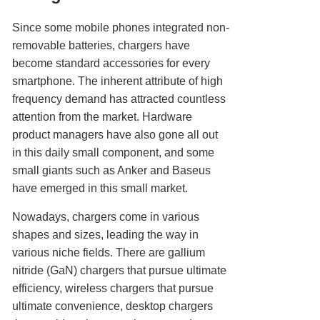
Since some mobile phones integrated non-
removable batteries, chargers have
become standard accessories for every
smartphone. The inherent attribute of high
frequency demand has attracted countless
attention from the market. Hardware
product managers have also gone all out
in this daily small component, and some
small giants such as Anker and Baseus
have emerged in this small market.
Nowadays, chargers come in various
shapes and sizes, leading the way in
various niche fields. There are gallium
nitride (GaN) chargers that pursue ultimate
efficiency, wireless chargers that pursue
ultimate convenience, desktop chargers