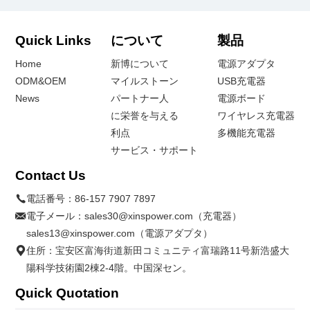
Quick Links
について
製品
Home
新博について
電源アダプタ
ODM&OEM
マイルストーン
USB充電器
News
パートナー人
電源ボード
に栄誉を与える
ワイヤレス充電器
利点
多機能充電器
サービス・サポート
Contact Us
電話番号：
86-157 7907 7897
電子メール：
sales30@xinspower.com（充電器）
sales13@xinspower.com（電源アダプタ）
住所：宝安区富海街道新田コミュニティ富瑞路11号新浩盛大
陽科学技術園2棟2-4階。中国深セン。
Quick Quotation