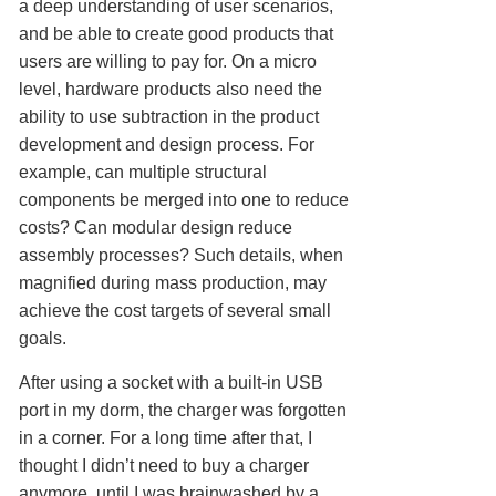
a deep understanding of user scenarios,
and be able to create good products that
users are willing to pay for. On a micro
level, hardware products also need the
ability to use subtraction in the product
development and design process. For
example, can multiple structural
components be merged into one to reduce
costs? Can modular design reduce
assembly processes? Such details, when
magnified during mass production, may
achieve the cost targets of several small
goals.
After using a socket with a built-in USB
port in my dorm, the charger was forgotten
in a corner. For a long time after that, I
thought I didn’t need to buy a charger
anymore, until I was brainwashed by a