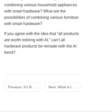
combining various household appliances
with smart hardware? What are the
possibilities of combining various furniture
with smart hardware?
If you agree with the idea that “all products
are worth redoing with AI,” can’t all
hardware products be remade with the AI
trend?
Previous :
It's Both a Charger And a Work of Art! SHARGE 100w 140w Dot Matrix Screen GaN charger
Next :
What is the difference between a power adapter and a charger