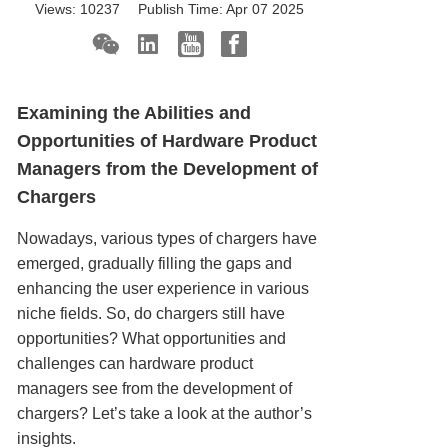
Views:
10237
Publish Time:
Apr 07 2025
Examining the Abilities and
Opportunities of Hardware Product
Managers from the Development of
Chargers
Nowadays, various types of chargers have
emerged, gradually filling the gaps and
enhancing the user experience in various
niche fields. So, do chargers still have
opportunities? What opportunities and
challenges can hardware product
managers see from the development of
chargers? Let’s take a look at the author’s
insights.