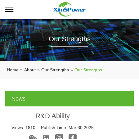
Our Strengths
Home
»
About
»
Our Strengths
»
Our Strengths
News
R&D Ability
Views:
1810
Publish Time:
Mar 30 2025