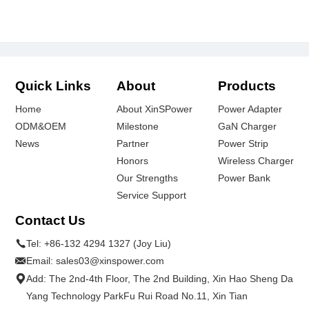
Quick Links
About
Products
Home
About XinSPower
Power Adapter
ODM&OEM
Milestone
GaN Charger
News
Partner
Power Strip
Honors
Wireless Charger
Our Strengths
Power Bank
Service Support
Contact Us
Tel:
+86-132 4294 1327 (Joy Liu)
Email:
sales03@xinspower.com
Add: The 2nd-4th Floor, The 2nd Building, Xin Hao Sheng Da
Yang Technology ParkFu Rui Road No.11, Xin Tian