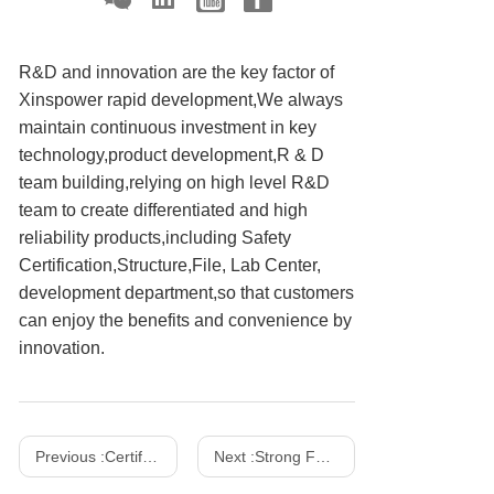
R&D and innovation are the key factor of
Xinspower rapid development,We always
maintain continuous investment in key
technology,product development,R & D
team building,relying on high level R&D
team to create differentiated and high
reliability products,including Safety
Certification,Structure,File, Lab Center,
development department,so that customers
can enjoy the benefits and convenience by
innovation.
Previous :
Certifications
Next :
Strong Facility Strength