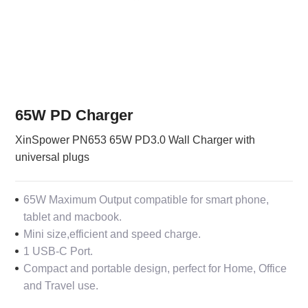
65W PD Charger
XinSpower PN653 65W PD3.0 Wall Charger with
universal plugs
65W Maximum Output compatible for smart phone,
tablet and macbook.
Mini size,efficient and speed charge.
1 USB-C Port.
Compact and portable design, perfect for Home, Office
and Travel use.