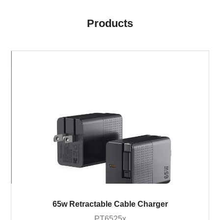
Products
65w Retractable Cable Charger
PT6525x