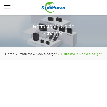
Retractable Cable
Charger
Home
»
Products
»
GaN Charger
»
Retractable Cable Charger