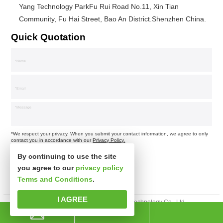
Yang Technology ParkFu Rui Road No.11, Xin Tian
Community, Fu Hai Street, Bao An District.Shenzhen China.
Quick Quotation
*We respect your privacy. When you submit your contact information, we agree to only
contact you in accordance with our
Privacy Policy.
By continuing to use the site
you agree to our
privacy policy
Terms and Conditions
.
I AGREE
Copyright © Shenzhen Xinspower Technology Co., Ltd.