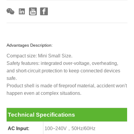
Advantages Description:
Compact size: Mini Small Size.
Safety features: integrated over-voltage, overheating,
and short-circuit protection to keep connected devices
safe.
Product shell is made of fireproof material, accident won't
happen even at complex situations.
Technical Specifications
AC Input:
100~240V，50Hz/60Hz