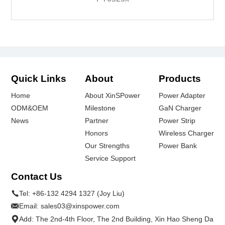
Quick Links
About
Products
Home
About XinSPower
Power Adapter
ODM&OEM
Milestone
GaN Charger
News
Partner
Power Strip
Honors
Wireless Charger
Our Strengths
Power Bank
Service Support
Contact Us
Tel:
+86-132 4294 1327 (Joy Liu)
Email:
sales03@xinspower.com
Add: The 2nd-4th Floor, The 2nd Building, Xin Hao Sheng Da