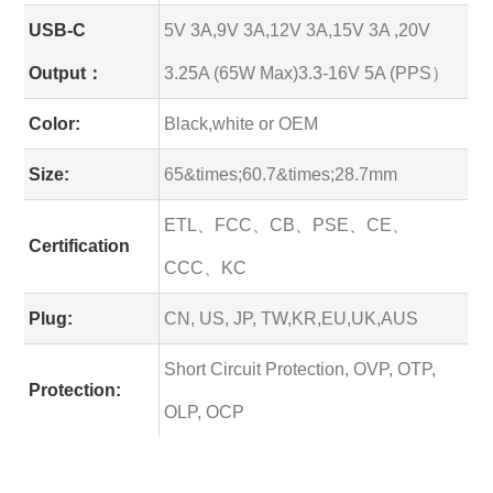
USB-C
5V 3A,9V 3A,12V 3A,15V 3A ,20V
Output：
3.25A (65W Max)3.3-16V 5A (PPS）
Color:
Black,white or OEM
Size:
65&times;60.7&times;28.7mm
ETL、FCC、CB、PSE、CE、
Certification
CCC、KC
Plug:
CN, US, JP, TW,KR,EU,UK,AUS
Short Circuit Protection, OVP, OTP,
Protection:
OLP, OCP