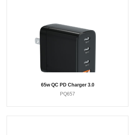
65w QC PD Charger 3.0
PQ657