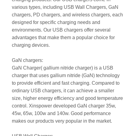
various types, including USB Wall Chargers, GaN
chargers, PD chargers, and wireless chargers, each
designed for specific charging needs and
environments. Our USB chargers offer several
advantages that make them a popular choice for
charging devices.
GaN chargers:
GaN Charger( gallium nitride charger) is a USB
charger that uses gallium nitride (GaN) technology
to provide efficient and fast charging. Compared to
ordinary USB chargers, it can achieve a smaller
size, higher energy efficiency and good temperature
control. Xinspower developed GaN charger 35w,
45w, 65w, 100w and 140w. Good performance
makes our products very popular in the market.