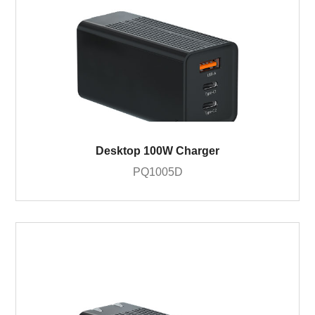
Desktop 100W Charger
PQ1005D