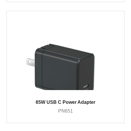
65W USB C Power Adapter
PN651