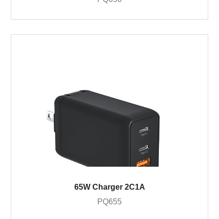
65W Charger 2C1A
PQ655