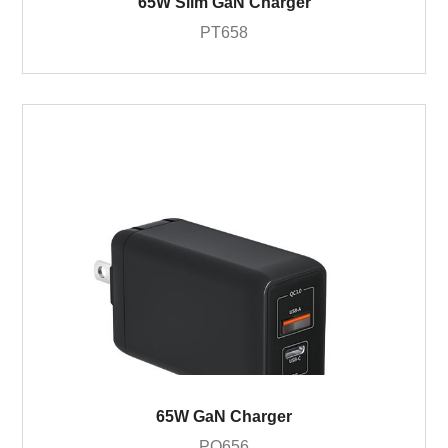
65W Slim GaN Charger
PT658
65W GaN Charger
PQ656