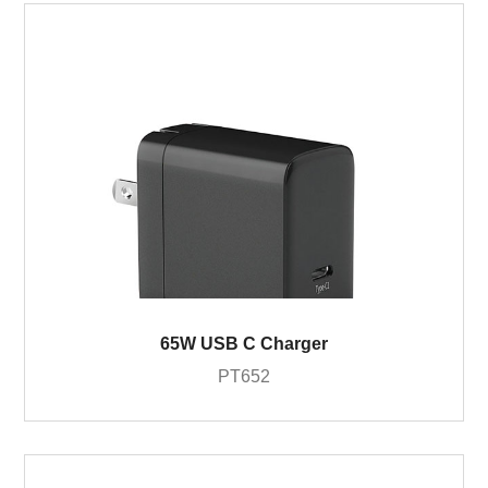
65W USB C Charger
PT652