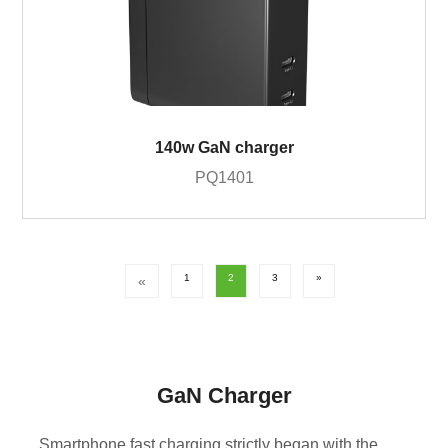
140w GaN charger
PQ1401
1
2
3
»
«
GaN Charger
Smartphone fast charging strictly began with the