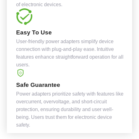
of electronic devices.
Easy To Use
User-friendly power adapters simplify device
connection with plug-and-play ease. Intuitive
features enhance straightforward operation for all
users.
Safe Guarantee
Power adapters prioritize safety with features like
overcurrent, overvoltage, and short-circuit
protection, ensuring durability and user well-
being. Users trust them for electronic device
safety.