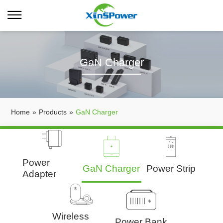
GaN Charger
Home
»
Products
»
GaN Charger
Power
GaN Charger
Power Strip
Adapter
Wireless
Power Bank