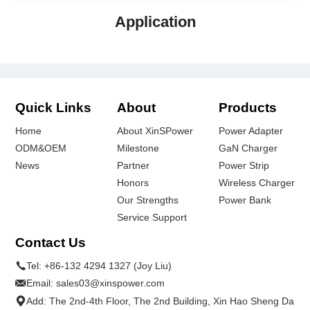
Application
Quick Links
About
Products
Home
About XinSPower
Power Adapter
ODM&OEM
Milestone
GaN Charger
News
Partner
Power Strip
Honors
Wireless Charger
Our Strengths
Power Bank
Service Support
Contact Us
Tel:
+86-132 4294 1327 (Joy Liu)
Email:
sales03@xinspower.com
Add: The 2nd-4th Floor, The 2nd Building, Xin Hao Sheng Da