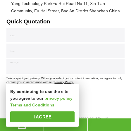
Yang Technology ParkFu Rui Road No.11, Xin Tian
Community, Fu Hai Street, Bao An District.Shenzhen China.
Quick Quotation
*We respect your privacy. When you submit your contact information, we agree to only
contact you in accordance with our
Privacy Policy.
By continuing to use the site
you agree to our
privacy policy
Terms and Conditions
.
I AGREE
Copyright © Shenzhen Xinspower Technology Co., Ltd.