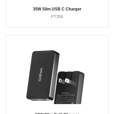
35W Slim USB C Charger
PT358