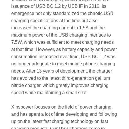
issuance of USB BC 1.2 by USB IF in 2010. Its
emergence not only standardized the chaotic USB
charging specifications at the time but also
increased the charging current to 1.5A and the
maximum power of the USB charging interface to
7.5W, which was sufficient to meet charging needs
at that time. However, as battery capacity and power
consumption increased over time, USB BC 1.2 was
no longer adequate to meet mobile phone charging
needs. After 13 years of development, the charger
has evolved to the latest third-generation gallium
nitride charger, which greatly improves charging
speed while maintaining a small size.
Xinspower focuses on the field of power charging
and has spent a lot of time developing and following
up on the latest fast charging technology on fast
charging products. Our USB chargers come in