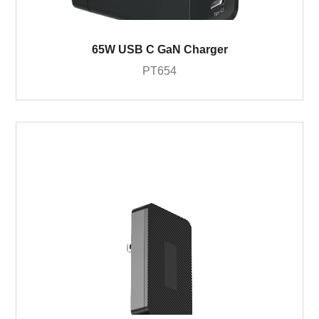
65W USB C GaN Charger
PT654