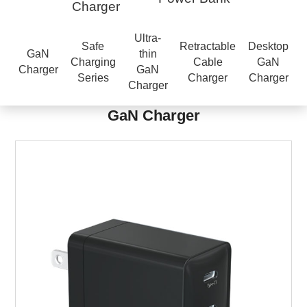
Charger
Ultra-
Safe
Retractable
Desktop
GaN
thin
Charging
Cable
GaN
Charger
GaN
Series
Charger
Charger
Charger
GaN Charger