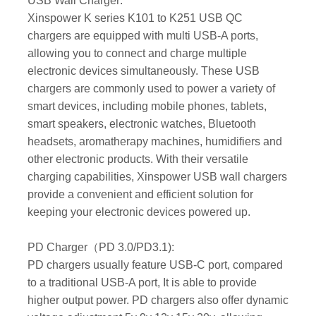
USB Wall Charger:
Xinspower K series K101 to K251 USB QC
chargers are equipped with multi USB-A ports,
allowing you to connect and charge multiple
electronic devices simultaneously. These USB
chargers are commonly used to power a variety of
smart devices, including mobile phones, tablets,
smart speakers, electronic watches, Bluetooth
headsets, aromatherapy machines, humidifiers and
other electronic products. With their versatile
charging capabilities, Xinspower USB wall chargers
provide a convenient and efficient solution for
keeping your electronic devices powered up.
PD Charger（PD 3.0/PD3.1):
PD chargers usually feature USB-C port, compared
to a traditional USB-A port, It is able to provide
higher output power. PD chargers also offer dynamic