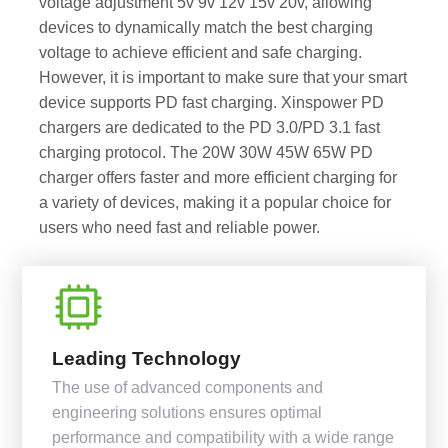
voltage adjustment 5v 9v 12v 15v 20v, allowing
devices to dynamically match the best charging
voltage to achieve efficient and safe charging.
However, it is important to make sure that your smart
device supports PD fast charging. Xinspower PD
chargers are dedicated to the PD 3.0/PD 3.1 fast
charging protocol. The 20W 30W 45W 65W PD
charger offers faster and more efficient charging for
a variety of devices, making it a popular choice for
users who need fast and reliable power.
Leading Technology
The use of advanced components and
engineering solutions ensures optimal
performance and compatibility with a wide range