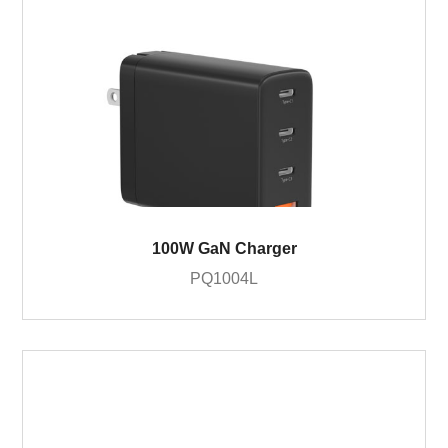
100W GaN Charger
PQ1004L