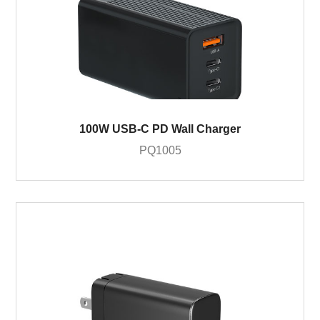
100W USB-C PD Wall Charger
PQ1005