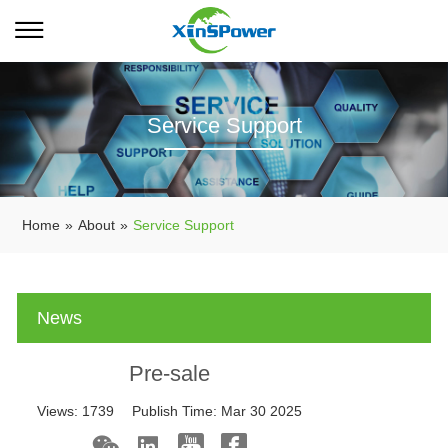
Service Support
Home
»
About
»
Service Support
News
Pre-sale
Views:
1739
Publish Time:
Mar 30 2025