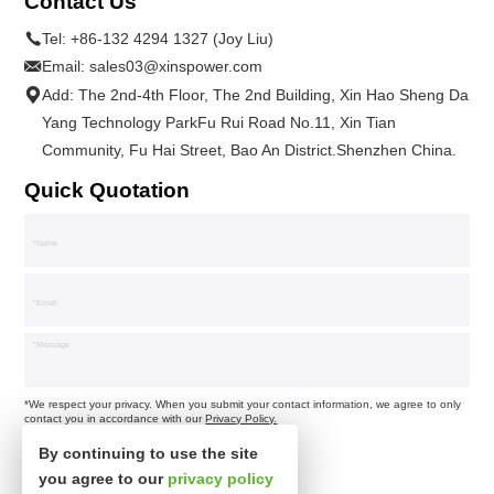
Contact Us
Tel:
+86-132 4294 1327 (Joy Liu)
Email:
sales03@xinspower.com
Add: The 2nd-4th Floor, The 2nd Building, Xin Hao Sheng Da
Yang Technology ParkFu Rui Road No.11, Xin Tian
Community, Fu Hai Street, Bao An District.Shenzhen China.
Quick Quotation
*We respect your privacy. When you submit your contact information, we agree to only
contact you in accordance with our
Privacy Policy.
By continuing to use the site
you agree to our
privacy policy