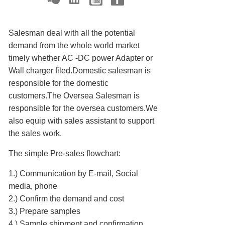
Salesman deal with all the potential
demand from the whole world market
timely whether AC -DC power Adapter or
Wall charger filed.Domestic salesman is
responsible for the domestic
customers.The Oversea Salesman is
responsible for the oversea customers.We
also equip with sales assistant to support
the sales work.
The simple Pre-sales flowchart:
1.) Communication by E-mail, Social
media, phone
2.) Confirm the demand and cost
3.) Prepare samples
4.) Sample shipment and confirmation