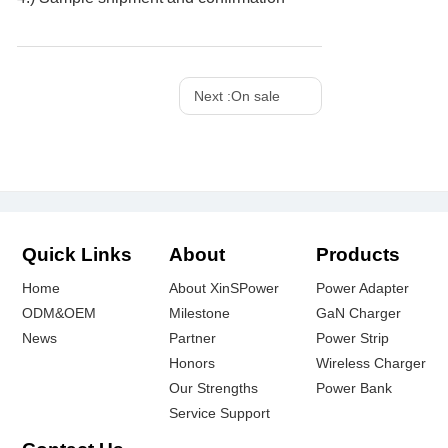
Next :
On sale
Quick Links
About
Products
Home
About XinSPower
Power Adapter
ODM&OEM
Milestone
GaN Charger
News
Partner
Power Strip
Honors
Wireless Charger
Our Strengths
Power Bank
Service Support