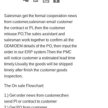
Salesman get the formal cooperation news
from customer,salesman email customer
the contract or PI, then the customer
release PO.The sales assistant and
salesman work together to confirm all the
ODM/OEM details of the PO, then input the
order in our ERP system.Then the PMC
will notice customer a estimated lead time
timely.Usually the goods will be shipped
timely after finish the customer goods
inspection.
The On sale Flowchart:
1.) Get order news from customer,then
send PI or contract to customer
2.) Get PO from customer