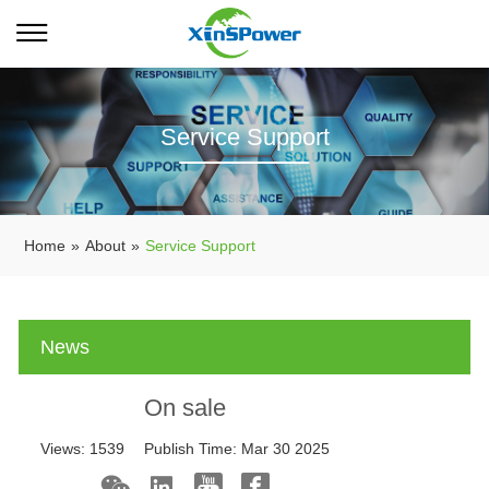
Service Support
Home
»
About
»
Service Support
News
On sale
Views:
1539
Publish Time:
Mar 30 2025