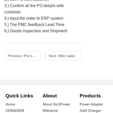
3.) Confirm all the PO details with
customer
4.) Input the order to ERP system
5.) The PMC feedback Lead Time
6.) Goods inspection and Shipment
Previous :
Pre-sale
Next :
After sales
Quick Links
About
Products
Home
About XinSPower
Power Adapter
ODM&OEM
Milestone
GaN Charger