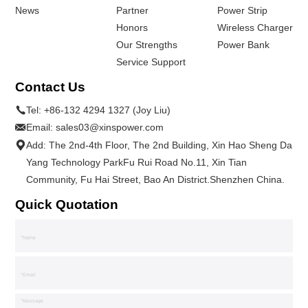
News
Partner
Power Strip
Honors
Wireless Charger
Our Strengths
Power Bank
Service Support
Contact Us
Tel:
+86-132 4294 1327 (Joy Liu)
Email:
sales03@xinspower.com
Add: The 2nd-4th Floor, The 2nd Building, Xin Hao Sheng Da
Yang Technology ParkFu Rui Road No.11, Xin Tian
Community, Fu Hai Street, Bao An District.Shenzhen China.
Quick Quotation