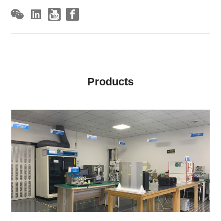
Products