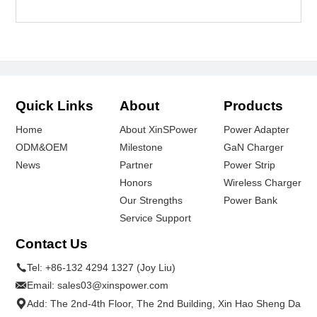
Quick Links
About
Products
Home
About XinSPower
Power Adapter
ODM&OEM
Milestone
GaN Charger
News
Partner
Power Strip
Honors
Wireless Charger
Our Strengths
Power Bank
Service Support
Contact Us
Tel:
+86-132 4294 1327 (Joy Liu)
Email:
sales03@xinspower.com
Add: The 2nd-4th Floor, The 2nd Building, Xin Hao Sheng Da