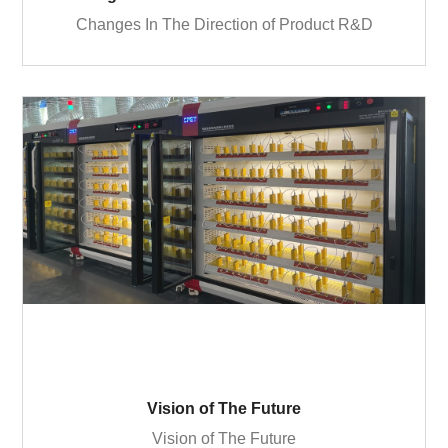
Changes In The Direction of Product R&D
Vision of The Future
Vision of The Future