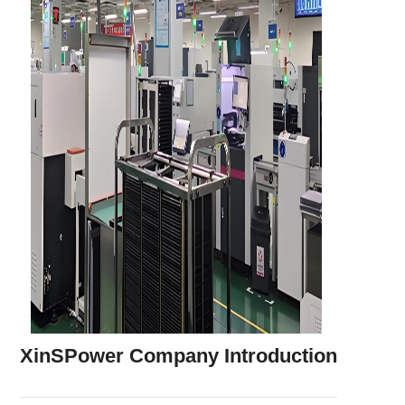
XinSPower Company Introduction