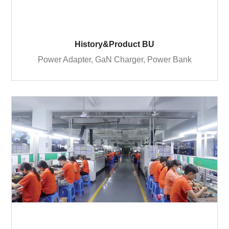
History&Product BU
Power Adapter, GaN Charger, Power Bank