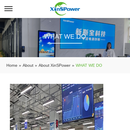
WHAT WE DO
Home
»
About
»
About XinSPower
»
WHAT WE DO