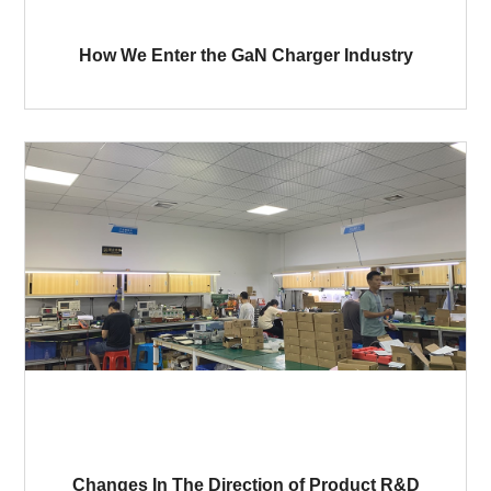
How We Enter the GaN Charger Industry
Changes In The Direction of Product R&D