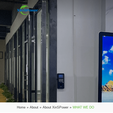
Home
»
About
»
About XinSPower
»
WHAT WE DO