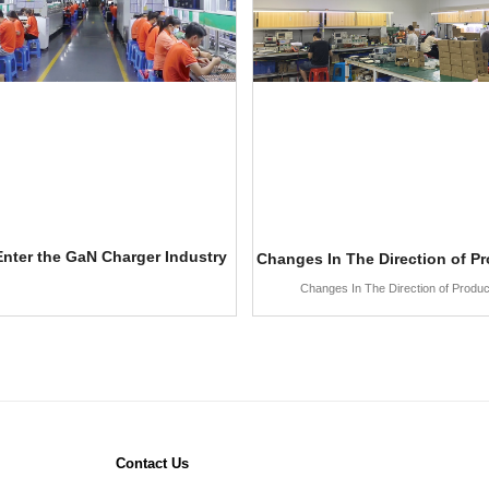
nter the GaN Charger Industry
Changes In The Direction of P
Changes In The Direction of Produ
Contact Us