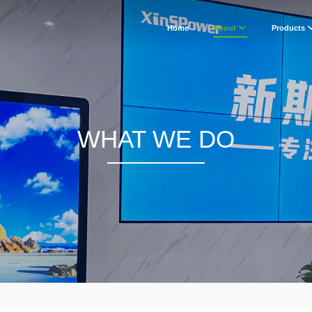
Home
About
Products
WHAT WE DO