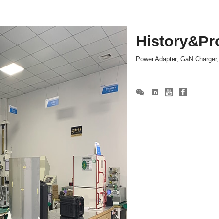
History&Pr
Power Adapter, GaN Charger