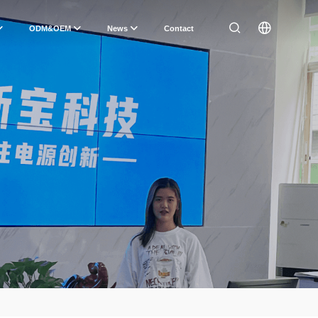
ODM&OEM
News
Contact