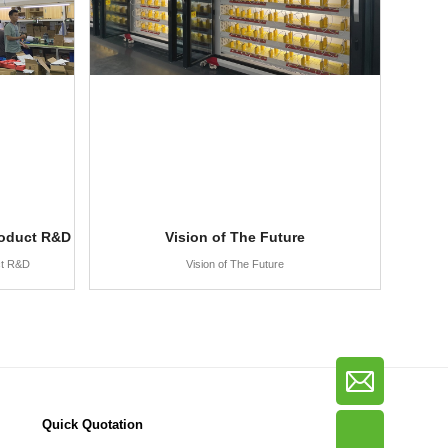
roduct R&D
Vision of The Future
ct R&D
Vision of The Future
Quick Quotation