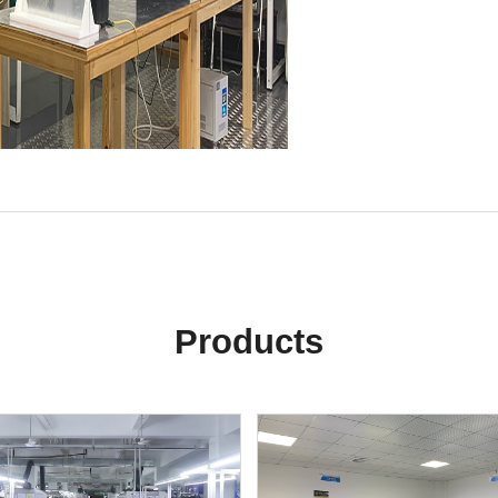
Products