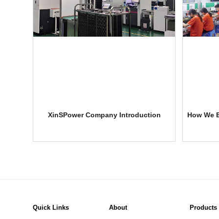
XinSPower Company Introduction
How We E
Quick Links
About
Products