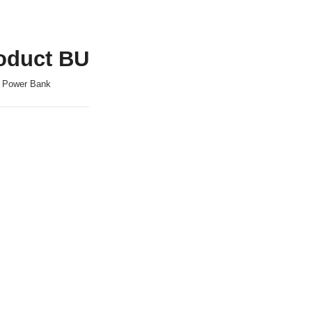
oduct BU
, Power Bank