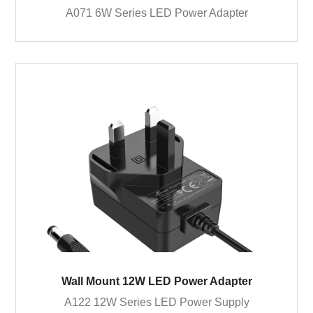
A071 6W Series LED Power Adapter
Wall Mount 12W LED Power Adapter
A122 12W Series LED Power Supply