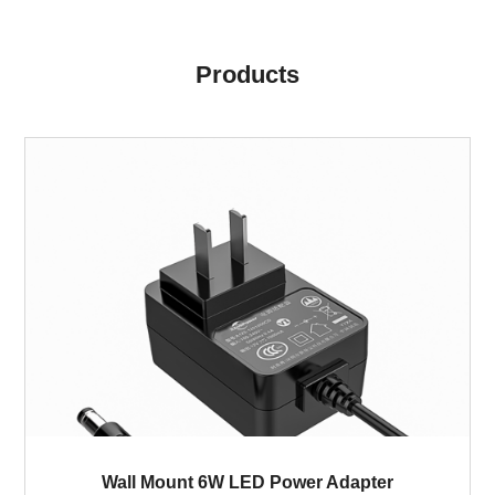
Products
Wall Mount 6W LED Power Adapter