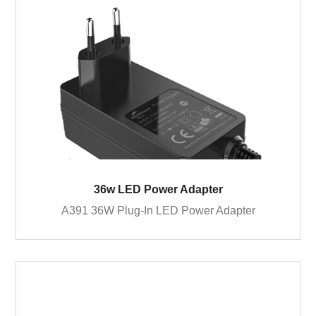
36w LED Power Adapter
A391 36W Plug-In LED Power Adapter