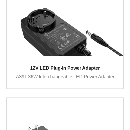
12V LED Plug-In Power Adapter
A391 36W Interchangeable LED Power Adapter