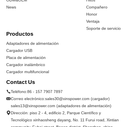
ODM&OEM
Hitos
News
Compañero
Honor
Ventaja
Soporte de servicio
Productos
Adaptadores de alimentación
Cargador USB
Placa de alimentación
Cargador inalámbrico
Cargador multifuncional
Contact Us
Teléfono:
86 - 157 7907 7897
Correo electrónico:
sales30@xinspower.com (cargador)
sales13@xinspower.com (adaptadores de alimentación)
Dirección: piso 2 - 4, edificio 2, Parque Científico y
Tecnológico xinhaosheng dayang, No. 11 Furui road, Xintian
community, Fuhai street, Baoan district. Shenzhen, china.