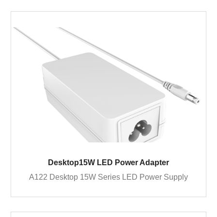
Desktop15W LED Power Adapter
A122 Desktop 15W Series LED Power Supply