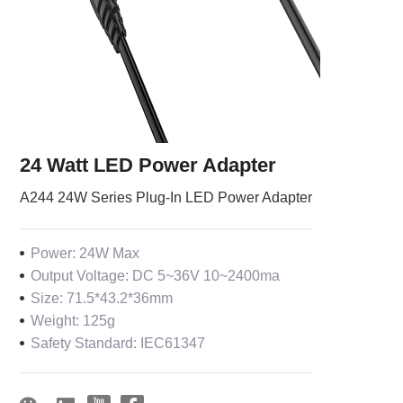
24 Watt LED Power Adapter
A244 24W Series Plug-In LED Power Adapter
Power: 24W Max
Output Voltage: DC 5~36V 10~2400ma
Size: 71.5*43.2*36mm
Weight: 125g
Safety Standard: IEC61347