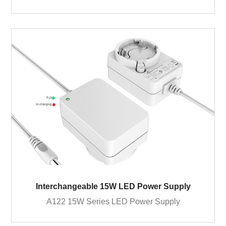
Interchangeable 15W LED Power Supply
A122 15W Series LED Power Supply