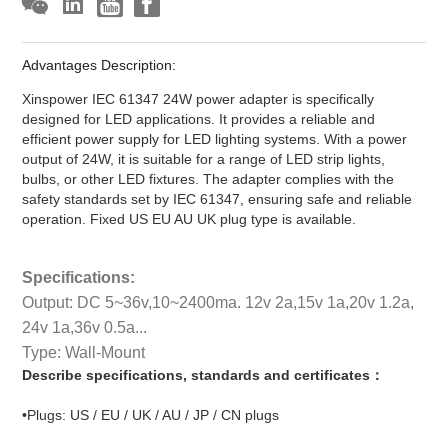
Advantages Description:
Xinspower IEC 61347 24W power adapter is specifically
designed for LED applications. It provides a reliable and
efficient power supply for LED lighting systems. With a power
output of 24W, it is suitable for a range of LED strip lights,
bulbs, or other LED fixtures. The adapter complies with the
safety standards set by IEC 61347, ensuring safe and reliable
operation. Fixed US EU AU UK plug type is available.
Specifications:
Output: DC 5~36v,10~2400ma. 12v 2a,15v 1a,20v 1.2a,
24v 1a,36v 0.5a...
Type: Wall-Mount
Describe specifications, standards and certificates：
•Plugs: US / EU / UK / AU / JP / CN plugs