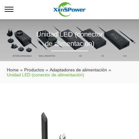
Unidad LED (conector
de alimentación)
Home
»
Productos
»
Adaptadores de alimentación
»
Unidad LED (conector de alimentación)