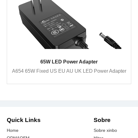
65W LED Power Adapter
A654 65W Fixed US EU AU UK LED Power Adapter
Quick Links
Sobre
Home
Sobre xinbo