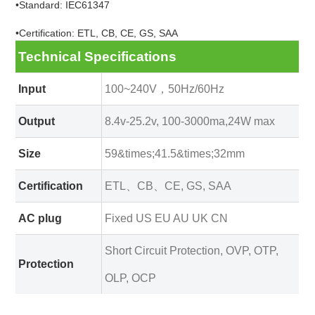
•Standard: IEC61347
•Certification: ETL, CB, CE, GS, SAA
Technical Specifications
Input
100~240V，50Hz/60Hz
Output
8.4v-25.2v, 100-3000ma,24W max
Size
59&times;41.5&times;32mm
Certification
ETL、CB、CE, GS, SAA
AC plug
Fixed US EU AU UK CN
Short Circuit Protection, OVP, OTP,
Protection
OLP, OCP