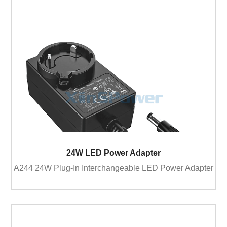
24W LED Power Adapter
A244 24W Plug-In Interchangeable LED Power Adapter