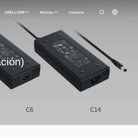
ODM y OEM
Noticias
Contacto
ción)