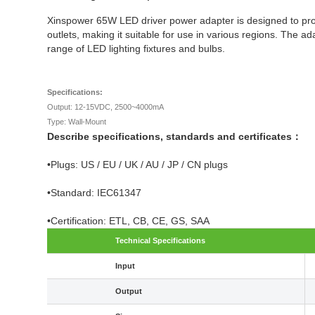
Xinspower 65W LED driver power adapter is designed to provi
outlets, making it suitable for use in various regions. The 
range of LED lighting fixtures and bulbs.
Specifications:
Output: 12-15VDC, 2500~4000mA
Type: Wall-Mount
Describe specifications, standards and certificates：
•Plugs: US / EU / UK / AU / JP / CN plugs
•Standard: IEC61347
•Certification: ETL, CB, CE, GS, SAA
Technical Specifications
Input
Output