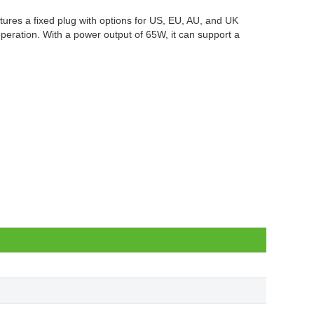
tures a fixed plug with options for US, EU, AU, and UK
operation. With a power output of 65W, it can support a