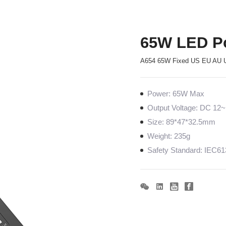
65W LED P
A654 65W Fixed US EU AU 
Power: 65W Max
Output Voltage: DC 1
Size: 89*47*32.5mm
Weight: 235g
Safety Standard: IEC6