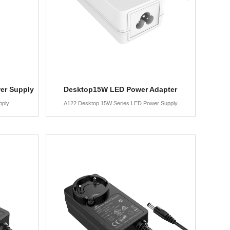
er Supply
Desktop15W LED Power Adapter
pply
A122 Desktop 15W Series LED Power Supply