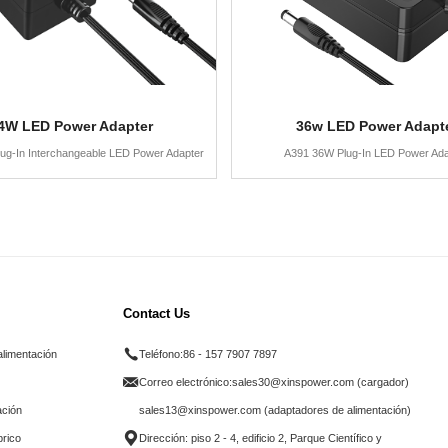
4W LED Power Adapter
36w LED Power Adapt
ug-In Interchangeable LED Power Adapter
A391 36W Plug-In LED Power Ada
Contact Us
alimentación
Teléfono:
86 - 157 7907 7897
Correo electrónico:
sales30@xinspower.com (cargador)
ación
sales13@xinspower.com (adaptadores de alimentación)
brico
Dirección: piso 2 - 4, edificio 2, Parque Científico y