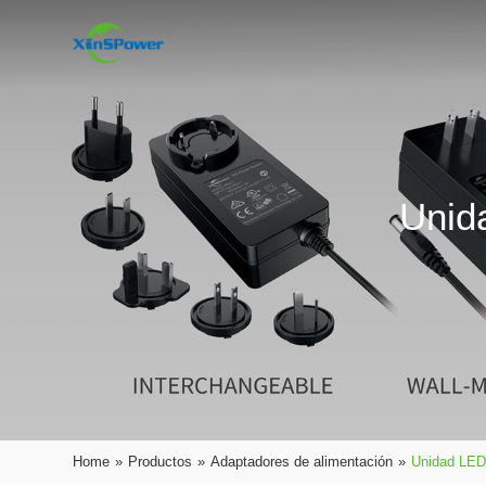
Unid
Home
»
Productos
»
Adaptadores de alimentación
»
Unidad LED 