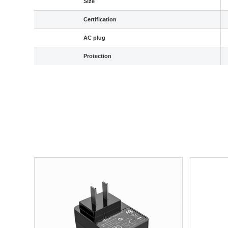
Size
Certification
AC plug
Protection