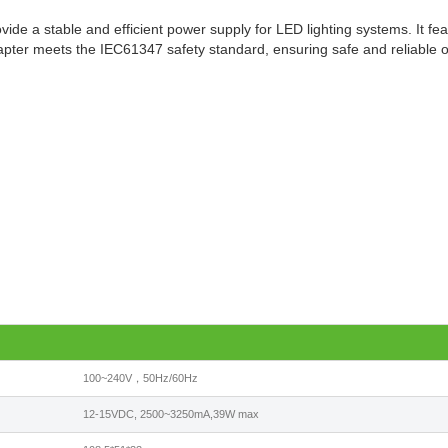
de a stable and efficient power supply for LED lighting systems. It fea
adapter meets the IEC61347 safety standard, ensuring safe and reliable 
100~240V，50Hz/60Hz
12-15VDC, 2500~3250mA,39W max