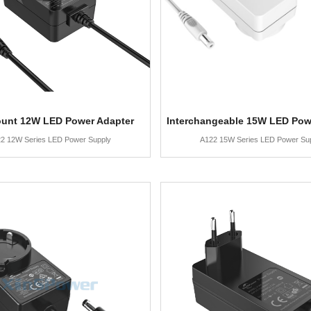
ount 12W LED Power Adapter
Interchangeable 15W LED Pow
2 12W Series LED Power Supply
A122 15W Series LED Power Su