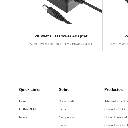
24 Watt LED Power Adapter
2
A244 24W Series Plug-In LED Power Adapter
A244 24W Pl
Quick Links
Sobre
Productos
Home
Sobre xinbo
Adaptadores de 
ODM&OEM
Hitos
Cargador USB
News
Compañero
Placa de aliment
Honor
Cargador inalám