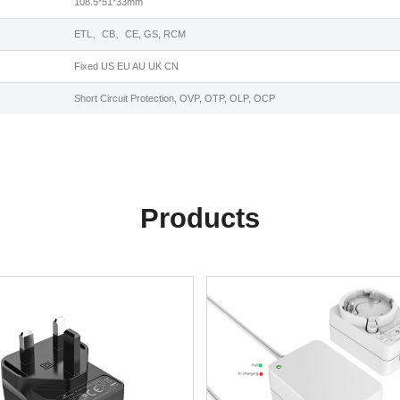
108.5*51*33mm
ETL、CB、CE, GS, RCM
Fixed US EU AU UK CN
Short Circuit Protection, OVP, OTP, OLP, OCP
Products