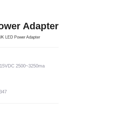
ower Adapter
UK LED Power Adapter
2~15VDC 2500~3250ma
1347