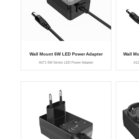
Wall Mount 6W LED Power Adapter
Wall M
A071 6W Series LED Power Adapter
A12