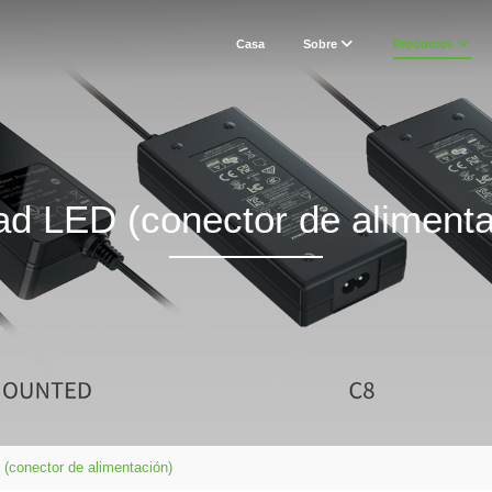
Casa
Sobre
Productos
ad LED (conector de alimenta
(conector de alimentación)