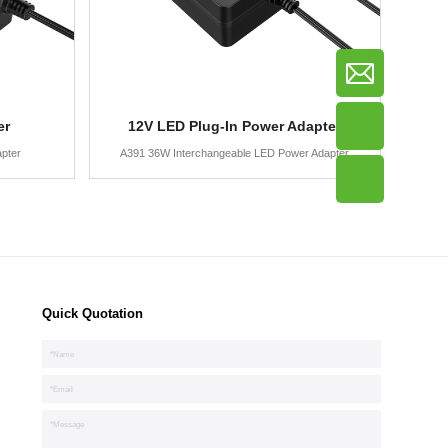
er
12V LED Plug-In Power Adapter
pter
A391 36W Interchangeable LED Power Adapter
Quick Quotation