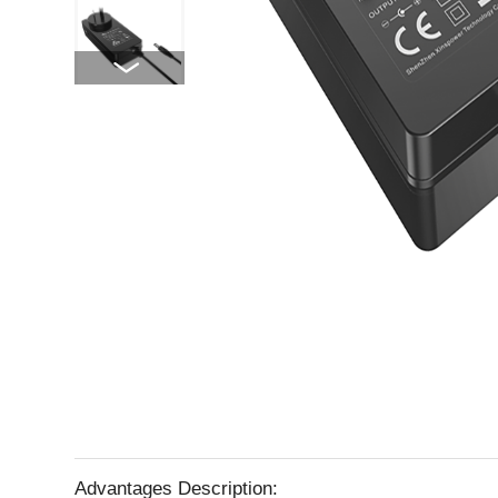
Advantages Description: