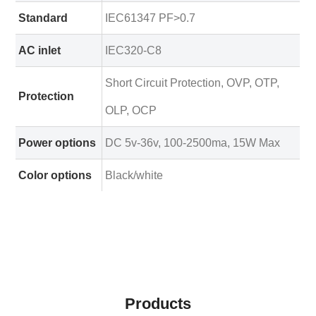
Standard
IEC61347 PF>0.7
AC inlet
IEC320-C8
Short Circuit Protection, OVP, OTP,
Protection
OLP, OCP
Power options
DC 5v-36v, 100-2500ma, 15W Max
Color options
Black/white
Products