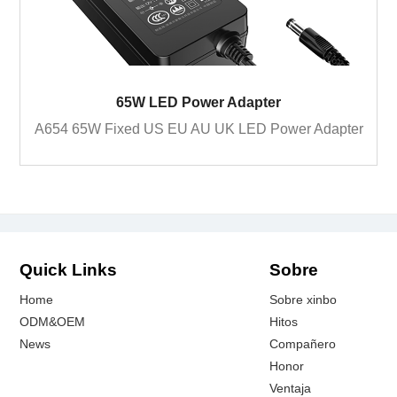
65W LED Power Adapter
A654 65W Fixed US EU AU UK LED Power Adapter
Quick Links
Sobre
Home
Sobre xinbo
ODM&OEM
Hitos
News
Compañero
Honor
Ventaja