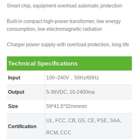
Smart chip, equipment overload automatic protection
Built-in compact high-power transformer, low energy
consumption, low electromagnetic radiation
Charger power supply with overload protection, long life
Technical Specifications
Input
100~240V，50Hz/60Hz
Output
5-36VDC, 10-2400ma
Size
59*41.5*32mmmm
UL, FCC, CB, GS, CE, PSE, SAA,
Certification
RCM, CCC