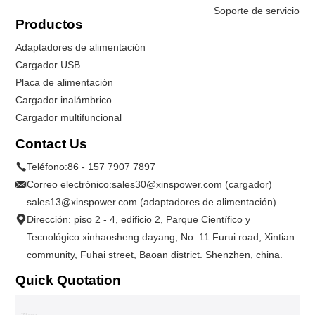
Soporte de servicio
Productos
Adaptadores de alimentación
Cargador USB
Placa de alimentación
Cargador inalámbrico
Cargador multifuncional
Contact Us
Teléfono:
86 - 157 7907 7897
Correo electrónico:
sales30@xinspower.com (cargador)
sales13@xinspower.com (adaptadores de alimentación)
Dirección: piso 2 - 4, edificio 2, Parque Científico y
Tecnológico xinhaosheng dayang, No. 11 Furui road, Xintian
community, Fuhai street, Baoan district. Shenzhen, china.
Quick Quotation