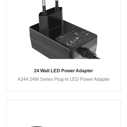
24 Watt LED Power Adapter
A244 24W Series Plug-In LED Power Adapter