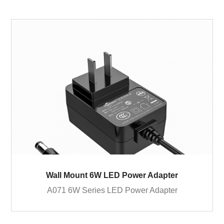
Wall Mount 6W LED Power Adapter
A071 6W Series LED Power Adapter