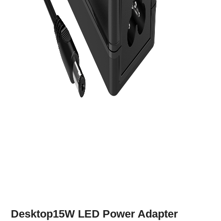
Desktop15W LED Power Adapter