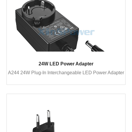
24W LED Power Adapter
A244 24W Plug-In Interchangeable LED Power Adapter