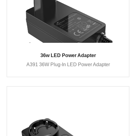
36w LED Power Adapter
A391 36W Plug-In LED Power Adapter