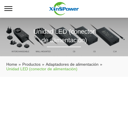
Unidad LED (conector
de alimentación)
Home
»
Productos
»
Adaptadores de alimentación
»
Unidad LED (conector de alimentación)