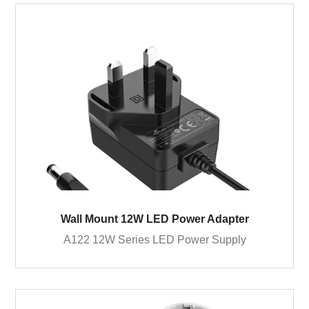
Wall Mount 12W LED Power Adapter
A122 12W Series LED Power Supply