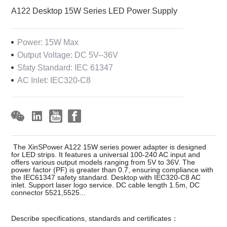
A122 Desktop 15W Series LED Power Supply
Power: 15W Max
Output Voltage: DC 5V--36V
Sfaty Standard: IEC 61347
AC Inlet: IEC320-C8
The XinSPower A122 15W series power adapter is designed
for LED strips. It features a universal 100-240 AC input and
offers various output models ranging from 5V to 36V. The
power factor (PF) is greater than 0.7, ensuring compliance with
the IEC61347 safety standard. Desktop with IEC320-C8 AC
inlet. Support laser logo service. DC cable length 1.5m, DC
connector 5521,5525...
Describe specifications, standards and certificates：