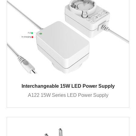
Interchangeable 15W LED Power Supply
A122 15W Series LED Power Supply