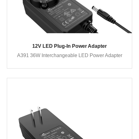
12V LED Plug-In Power Adapter
A391 36W Interchangeable LED Power Adapter