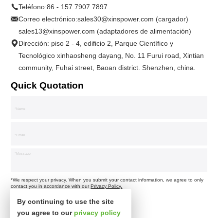
Teléfono:
86 - 157 7907 7897
Correo electrónico:
sales30@xinspower.com (cargador)
sales13@xinspower.com (adaptadores de alimentación)
Dirección: piso 2 - 4, edificio 2, Parque Científico y
Tecnológico xinhaosheng dayang, No. 11 Furui road, Xintian
community, Fuhai street, Baoan district. Shenzhen, china.
Quick Quotation
*We respect your privacy. When you submit your contact information, we agree to only
contact you in accordance with our
Privacy Policy.
By continuing to use the site
you agree to our
privacy policy