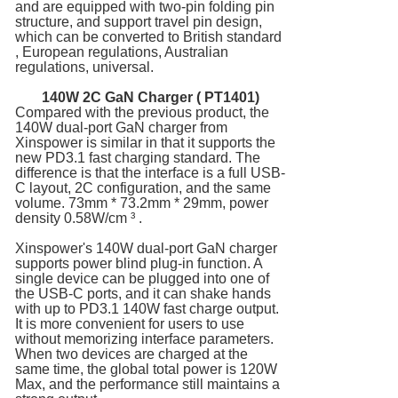
and are equipped with two-pin folding pin
structure, and support travel pin design,
which can be converted to British standard
, European regulations, Australian
regulations, universal.
140W 2C
GaN Charger
( PT1401)
Compared with the previous product, the
140W dual-port GaN charger from
Xinspower is similar in that it supports the
new PD3.1 fast charging standard. The
difference is that the interface is a full USB-
C layout, 2C configuration, and the same
volume. 73mm * 73.2mm * 29mm, power
density 0.58W/cm ³ .
Xinspower's 140W dual-port GaN charger
supports power blind plug-in function. A
single device can be plugged into one of
the USB-C ports, and it can shake hands
with up to PD3.1 140W fast charge output.
It is more convenient for users to use
without memorizing interface parameters.
When two devices are charged at the
same time, the global total power is 120W
Max, and the performance still maintains a