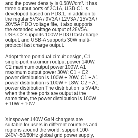
and the power density is 0.58W/cm³. It has
three output ports of 2C1A, USB-C1 is
developed based on PD3.1, in addition to
the regular 5V3A / 9V3A / 12V3A / 15V3A /
20V5A PDO voltage file, it also supports
the extended voltage output of 28V5A.
USB-C2 supports 100W PD3.0 fast charge
output, and USB-A supports 30W multi-
protocol fast charge output.
Adopt three-port dual-circuit design, C1
single-port maximum output power 140W,
C2 maximum output power 100W, A1
maximum output power 30W; C1 + C2
power distribution is 100W + 20W, C1 + A1
power distribution is 100W + 18W, C2 + A1
power distribution The distribution is 5V4A;
when the three ports are output at the
same time, the power distribution is 100W
+ 10W + 10W.
Xinspower 140W GaN chargers are
suitable for users in different countries and
regions around the world, support 100-
240V~50/60Hz global grid power supply,