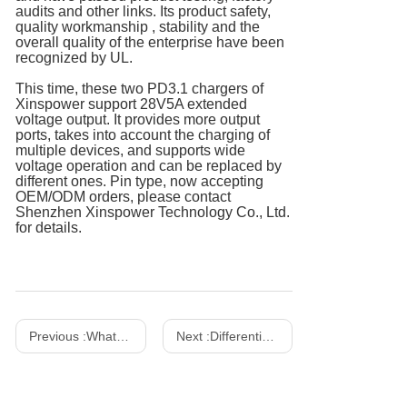
audits and other links. Its product safety,
quality workmanship , stability and the
overall quality of the enterprise have been
recognized by UL.
This time, these two PD3.1 chargers of
Xinspower support 28V5A extended
voltage output. It provides more output
ports, takes into account the charging of
multiple devices, and supports wide
voltage operation and can be replaced by
different ones. Pin type, now accepting
OEM/ODM orders, please contact
Shenzhen Xinspower Technology Co., Ltd.
for details.
Previous :
What Is A Gallium Nitride Charger? How to Choose The Right Charger？
Next :
Differentiation between power adapter and LED driver