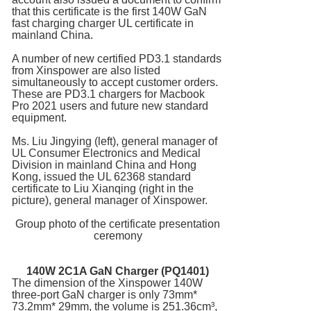
that this certificate is the first 140W GaN
fast charging charger UL certificate in
mainland China.
A number of new certified PD3.1 standards
from Xinspower are also listed
simultaneously to accept customer orders.
These are PD3.1 chargers for Macbook
Pro 2021 users and future new standard
equipment.
Ms. Liu Jingying (left), general manager of
UL Consumer Electronics and Medical
Division in mainland China and Hong
Kong, issued the UL 62368 standard
certificate to Liu Xianqing (right in the
picture), general manager of Xinspower.
Group photo of the certificate presentation
ceremony
140W 2C1A
GaN Charger
(PQ1401)
The dimension of the Xinspower 140W
three-port GaN charger is only 73mm*
73.2mm* 29mm, the volume is 251.36cm³,