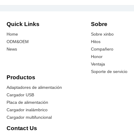
Quick Links
Sobre
Home
Sobre xinbo
ODM&OEM
Hitos
News
Compañero
Honor
Ventaja
Soporte de servicio
Productos
Adaptadores de alimentación
Cargador USB
Placa de alimentación
Cargador inalámbrico
Cargador multifuncional
Contact Us