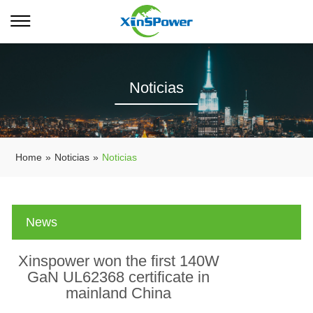
Noticias
Home
»
Noticias
»
Noticias
News
Xinspower won the first 140W
GaN UL62368 certificate in
mainland China