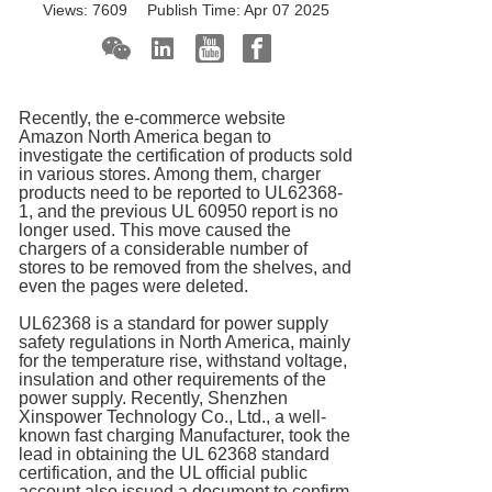
Views:
7609
Publish Time:
Apr 07 2025
Recently, the e-commerce website
Amazon North America began to
investigate the certification of products sold
in various stores. Among them, charger
products need to be reported to UL62368-
1, and the previous UL 60950 report is no
longer used. This move caused the
chargers of a considerable number of
stores to be removed from the shelves, and
even the pages were deleted.
UL62368 is a standard for power supply
safety regulations in North America, mainly
for the temperature rise, withstand voltage,
insulation and other requirements of the
power supply. Recently, Shenzhen
Xinspower Technology Co., Ltd., a well-
known fast charging Manufacturer, took the
lead in obtaining the UL 62368 standard
certification, and the UL official public
account also issued a document to confirm