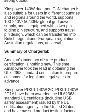
strong output.
Xinspower 140W dual-port GaN charger is
also suitable for users in different countries
and regions around the world, supports
100-240V~50/60Hz global grid power
supply, and is equipped with a two-pin
folding pin structure, and supports travel
pin design, which can be transferred Into
British regulations, European regulations,
Australian regulations, universal.
Summary of Chargerlab
Amazon's inventory of store product
certification is nothing new. This time,
Xinspower took the lead in obtaining the
UL 62368 standard certification to prepare
customers for legal and legal sales in
advance.
Xinspower PD3.1 140W 2C, PD3.1 140W
2C1A have been awarded the UL62368
standard UL certificate (including USB
safety assessment) issued by the UL
certification agency in the United States,
and have passed product testing, factory