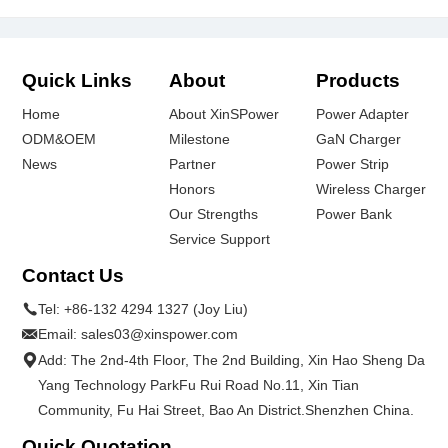
Quick Links
About
Products
Home
About XinSPower
Power Adapter
ODM&OEM
Milestone
GaN Charger
News
Partner
Power Strip
Honors
Wireless Charger
Our Strengths
Power Bank
Service Support
Contact Us
Tel:
+86-132 4294 1327 (Joy Liu)
Email:
sales03@xinspower.com
Add: The 2nd-4th Floor, The 2nd Building, Xin Hao Sheng Da
Yang Technology ParkFu Rui Road No.11, Xin Tian
Community, Fu Hai Street, Bao An District.Shenzhen China.
Quick Quotation