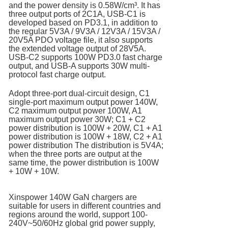
and the power density is 0.58W/cm³. It has
three output ports of 2C1A, USB-C1 is
developed based on PD3.1, in addition to
the regular 5V3A / 9V3A / 12V3A / 15V3A /
20V5A PDO voltage file, it also supports
the extended voltage output of 28V5A.
USB-C2 supports 100W PD3.0 fast charge
output, and USB-A supports 30W multi-
protocol fast charge output.
Adopt three-port dual-circuit design, C1
single-port maximum output power 140W,
C2 maximum output power 100W, A1
maximum output power 30W; C1 + C2
power distribution is 100W + 20W, C1 + A1
power distribution is 100W + 18W, C2 + A1
power distribution The distribution is 5V4A;
when the three ports are output at the
same time, the power distribution is 100W
+ 10W + 10W.
Xinspower 140W GaN chargers are
suitable for users in different countries and
regions around the world, support 100-
240V~50/60Hz global grid power supply,