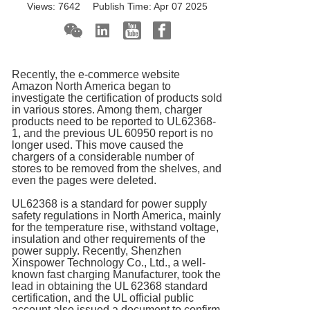
Views:
7642
Publish Time:
Apr 07 2025
Recently, the e-commerce website
Amazon North America began to
investigate the certification of products sold
in various stores. Among them, charger
products need to be reported to UL62368-
1, and the previous UL 60950 report is no
longer used. This move caused the
chargers of a considerable number of
stores to be removed from the shelves, and
even the pages were deleted.
UL62368 is a standard for power supply
safety regulations in North America, mainly
for the temperature rise, withstand voltage,
insulation and other requirements of the
power supply. Recently, Shenzhen
Xinspower Technology Co., Ltd., a well-
known fast charging Manufacturer, took the
lead in obtaining the UL 62368 standard
certification, and the UL official public
account also issued a document to confirm