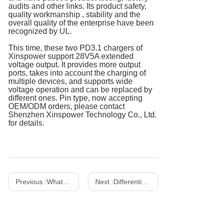
audits and other links. Its product safety,
quality workmanship , stability and the
overall quality of the enterprise have been
recognized by UL.
This time, these two PD3.1 chargers of
Xinspower support 28V5A extended
voltage output. It provides more output
ports, takes into account the charging of
multiple devices, and supports wide
voltage operation and can be replaced by
different ones. Pin type, now accepting
OEM/ODM orders, please contact
Shenzhen Xinspower Technology Co., Ltd.
for details.
Previous :
What Is A Gallium Nitride Charger? How to Choose The Right Charger？
Next :
Differentiation between power adapter and LED driver