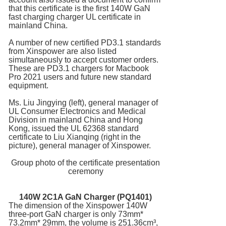
that this certificate is the first 140W GaN
fast charging charger UL certificate in
mainland China.
A number of new certified PD3.1 standards
from Xinspower are also listed
simultaneously to accept customer orders.
These are PD3.1 chargers for Macbook
Pro 2021 users and future new standard
equipment.
Ms. Liu Jingying (left), general manager of
UL Consumer Electronics and Medical
Division in mainland China and Hong
Kong, issued the UL 62368 standard
certificate to Liu Xianqing (right in the
picture), general manager of Xinspower.
Group photo of the certificate presentation
ceremony
140W 2C1A
GaN Charger
(PQ1401)
The dimension of the Xinspower 140W
three-port GaN charger is only 73mm*
73.2mm* 29mm, the volume is 251.36cm³,