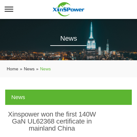
News
Home
»
News
»
News
News
Xinspower won the first 140W
GaN UL62368 certificate in
mainland China