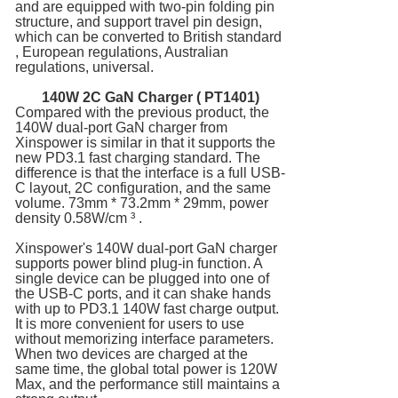
and are equipped with two-pin folding pin
structure, and support travel pin design,
which can be converted to British standard
, European regulations, Australian
regulations, universal.
140W 2C
GaN Charger
( PT1401)
Compared with the previous product, the
140W dual-port GaN charger from
Xinspower is similar in that it supports the
new PD3.1 fast charging standard. The
difference is that the interface is a full USB-
C layout, 2C configuration, and the same
volume. 73mm * 73.2mm * 29mm, power
density 0.58W/cm ³ .
Xinspower's 140W dual-port GaN charger
supports power blind plug-in function. A
single device can be plugged into one of
the USB-C ports, and it can shake hands
with up to PD3.1 140W fast charge output.
It is more convenient for users to use
without memorizing interface parameters.
When two devices are charged at the
same time, the global total power is 120W
Max, and the performance still maintains a