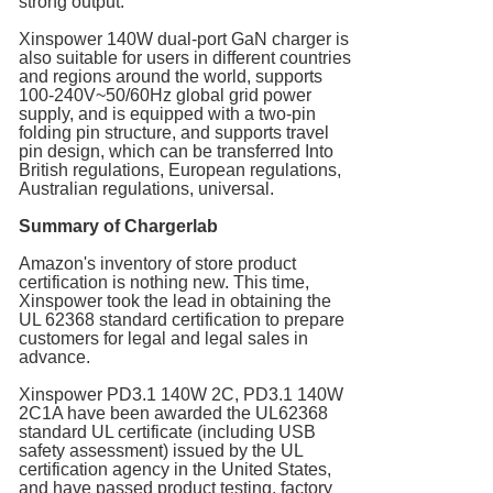
strong output.
Xinspower 140W dual-port GaN charger is
also suitable for users in different countries
and regions around the world, supports
100-240V~50/60Hz global grid power
supply, and is equipped with a two-pin
folding pin structure, and supports travel
pin design, which can be transferred Into
British regulations, European regulations,
Australian regulations, universal.
Summary of Chargerlab
Amazon's inventory of store product
certification is nothing new. This time,
Xinspower took the lead in obtaining the
UL 62368 standard certification to prepare
customers for legal and legal sales in
advance.
Xinspower PD3.1 140W 2C, PD3.1 140W
2C1A have been awarded the UL62368
standard UL certificate (including USB
safety assessment) issued by the UL
certification agency in the United States,
and have passed product testing, factory