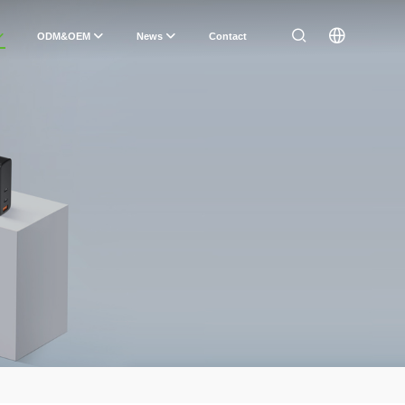
ODM&OEM
News
Contact