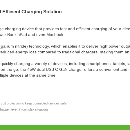
Efficient Charging Solution
charging device that provides fast and efficient charging of your ele
ower Bank, iPad and even Macbook.
(gallium nitride) technology, which enables it to deliver high power out
d reduced energy loss compared to traditional chargers, making them an
 quickly charging a variety of devices, including smartphones, tablets,
r on the go, the 45W dual USB C GaN charger offers a convenient and rel
ltiple devices at the same time.
ircuit protection to keep connected devices safe.
t happen even in complex situations.