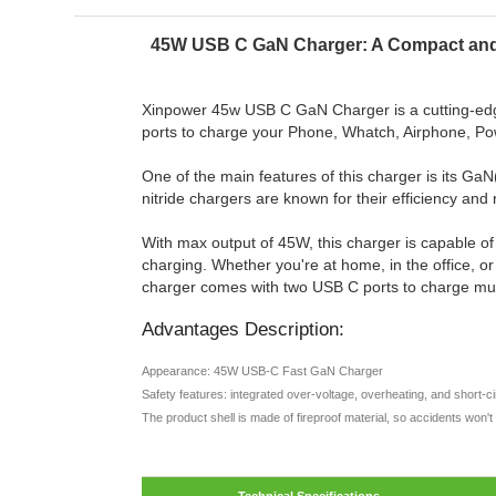
45W USB C GaN Charger: A Compact and 
Xinpower 45w USB C GaN Charger is a cutting-edge 
ports to charge your Phone, Whatch, Airphone, P
One of the main features of this charger is its GaN
nitride chargers are known for their efficiency an
With max output of 45W, this charger is capable of
charging. Whether you're at home, in the office, o
charger comes with two USB C ports to charge mu
Advantages Description:
Appearance: 45W USB-C Fast GaN Charger
Safety features: integrated over-voltage, overheating, and short-c
The product shell is made of fireproof material, so accidents won'