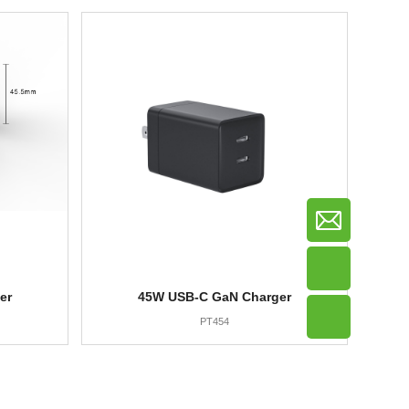
er
45W USB-C GaN Charger
PT454