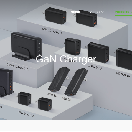
Home
About
Products
GaN Charger