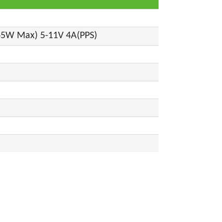
(45W Max) 5-11V 4A(PPS)