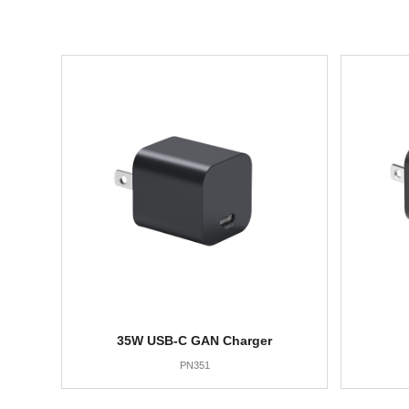
35W USB-C GAN Charger
PN351