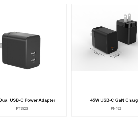
Dual USB-C Power Adapter
45W USB-C GaN Charg
PT352S
PN452