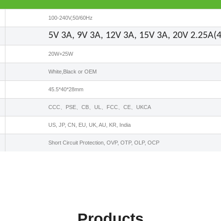
100-240V,50/60Hz
5V 3A, 9V 3A, 12V 3A, 15V 3A, 20V 2.25A
20W+25W
White,Black or OEM
45.5*40*28mm
CCC、PSE、CB、UL、FCC、CE、UKCA
US, JP, CN, EU, UK, AU, KR, India
Short Circuit Protection, OVP, OTP, OLP, OCP
Products