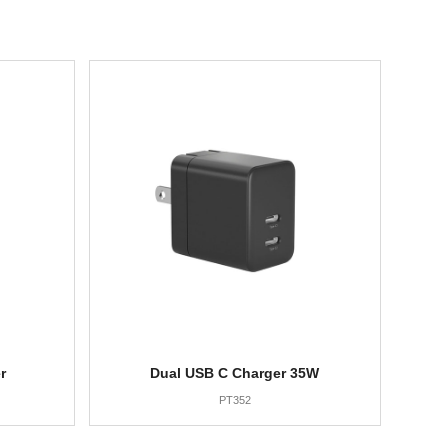
r
Dual USB C Charger 35W
PT352