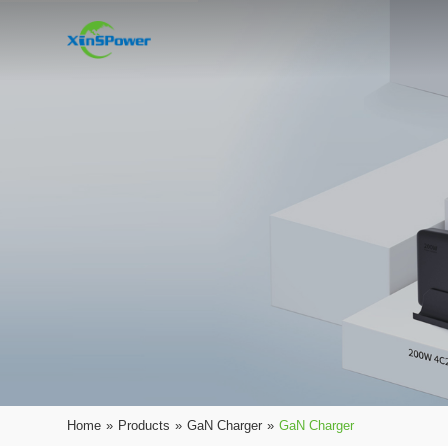
Home
»
Products
»
GaN Charger
»
GaN Charger