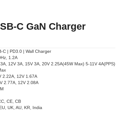
USB-C GaN Charger
C | PD3.0 | Wall Charger
0Hz, 1.2A
V 3A, 12V 3A, 15V 3A, 20V 2.25A(45W Max) 5-11V 4A(PPS)
Max
V 2.22A, 12V 1.67A
9V 2.77A, 12V 2.08A
EM
CCC, CE, CB
 EU, UK, AU, KR, India