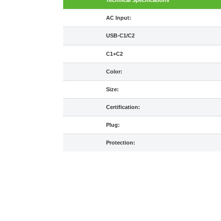
Technical Specifications
AC Input:
USB-C1/C2
C1+C2
Color:
Size:
Certification:
Plug:
Protection: