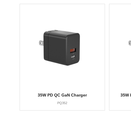
35W PD QC GaN Charger
35W 
PQ352