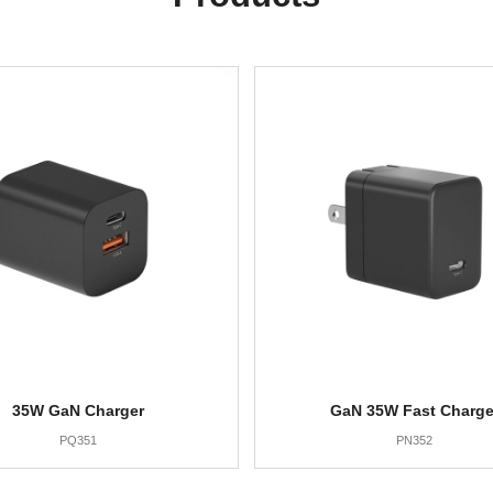
35W GaN Charger
GaN 35W Fast Charge
PQ351
PN352