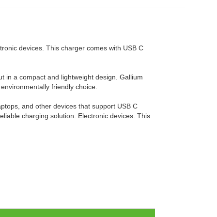
ctronic devices. This charger comes with USB C
put in a compact and lightweight design. Gallium
 environmentally friendly choice.
 laptops, and other devices that support USB C
iable charging solution. Electronic devices. This