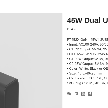
45W Dual 
PT452
PT452X-GaN | 45W | 2USB-
• Input: AC100-240V, 50/6
• C1,C2 Output: 5V 3A, 9
• C1+C2=20W Max+25W 
• C1 20W Output:5V 3A, 9
• C2 25W Output: 5V 3A, 
• Color: White, Black or O
• Size: 45.5x40x28 mm
• Certificate: FCC, PSE, 
• AC Plug (X): US, JP, CN,