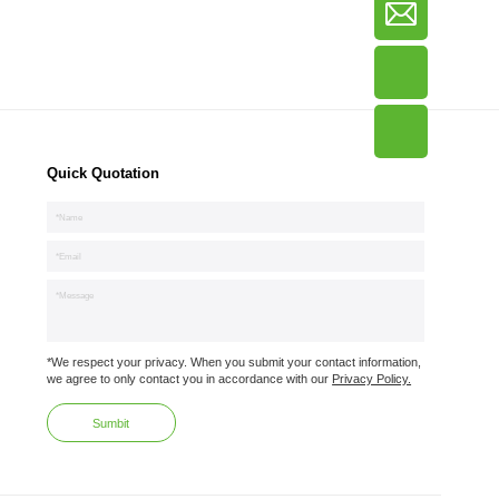
Quick Quotation
*We respect your privacy. When you submit your contact information,
we agree to only contact you in accordance with our
Privacy Policy.