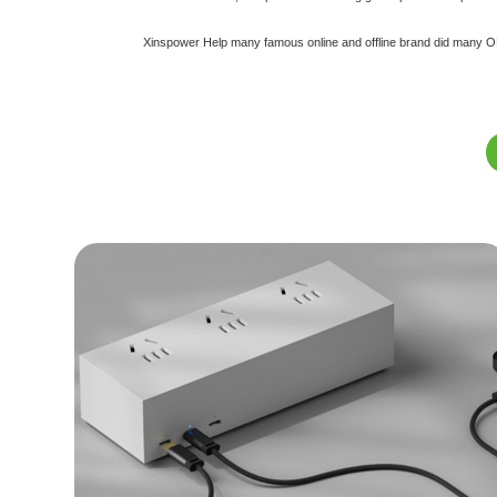
Xinspower Help many famous online and offline brand did many ODM