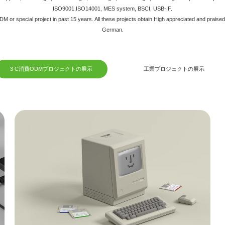
ISO9001,ISO14001, MES system, BSCI, USB-IF.
 or special project in past 15 years. All these projects obtain High appreciated and praise
German.
3 C消費ODMプロジェクトの展示
工業プロジェクトの展示