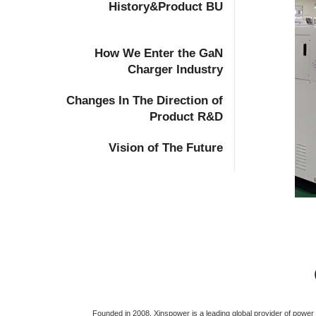
History&Product BU
How We Enter the GaN
Charger Industry
Changes In The Direction of
Product R&D
Vision of The Future
Founded in 2008, Xinspower is a leading global provider of powe