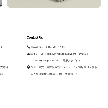
Contact Us
プタ
電話番号：
86-157 7907 7897
器
電子メール：
sales30@xinspower.com（充電器）
ド
sales13@xinspower.com（電源アダプタ）
ス充電器
住所：宝安区富海街道新田コミュニティ富瑞路11号新浩
電器
盛大陽科学技術園2棟2-4階。中国深セン。