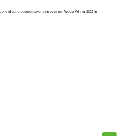
d, one of our produced power strip even get Reddot Winner 2023 in