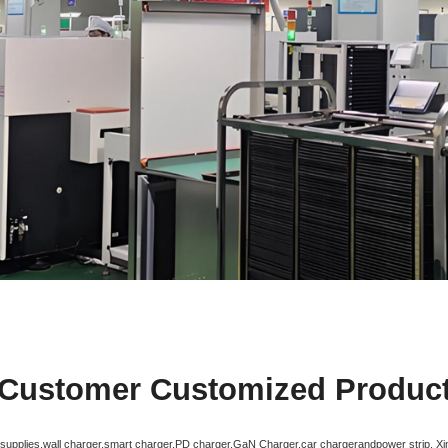
Customer Customized Produc
r supplies,wall charger,smart charger,PD charger,GaN Charger,car chargerandpower strip. X