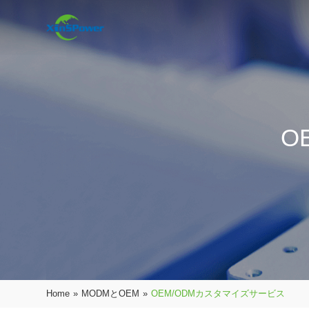
O
Home
»
MODMとOEM
»
OEM/ODMカスタマイズサービス