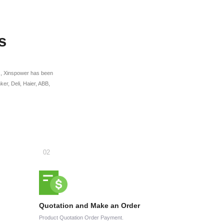
s
ges, Xinspower has been
r, Deli, Haier, ABB,
Quotation and Make an Order
Product Quotation Order Payment.