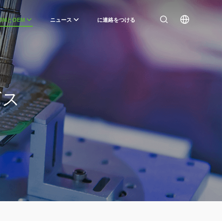
DMとOEM
ニュース
に連絡をつける
ビス