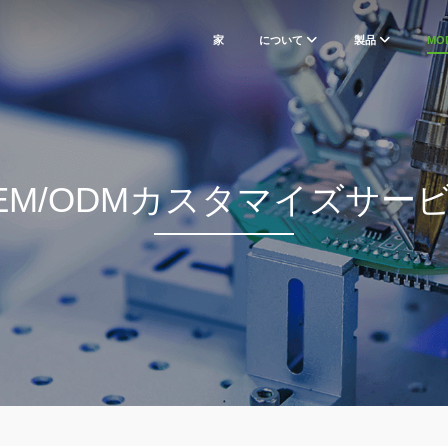
家
について
製品
MO
EM/ODMカスタマイズサー