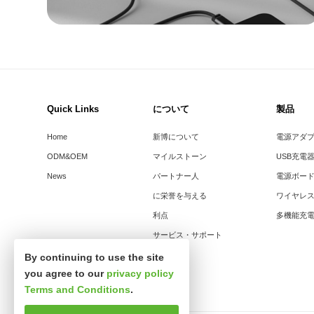
Quick Links
について
製品
Home
新博について
電源アダ
ODM&OEM
マイルストーン
USB充電
News
パートナー人
電源ボー
に栄誉を与える
ワイヤレ
利点
多機能充
サービス・サポート
By continuing to use the site
you agree to our
privacy policy
Terms and Conditions
.