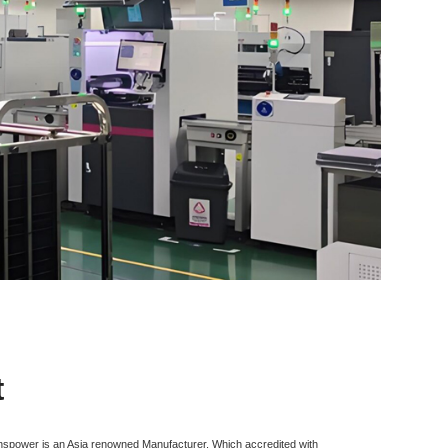
t
inspower is an Asia renowned Manufacturer, Which accredited with