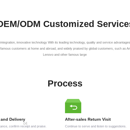
OEM/ODM Customized Service
l integration, innovative technology With its leading technology, quality and service advanta
famous customers at home and abroad, and widely praised by global customers, such as Anke
Lenovo and other famous large
Process
 and Delivery
After-sales Return Visit
ance, confirm receipt and praise.
Continue to serve and listen to suggestions.