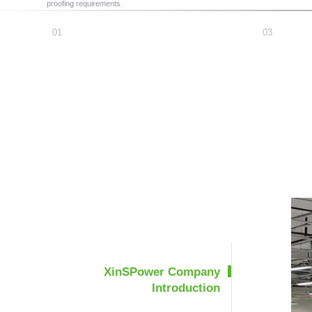
proofing requirements.
XinSPower Company
Introduction