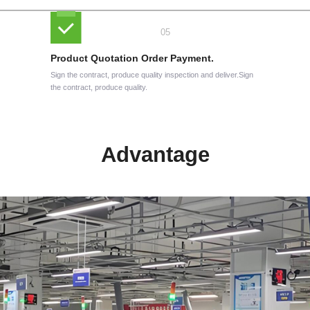
Product Quotation Order Payment.
Sign the contract, produce quality inspection and deliver.Sign
the contract, produce quality.
Advantage