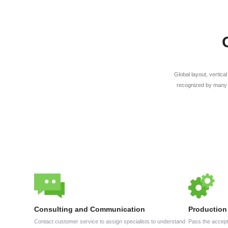
Global layout, vertica
recognized by many 
Consulting and Communication
Production
Contact customer service to assign specialists to understand
Pass the accept