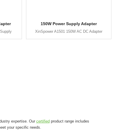
apter
150W Power Supply Adapter
Supply
XinSpower A1501 150W AC DC Adapter
dustry expertise. Our
certified
product range includes
eet your specific needs.