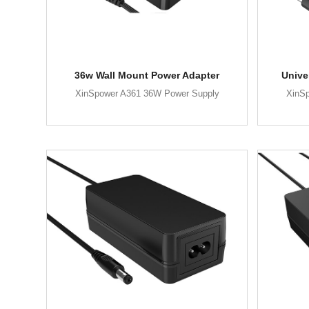
36w Wall Mount Power Adapter
Unive
XinSpower A361 36W Power Supply
XinS