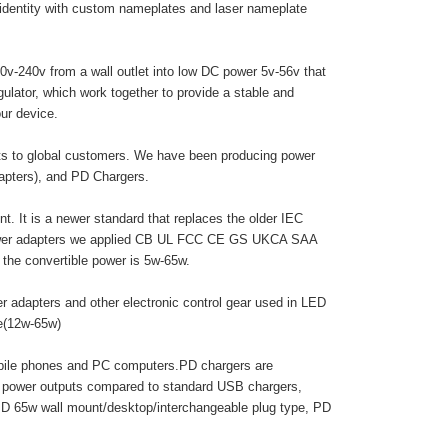
 identity with custom nameplates and laser nameplate
0v-240v from a wall outlet into low DC power 5v-56v that
egulator, which work together to provide a stable and
ur device.
cts to global customers. We have been producing power
dapters), and PD Chargers.
. It is a newer standard that replaces the older IEC
 power adapters we applied CB UL FCC CE GS UKCA SAA
he convertible power is 5w-65w.
r adapters and other electronic control gear used in LED
pe(12w-65w)
obile phones and PC computers.PD chargers are
r power outputs compared to standard USB chargers,
PD 65w wall mount/desktop/interchangeable plug type, PD