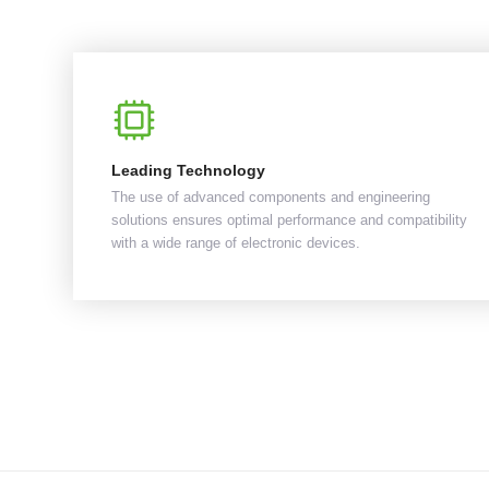
Leading Technology
The use of advanced components and engineering
solutions ensures optimal performance and compatibility
with a wide range of electronic devices.