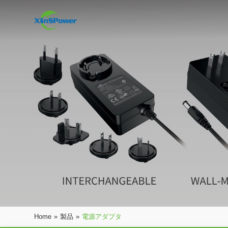
Home
»
製品
»
電源アダプタ