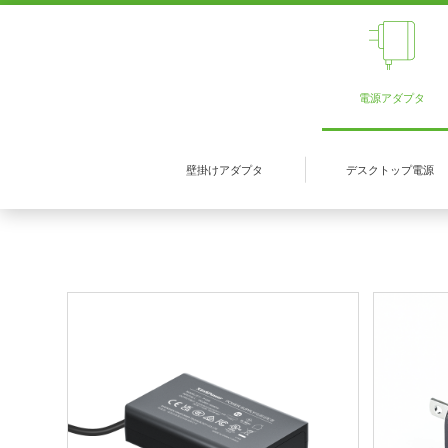
電源アダプタ
壁掛けアダプタ
デスクトップ電源