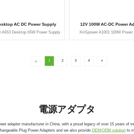
esktop AC DC Power Supply
12V 100W AC-DC Power Ad
r A653 Desktop 65W Power Supply
XinSpower A1001 100W Power 
«
1
2
3
4
»
電源アダプタ
er adapter manufacturer in China, with a proud legacy of over 15 years of in
changeable Plug Power Adapters and we also provide
OEM/ODM solution
to m