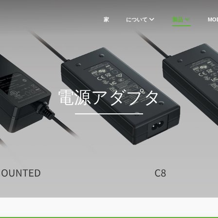
家
について
製品
MO
電源アダプタ