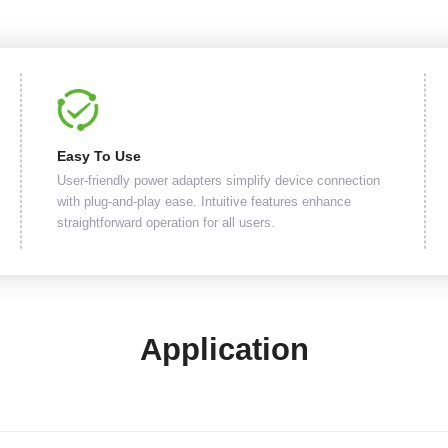
Easy To Use
User-friendly power adapters simplify device connection
with plug-and-play ease. Intuitive features enhance
straightforward operation for all users.
Application