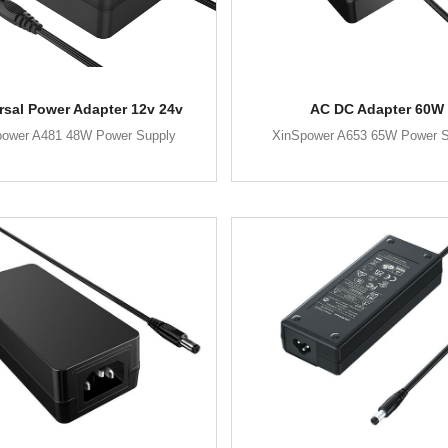
rsal Power Adapter 12v 24v
AC DC Adapter 60W
power A481 48W Power Supply
XinSpower A653 65W Power S