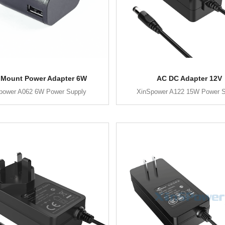
 Mount Power Adapter 6W
AC DC Adapter 12V
power A062 6W Power Supply
XinSpower A122 15W Power S