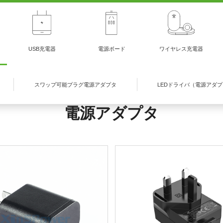
USB充電器
電源ボード
ワイヤレス充電器
スワップ可能プラグ電源アダプタ
LEDドライバ（電源アダ
電源アダプタ