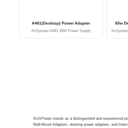
A481(Desktop) Power Adapter
65w D
XinSpower A481 48W Power Supply
XinSpowe
XinSPower stands as a distinguished and experienced pow
Wall-Mount Adapters, desktop power adapters, and Inter