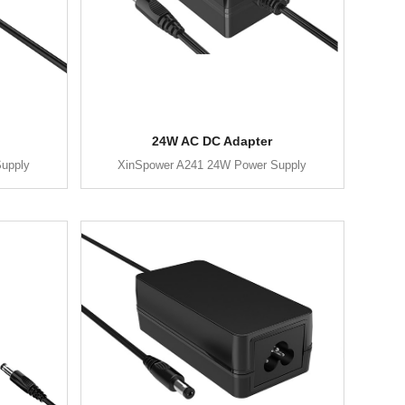
24W AC DC Adapter
upply
XinSpower A241 24W Power Supply