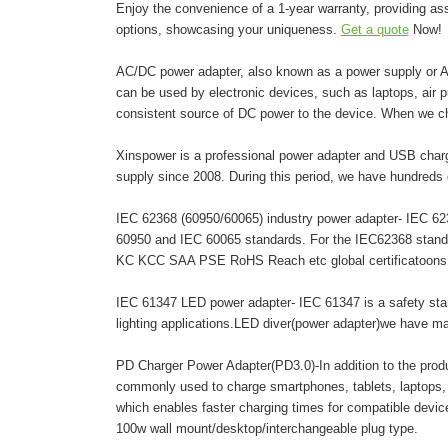
Enjoy the convenience of a 1-year warranty, providing as
options, showcasing your uniqueness.
Get a quote
Now!
AC/DC power adapter, also known as a power supply or AC 
can be used by electronic devices, such as laptops, air pur
consistent source of DC power to the device. When we c
Xinspower is a professional power adapter and USB charg
supply since 2008. During this period, we have hundreds 
IEC 62368 (60950/60065) industry power adapter- IEC 6236
60950 and IEC 60065 standards. For the IEC62368 stand
KC KCC SAA PSE RoHS Reach etc global certificatoons. A
IEC 61347 LED power adapter- IEC 61347 is a safety stand
lighting applications.LED diver(power adapter)we have 
PD Charger Power Adapter(PD3.0)-In addition to the pro
commonly used to charge smartphones, tablets, laptops,
which enables faster charging times for compatible dev
100w wall mount/desktop/interchangeable plug type.