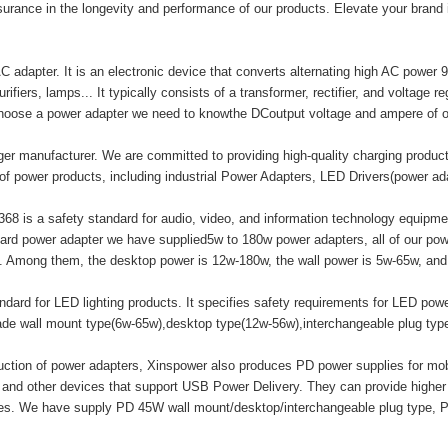
surance in the longevity and performance of our products. Elevate your brand
adapter. It is an electronic device that converts alternating high AC power 9
ifiers, lamps... It typically consists of a transformer, rectifier, and voltage r
hoose a power adapter we need to knowthe DCoutput voltage and ampere of o
er manufacturer. We are committed to providing high-quality charging produ
of power products, including industrial Power Adapters, LED Drivers(power a
8 is a safety standard for audio, video, and information technology equipment
ard power adapter we have supplied5w to 180w power adapters, all of our
mong them, the desktop power is 12w-180w, the wall power is 5w-65w, and t
ard for LED lighting products. It specifies safety requirements for LED powe
made wall mount type(6w-65w),desktop type(12w-56w),interchangeable plug ty
duction of power adapters, Xinspower also produces PD power supplies for m
 and other devices that support USB Power Delivery. They can provide highe
ices. We have supply PD 45W wall mount/desktop/interchangeable plug type, 