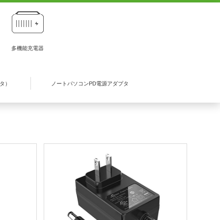
多機能充電器
プタ）
ノートパソコンPD電源アダプタ