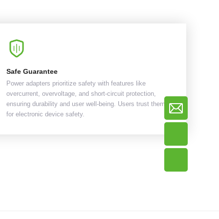
Safe Guarantee
Power adapters prioritize safety with features like
overcurrent, overvoltage, and short-circuit protection,
ensuring durability and user well-being. Users trust them
for electronic device safety.