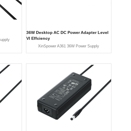
36W Desktop AC DC Power Adapter Level
VI Effciency
upply
XinSpower A361 36W Power Supply