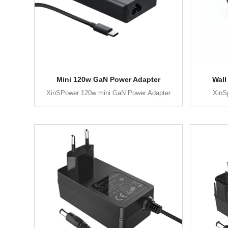
Mini 120w GaN Power Adapter
Wall
XinSPower 120w mini GaN Power Adapter
XinS