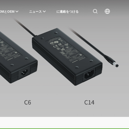
DMとOEM
ニュース
に連絡をつける